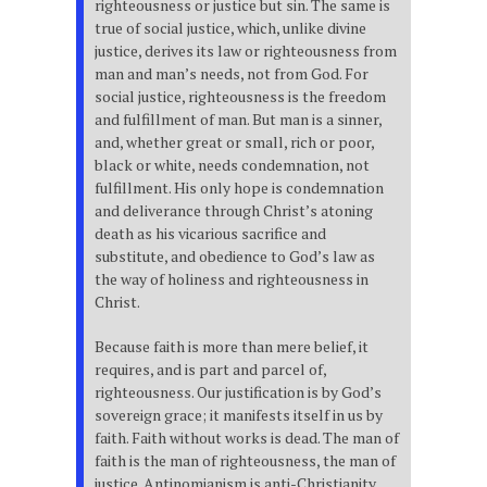
righteousness or justice but sin. The same is
true of social justice, which, unlike divine
justice, derives its law or righteousness from
man and man’s needs, not from God. For
social justice, righteousness is the freedom
and fulfillment of man. But man is a sinner,
and, whether great or small, rich or poor,
black or white, needs condemnation, not
fulfillment. His only hope is condemnation
and deliverance through Christ’s atoning
death as his vicarious sacrifice and
substitute, and obedience to God’s law as
the way of holiness and righteousness in
Christ.
Because faith is more than mere belief, it
requires, and is part and parcel of,
righteousness. Our justification is by God’s
sovereign grace; it manifests itself in us by
faith. Faith without works is dead. The man of
faith is the man of righteousness, the man of
justice. Antinomianism is anti-Christianity.