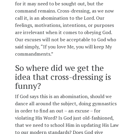
for it may need to be sought out, but the
command remains. Cross-dressing, as we now
call it, is an abomination to the Lord. Our
feelings, motivations, intentions, or purposes
are irrelevant when it comes to obeying God.
Our excuses will not be acceptable to God who
said simply, “If you love Me, you will keep My
commandments.”
So where did we get the
idea that cross-dressing is
funny?
If God says this is an abomination, should we
dance all around the subject, doing gymnastics
in order to find an out – an excuse – for
violating His Word? Is God just old-fashioned,
that we need to school Him in updating His Law
to our modern standards? Does God give