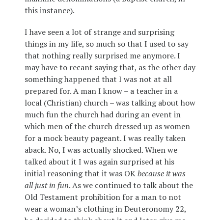
this instance).
I have seen a lot of strange and surprising
things in my life, so much so that I used to say
that nothing really surprised me anymore. I
may have to recant saying that, as the other day
something happened that I was not at all
prepared for. A man I know – a teacher in a
local (Christian) church – was talking about how
much fun the church had during an event in
which men of the church dressed up as women
for a mock beauty pageant. I was really taken
aback. No, I was actually shocked. When we
talked about it I was again surprised at his
initial reasoning that it was OK
because it was
all just in fun
. As we continued to talk about the
Old Testament prohibition for a man to not
wear a woman’s clothing in Deuteronomy 22,