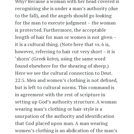
Why? Because a woman with her head covered is
recognizing she is under a man’s authority (due
to the fall), and the angels should go looking
for the man to execute judgment – the woman
is protected. Furthermore, the acceptable
length of hair for man or women is not given –
it is a cultural thing. (Note here that vs. 6 is,
however, referring to hair cut very short – it is
‘shorn’ (Greek
keiro
), using the same word
found elsewhere for the shearing of sheep.)
Here we see the cultural connection to Deut.
22:5. Men and women’s clothing is not defined,
but is left to cultural norms. This command is
in agreement with the rest of scripture in
setting up God’s authority structure. A woman
wearing man’s clothing or hair-style is a
usurpation of the authority and identification
that God placed upon man. A man wearing
women’s clothing is an abdication of the man’s