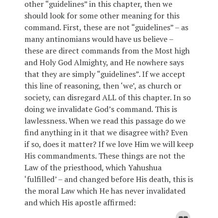
other “guidelines” in this chapter, then we
should look for some other meaning for this
command. First, these are not “guidelines” – as
many antinomians would have us believe –
these are direct commands from the Most high
and Holy God Almighty, and He nowhere says
that they are simply “guidelines”. If we accept
this line of reasoning, then ‘we’, as church or
society, can disregard ALL of this chapter. In so
doing we invalidate God’s command. This is
lawlessness. When we read this passage do we
find anything in it that we disagree with? Even
if so, does it matter? If we love Him we will keep
His commandments. These things are not the
Law of the priesthood, which Yahushua
‘fulfilled’ – and changed before His death, this is
the moral Law which He has never invalidated
and which His apostle affirmed: