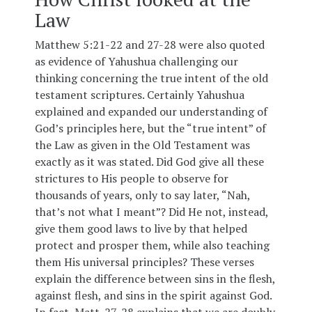
Law
Matthew 5:21-22 and 27-28 were also quoted
as evidence of Yahushua challenging our
thinking concerning the true intent of the old
testament scriptures. Certainly Yahushua
explained and expanded our understanding of
God’s principles here, but the “true intent” of
the Law as given in the Old Testament was
exactly as it was stated. Did God give all these
strictures to His people to observe for
thousands of years, only to say later, “Nah,
that’s not what I meant”? Did He not, instead,
give them good laws to live by that helped
protect and prosper them, while also teaching
them His universal principles? These verses
explain the difference between sins in the flesh,
against flesh, and sins in the spirit against God.