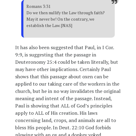
Romans 3:31
Do we then nullify the Law through faith?
May it never be! On the contrary, we
establish the Law. [NAS]
It has also been suggested that Paul, in I Cor.
9:9, is suggesting that the passage in
Deuteronomy 25:4 could be taken literally, but
may have other implications. Certainly Paul
shows that this passage about oxen can be
applied to our taking care of the workers in the
church, but he in no way invalidates the original
meaning and intent of the passage. Instead,
Paul is showing that ALL of God’s principles
apply to ALL of His creation. His laws
concerning land, crops, and animals are all to
bless His people. In Deut. 22:10 God forbids
plowing with an ox and a donkey yoked