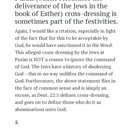
deliverance of the Jews in the
book of Esther) cross-dressing is
sometimes part of the festivities.
Again, I would like a citation, especially in light
of the fact that for this to be acceptable by
God, he would have sanctioned it in His Word.
This alleged cross-dressing by the Jews at
Purim is NOT a reason to ignore the command
of God. The Jews have a history of disobeying
God – this in no way nullifies the command of
God. Furthermore, the above statement flies in
the face of common sense and is simply an
excuse, as Deut. 22:5 defines cross-dressing,
and goes on to define those who do it as
abominations unto God.
5.