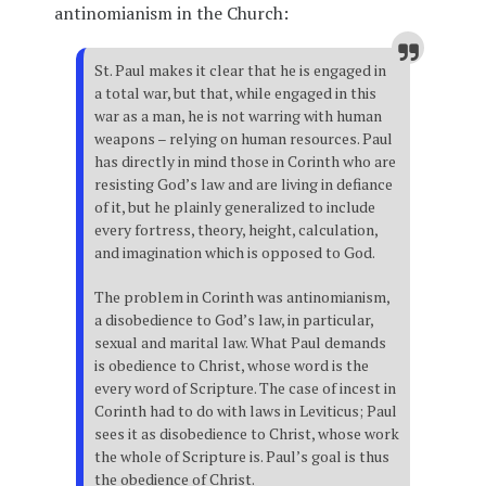
antinomianism in the Church:
St. Paul makes it clear that he is engaged in
a total war, but that, while engaged in this
war as a man, he is not warring with human
weapons – relying on human resources. Paul
has directly in mind those in Corinth who are
resisting God’s law and are living in defiance
of it, but he plainly generalized to include
every fortress, theory, height, calculation,
and imagination which is opposed to God.
The problem in Corinth was antinomianism,
a disobedience to God’s law, in particular,
sexual and marital law. What Paul demands
is obedience to Christ, whose word is the
every word of Scripture. The case of incest in
Corinth had to do with laws in Leviticus; Paul
sees it as disobedience to Christ, whose work
the whole of Scripture is. Paul’s goal is thus
the obedience of Christ.