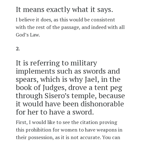
It means exactly what it says.
I believe it does, as this would be consistent
with the rest of the passage, and indeed with all
God’s Law.
2.
It is referring to military
implements such as swords and
spears, which is why Jael, in the
book of Judges, drove a tent peg
through Sisero’s temple, because
it would have been dishonorable
for her to have a sword.
First, I would like to see the citation proving
this prohibition for women to have weapons in
their possession, as it is not accurate. You can