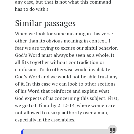
any case, but that is not what this command
has to do with.)
Similar passages
When we look for some meaning in this verse
other than its obvious meaning in context, I
fear we are trying to excuse our sinful behavior.
God’s Word must always be seen as a whole. It
all fits together without contradiction or
confusion. To do otherwise would invalidate
God’s Word and we would not be able trust any
of it. In this case we can look to other sections
of his Word that reinforce and explain what
God expects of us concerning this subject. First,
we go to I Timothy 2:12-14, where women are
not allowed to usurp authority over a man,
especially in the assemblies.