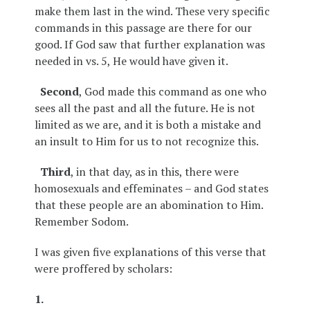
make them last in the wind. These very specific
commands in this passage are there for our
good. If God saw that further explanation was
needed in vs. 5, He would have given it.
Second
, God made this command as one who
sees all the past and all the future. He is not
limited as we are, and it is both a mistake and
an insult to Him for us to not recognize this.
Third
, in that day, as in this, there were
homosexuals and effeminates – and God states
that these people are an abomination to Him.
Remember Sodom.
I was given five explanations of this verse that
were proffered by scholars:
1.