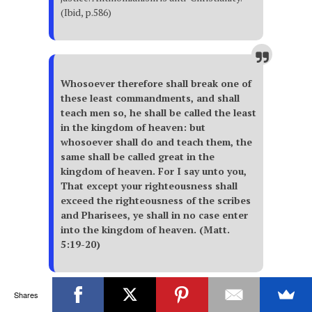
(Ibid, p.586)
Whosoever therefore shall break one of
these least commandments, and shall
teach men so, he shall be called the least
in the kingdom of heaven: but
whosoever shall do and teach them, the
same shall be called great in the
kingdom of heaven. For I say unto you,
That except your righteousness shall
exceed the righteousness of the scribes
and Pharisees, ye shall in no case enter
into the kingdom of heaven. (Matt.
5:19-20)
These words are addressed
Shares