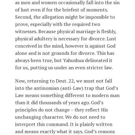
as men and women occasionally fall into the sin
of lust even if for the briefest of moments.
Second, the allegation might be impossible to
prove, especially with the required two
witnesses. Because physical marriage is fleshly,
physical adultery is necessary for divorce. Lust
conceived in the mind, however is against God
alone and is not grounds for divorce. This has
always been true, but Yahushua delineated it
for us, putting us under an even stricter law.
Now, returning to Deut. 22, we must not fall
into the antinomian (anti-Law) trap that God’s
Law means something different to modern man
than it did thousands of years ago. God’s
principles do not change – they reflect His
unchanging character. We do not need to
interpret this command. It is plainly written
and means exactly what it says. God’s reasons