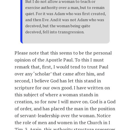
But I do not allow a woman to teach or
exercise authority over a man, but to remain
quiet. For it was Adam who was first created,
and then Eve. And it was not Adam who was
deceived, but the woman being quite
deceived, fell into transgression.
Please note that this seems to be the personal
opinion of the Apostle Paul. To this I must
remark that, first, I would tend to trust Paul
over any ‘scholar’ that came after him, and
second, I believe God has let this stand in
scripture for our own good. I have written on
this subject of where a woman stands in
creation, so for now I will move on. God is a God
of order, and has placed the man in the position
of servant-leadership over the woman. Notice
the role of men and women in the Church in I
Tim. 3. Again, this authority structure preserves