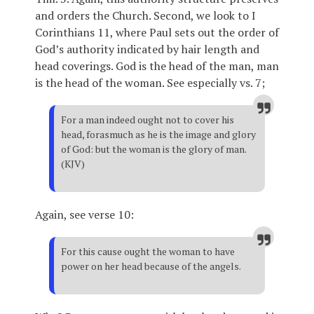
and orders the Church. Second, we look to I
Corinthians 11, where Paul sets out the order of
God’s authority indicated by hair length and
head coverings. God is the head of the man, man
is the head of the woman. See especially vs. 7;
For a man indeed ought not to cover his
head, forasmuch as he is the image and glory
of God: but the woman is the glory of man.
(KJV)
Again, see verse 10:
For this cause ought the woman to have
power on her head because of the angels.