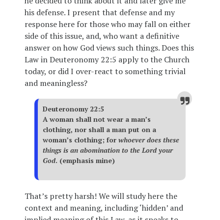
he decided to think about it and later give me
his defense. I present that defense and my
response here for those who may fall on either
side of this issue, and, who want a definitive
answer on how God views such things. Does this
Law in Deuteronomy 22:5 apply to the Church
today, or did I over-react to something trivial
and meaningless?
Deuteronomy 22:5
A woman shall not wear a man’s
clothing, nor shall a man put on a
woman’s clothing; for
whoever does these
things is an abomination to the Lord your
God
. (emphasis mine)
That’s pretty harsh! We will study here the
context and meaning, including ‘hidden’ and
implied meaning of this Law, as it speaks to