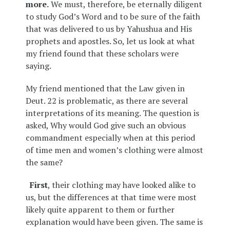
more.
We must, therefore, be eternally diligent
to study God’s Word and to be sure of the faith
that was delivered to us by Yahushua and His
prophets and apostles. So, let us look at what
my friend found that these scholars were
saying.
My friend mentioned that the Law given in
Deut. 22 is problematic, as there are several
interpretations of its meaning. The question is
asked, Why would God give such an obvious
commandment especially when at this period
of time men and women’s clothing were almost
the same?
First
, their clothing may have looked alike to
us, but the differences at that time were most
likely quite apparent to them or further
explanation would have been given. The same is