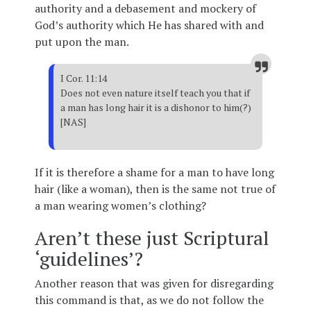
authority and a debasement and mockery of
God’s authority which He has shared with and
put upon the man.
I Cor. 11:14
Does not even nature itself teach you that if
a man has long hair it is a dishonor to him(?)
[NAS]
If it is therefore a shame for a man to have long
hair (like a woman), then is the same not true of
a man wearing women’s clothing?
Aren’t these just Scriptural
‘guidelines’?
Another reason that was given for disregarding
this command is that, as we do not follow the