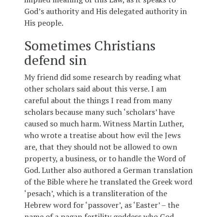
God’s authority and His delegated authority in
His people.
Sometimes Christians
defend sin
My friend did some research by reading what
other scholars said about this verse. I am
careful about the things I read from many
scholars because many such ‘scholars’ have
caused so much harm. Witness Martin Luther,
who wrote a treatise about how evil the Jews
are, that they should not be allowed to own
property, a business, or to handle the Word of
God. Luther also authored a German translation
of the Bible where he translated the Greek word
‘pesach’, which is a transliteration of the
Hebrew word for ‘passover’, as ‘Easter’ – the
name of a pagan fertility goddess who God