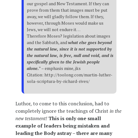
our gospel and New Testament. If they can
prove from them that images must be put
away, we will gladly follow them. If they,
however, through Moses would make us
Jews, we will not endure it…
Therefore Moses? legislation about images
and the Sabbath, and
what else goes beyond
the natural law, since it is not supported by
the natural law, is free, null and void, and is
specifically given to the Jewish people
alone.
” – emphasis mine, jks
Citation: http://toolong.com/martin-luther-
sola-scriptura-by-richard-rives/
Luthor, to come to this conclusion, had to
completely ignore the teachings of Christ
in the
new testament!
This is only one small
example of leaders being mistaken and
leading the Body astray – there are many