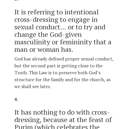
It is referring to intentional
cross-dressing to engage in
sexual conduct… or to try and
change the God-given
masculinity or femininity that a
man or woman has.
God has already defined proper sexual conduct,
but the second part is getting close to the
Truth. This Law is to preserve both God’s
structure for the family and for the church, as
we shall see later.
4.
It has nothing to do with cross-
dressing, because at the feast of
Purim (which celebrates the