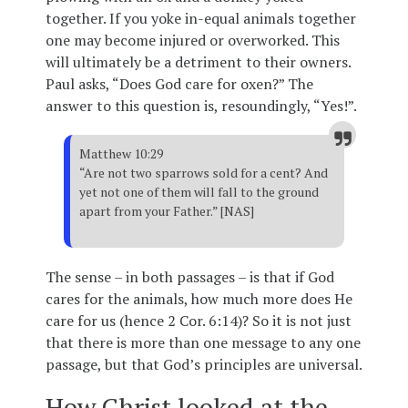
together. If you yoke in-equal animals together
one may become injured or overworked. This
will ultimately be a detriment to their owners.
Paul asks, “Does God care for oxen?” The
answer to this question is, resoundingly, “Yes!”.
Matthew 10:29
“Are not two sparrows sold for a cent? And
yet not one of them will fall to the ground
apart from your Father.” [NAS]
The sense – in both passages – is that if God
cares for the animals, how much more does He
care for us (hence 2 Cor. 6:14)? So it is not just
that there is more than one message to any one
passage, but that God’s principles are universal.
How Christ looked at the