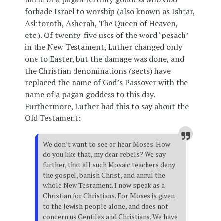
forbade Israel to worship (also known as Ishtar,
Ashtoroth, Asherah, The Queen of Heaven,
etc.). Of twenty-five uses of the word ‘pesach’
in the New Testament, Luther changed only
one to Easter, but the damage was done, and
the Christian denominations (sects) have
replaced the name of God’s Passover with the
name of a pagan goddess to this day.
Furthermore, Luther had this to say about the
Old Testament:
We don’t want to see or hear Moses. How
do you like that, my dear rebels? We say
further, that all such Mosaic teachers deny
the gospel, banish Christ, and annul the
whole New Testament. I now speak as a
Christian for Christians. For Moses is given
to the Jewish people alone, and does not
concern us Gentiles and Christians. We have