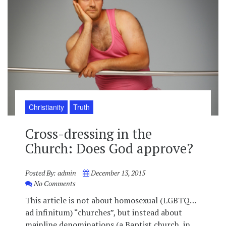
Christianity
Truth
Cross-dressing in the
Church: Does God approve?
Posted By:
admin
December 13, 2015
No Comments
This article is not about homosexual (LGBTQ…
ad infinitum) “churches”, but instead about
mainline denominations (a Baptist church, in