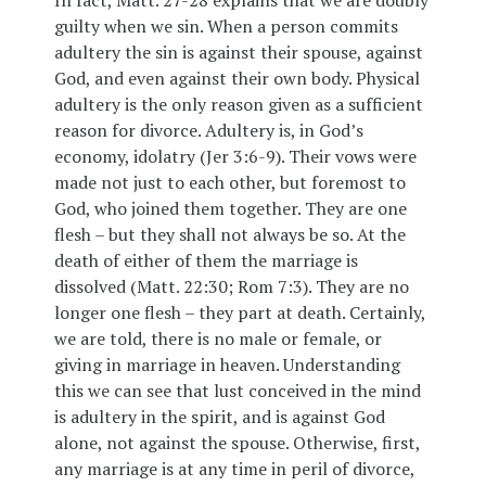
In fact, Matt. 27-28 explains that we are doubly
guilty when we sin. When a person commits
adultery the sin is against their spouse, against
God, and even against their own body. Physical
adultery is the only reason given as a sufficient
reason for divorce. Adultery is, in God’s
economy, idolatry (Jer 3:6-9). Their vows were
made not just to each other, but foremost to
God, who joined them together. They are one
flesh – but they shall not always be so. At the
death of either of them the marriage is
dissolved (Matt. 22:30; Rom 7:3). They are no
longer one flesh – they part at death. Certainly,
we are told, there is no male or female, or
giving in marriage in heaven. Understanding
this we can see that lust conceived in the mind
is adultery in the spirit, and is against God
alone, not against the spouse. Otherwise, first,
any marriage is at any time in peril of divorce,