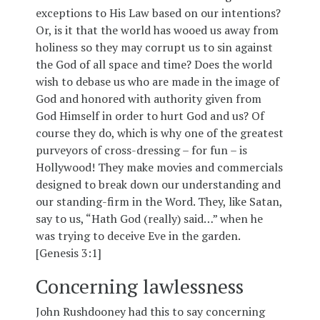
exceptions to His Law based on our intentions?
Or, is it that the world has wooed us away from
holiness so they may corrupt us to sin against
the God of all space and time? Does the world
wish to debase us who are made in the image of
God and honored with authority given from
God Himself in order to hurt God and us? Of
course they do, which is why one of the greatest
purveyors of cross-dressing – for fun – is
Hollywood! They make movies and commercials
designed to break down our understanding and
our standing-firm in the Word. They, like Satan,
say to us, “Hath God (really) said…” when he
was trying to deceive Eve in the garden.
[Genesis 3:1]
Concerning lawlessness
John Rushdooney had this to say concerning