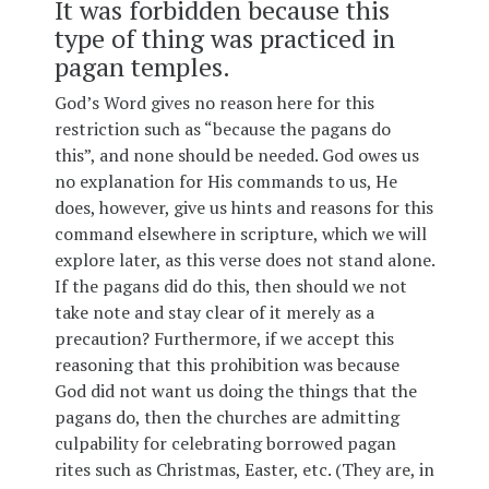
It was forbidden because this
type of thing was practiced in
pagan temples.
God’s Word gives no reason here for this
restriction such as “because the pagans do
this”, and none should be needed. God owes us
no explanation for His commands to us, He
does, however, give us hints and reasons for this
command elsewhere in scripture, which we will
explore later, as this verse does not stand alone.
If the pagans did do this, then should we not
take note and stay clear of it merely as a
precaution? Furthermore, if we accept this
reasoning that this prohibition was because
God did not want us doing the things that the
pagans do, then the churches are admitting
culpability for celebrating borrowed pagan
rites such as Christmas, Easter, etc. (They are, in