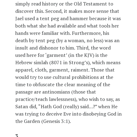
simply read history or the Old Testament to
discover this. Second, it makes more sense that
Jael used a tent peg and hammer because it was
both what she had available and what tools her
hands were familiar with. Furthermore, his
death by tent peg (by a woman, no less) was an
insult and dishonor to him. Third, the word
used here for ‘garment’ (in the KJV) is the
Hebrew simlah (8071 in Strong’s), which means
apparel, cloth, garment, raiment. Those that
would try to use cultural prohibitions at the
time to obfuscate the clear meaning of the
passage are antinomians (those that
practice/teach lawlessness), who wish to say, as
Satan did, “Hath God (really) said…?” when He
was trying to deceive Eve into disobeying God in
the Garden (Genesis 3:1).
3.