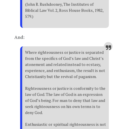
(John R. Rushdooney, The Institutes of
Biblical Law Vol. 2, Ross House Books, 1982,
579.)
And:
Where righteousness or justice is separated
from the specifics of God’s law and Christ’s
atonement and related instead to ecstasy,
experience, and enthusiasm, the result is not
Christianity but the revival of paganism.
Righteousness or justice is conformity to the
law of God. The law of God is an expression
of God’s being. For man to deny that law and
seek righteousness on his own terms is to
deny God.
Enthusiastic or spiritual righteousness is not