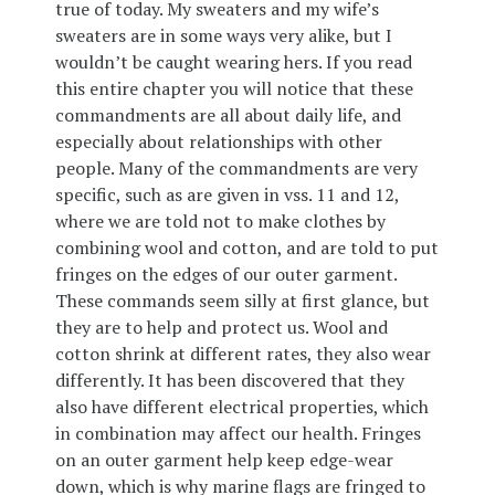
true of today. My sweaters and my wife’s
sweaters are in some ways very alike, but I
wouldn’t be caught wearing hers. If you read
this entire chapter you will notice that these
commandments are all about daily life, and
especially about relationships with other
people. Many of the commandments are very
specific, such as are given in vss. 11 and 12,
where we are told not to make clothes by
combining wool and cotton, and are told to put
fringes on the edges of our outer garment.
These commands seem silly at first glance, but
they are to help and protect us. Wool and
cotton shrink at different rates, they also wear
differently. It has been discovered that they
also have different electrical properties, which
in combination may affect our health. Fringes
on an outer garment help keep edge-wear
down, which is why marine flags are fringed to