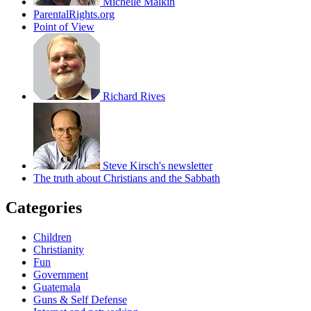
Michelle Malkin
ParentalRights.org
Point of View
Richard Rives
Steve Kirsch's newsletter
The truth about Christians and the Sabbath
Categories
Children
Christianity
Fun
Government
Guatemala
Guns & Self Defense