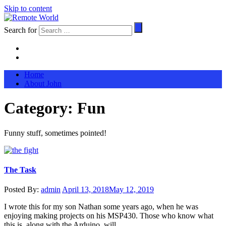
Skip to content
Search for
Home
About John
Category:
Fun
Funny stuff, sometimes pointed!
The Task
Posted By:
admin
April 13, 2018
May 12, 2019
I wrote this for my son Nathan some years ago, when he was
enjoying making projects on his MSP430. Those who know what
this is, along with the Arduino, will …