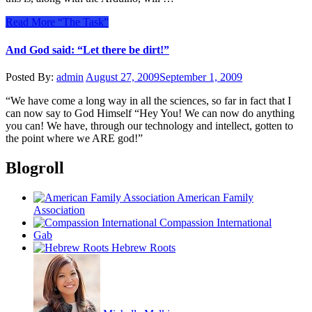
Read More
“The Task”
And God said: “Let there be dirt!”
Posted By:
admin
August 27, 2009
September 1, 2009
“We have come a long way in all the sciences, so far in fact that I
can now say to God Himself “Hey You! We can now do anything
you can! We have, through our technology and intellect, gotten to
the point where we ARE god!”
Blogroll
American Family
Association
Compassion International
Gab
Hebrew Roots