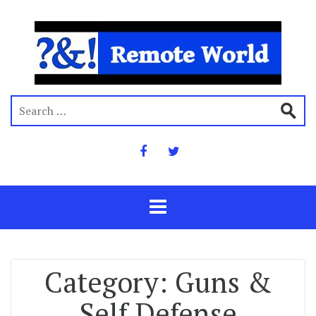
Category:
Guns &
Self Defense