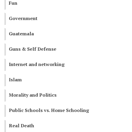
Fun
Government
Guatemala
Guns & Self Defense
Internet and networking
Islam
Morality and Politics
Public Schools vs. Home Schooling
Real Death