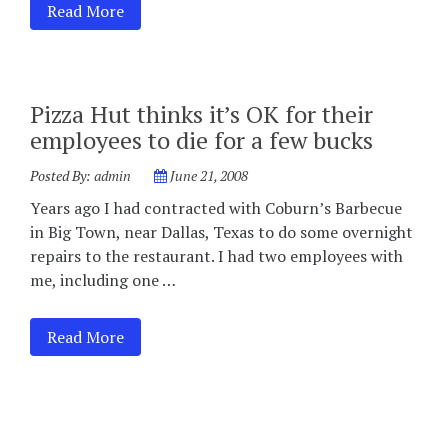
Read More
Pizza Hut thinks it’s OK for their
employees to die for a few bucks
Posted By:
admin
June 21, 2008
Years ago I had contracted with Coburn’s Barbecue
in Big Town, near Dallas, Texas to do some overnight
repairs to the restaurant. I had two employees with
me, including one …
Read More