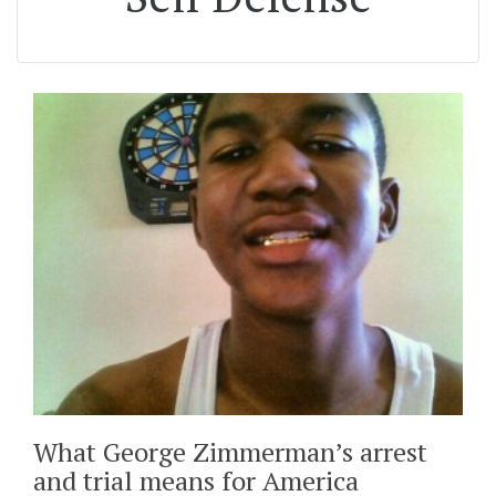
What George Zimmerman’s arrest
and trial means for America