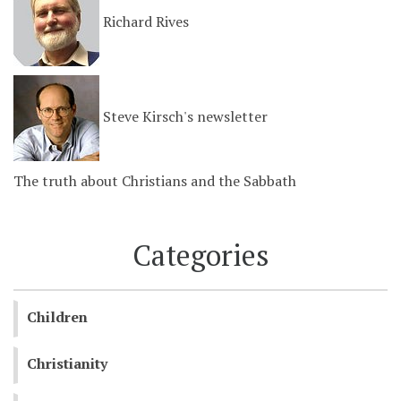
Richard Rives
Steve Kirsch's newsletter
The truth about Christians and the Sabbath
Categories
Children
Christianity