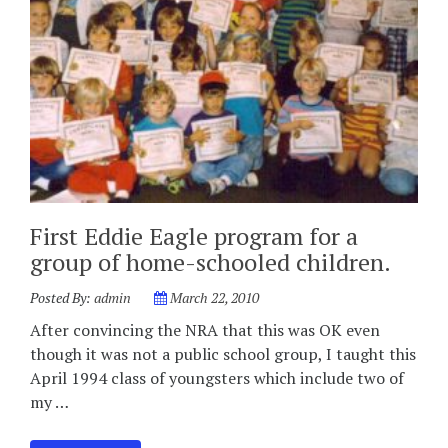
First Eddie Eagle program for a
group of home-schooled children.
Posted By:
admin
March 22, 2010
After convincing the NRA that this was OK even
though it was not a public school group, I taught this
April 1994 class of youngsters which include two of
my …