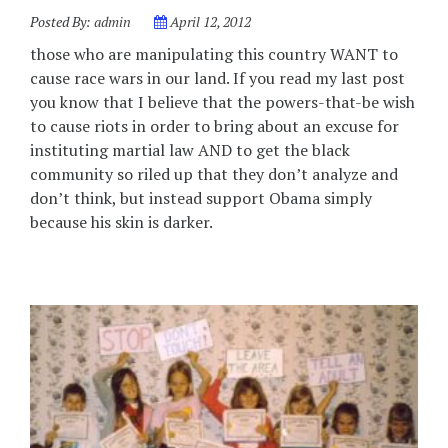
Posted By:
admin
April 12, 2012
those who are manipulating this country WANT to
cause race wars in our land. If you read my last post
you know that I believe that the powers-that-be wish
to cause riots in order to bring about an excuse for
instituting martial law AND to get the black
community so riled up that they don’t analyze and
don’t think, but instead support Obama simply
because his skin is darker.