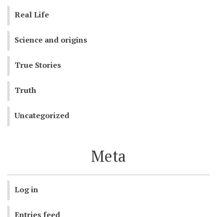
Real Life
Science and origins
True Stories
Truth
Uncategorized
Meta
Log in
Entries feed