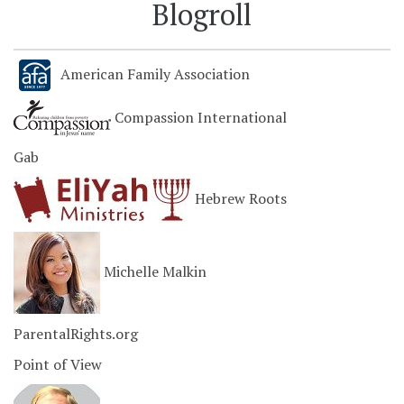
Blogroll
American Family Association
Compassion International
Gab
Hebrew Roots
Michelle Malkin
ParentalRights.org
Point of View