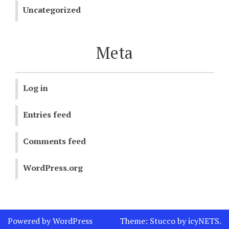
Uncategorized
Meta
Log in
Entries feed
Comments feed
WordPress.org
Powered by WordPress
Theme:
Stucco
by
icyNETS
.