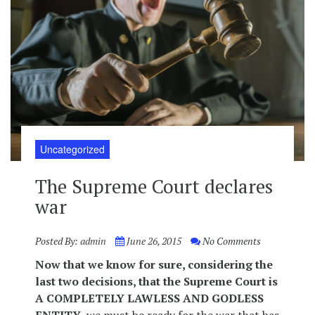
Uncategorized
The Supreme Court declares
war
Posted By:
admin
June 26, 2015
No Comments
Now that we know for sure, considering the
last two decisions, that the Supreme Court is
A COMPLETELY LAWLESS AND GODLESS