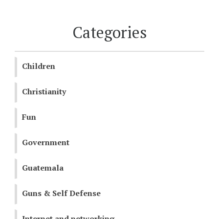
Categories
Children
Christianity
Fun
Government
Guatemala
Guns & Self Defense
Internet and networking