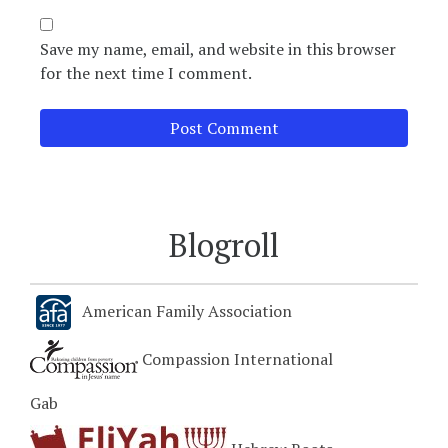
Save my name, email, and website in this browser
for the next time I comment.
Blogroll
American Family Association
Compassion International
Gab