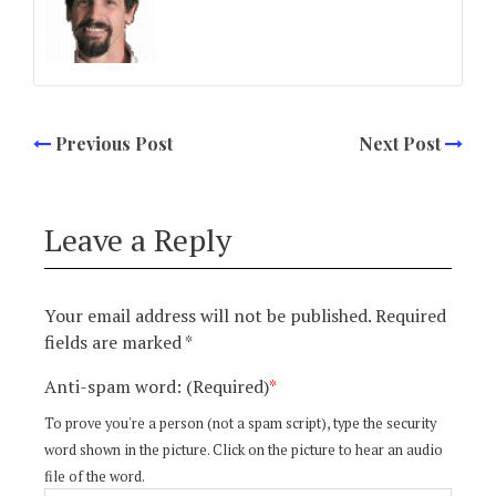
Previous Post
Next Post
Leave a Reply
Your email address will not be published.
Required
fields are marked
*
Anti-spam word: (Required)
*
To prove you're a person (not a spam script), type the security
word shown in the picture. Click on the picture to hear an audio
file of the word.