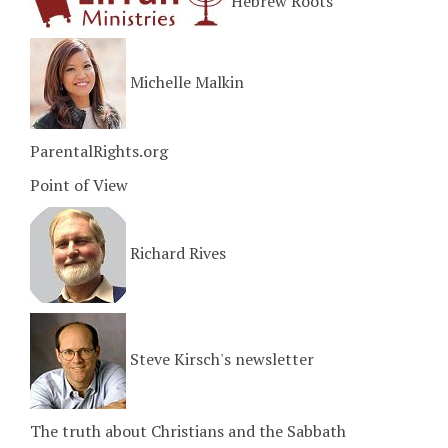
Hebrew Roots
Michelle Malkin
ParentalRights.org
Point of View
Richard Rives
Steve Kirsch's newsletter
The truth about Christians and the Sabbath