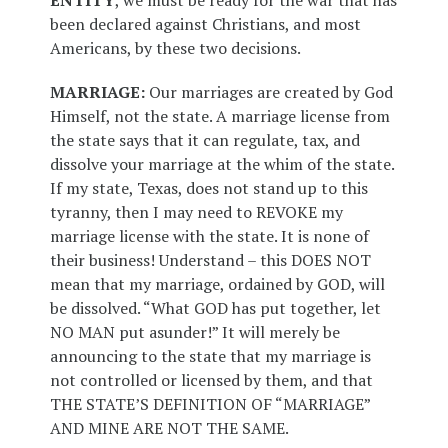
ENTITY
, we must be ready for the war that has
been declared against Christians, and most
Americans, by these two decisions.
MARRIAGE:
Our marriages are created by God
Himself, not the state. A marriage license from
the state says that it can regulate, tax, and
dissolve your marriage at the whim of the state.
If my state, Texas, does not stand up to this
tyranny, then I may need to REVOKE my
marriage license with the state. It is none of
their business! Understand – this DOES NOT
mean that my marriage, ordained by GOD, will
be dissolved. “What GOD has put together, let
NO MAN put asunder!” It will merely be
announcing to the state that my marriage is
not controlled or licensed by them, and that
THE STATE’S DEFINITION OF “MARRIAGE”
AND MINE ARE NOT THE SAME.