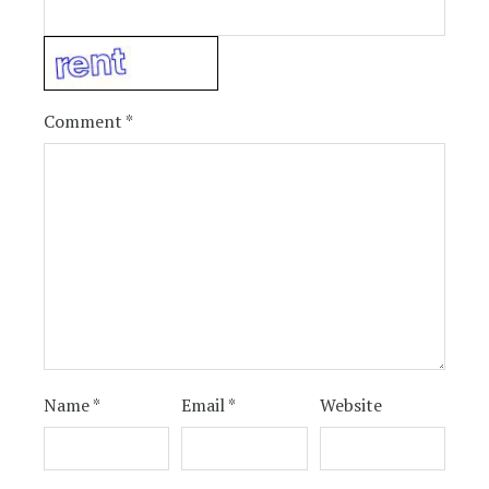
Comment
*
Name
*
Email
*
Website