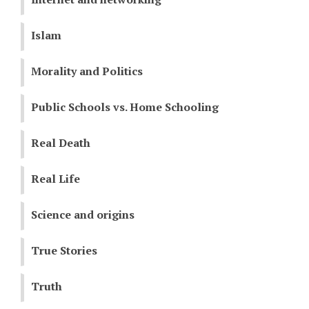
Islam
Morality and Politics
Public Schools vs. Home Schooling
Real Death
Real Life
Science and origins
True Stories
Truth