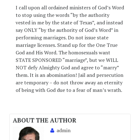
I call upon all ordained ministers of God’s Word
to stop using the words “by the authority
vested in me by the state of Texas”, and instead
say ONLY “by the authority of God’s Word” in
performing marriages. Do not issue state
marriage licenses. Stand up for the One True
God and His Word. The homosexuals want
STATE SPONSORED “marriage”, but we WILL
NOT defy Almighty God and agree to “marry”
them. It is an abomination! Jail and persecution
are temporary – do not throw away an eternity
of being with God due to a fear of man’s wrath.
ABOUT THE AUTHOR
admin