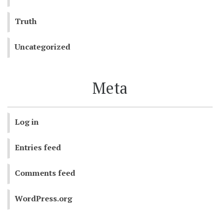
Truth
Uncategorized
Meta
Log in
Entries feed
Comments feed
WordPress.org