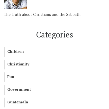
The truth about Christians and the Sabbath
Categories
Children
Christianity
Fun
Government
Guatemala