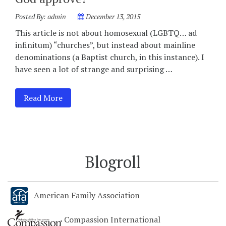
Posted By:
admin
December 13, 2015
This article is not about homosexual (LGBTQ… ad
infinitum) “churches”, but instead about mainline
denominations (a Baptist church, in this instance). I
have seen a lot of strange and surprising …
Read More
Blogroll
American Family Association
Compassion International