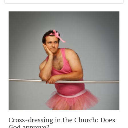
Cross-dressing in the Church: Does
God approve?