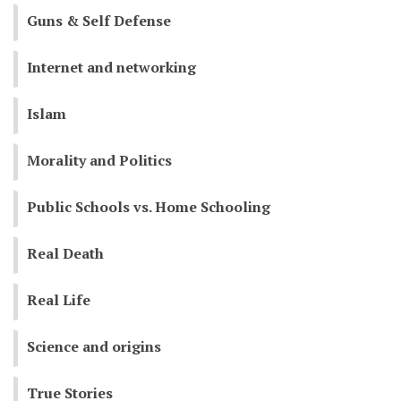
Guns & Self Defense
Internet and networking
Islam
Morality and Politics
Public Schools vs. Home Schooling
Real Death
Real Life
Science and origins
True Stories