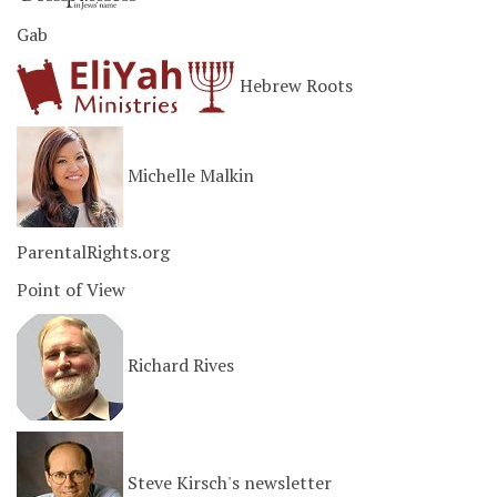
Gab
Hebrew Roots
Michelle Malkin
ParentalRights.org
Point of View
Richard Rives
Steve Kirsch's newsletter