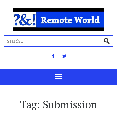
Tag:
Submission