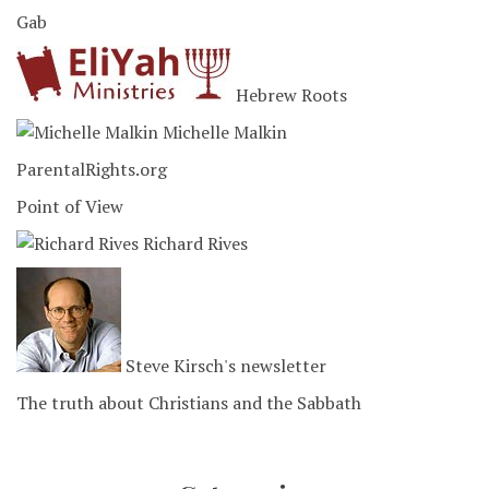
Gab
Hebrew Roots
Michelle Malkin
ParentalRights.org
Point of View
Richard Rives
Steve Kirsch's newsletter
The truth about Christians and the Sabbath