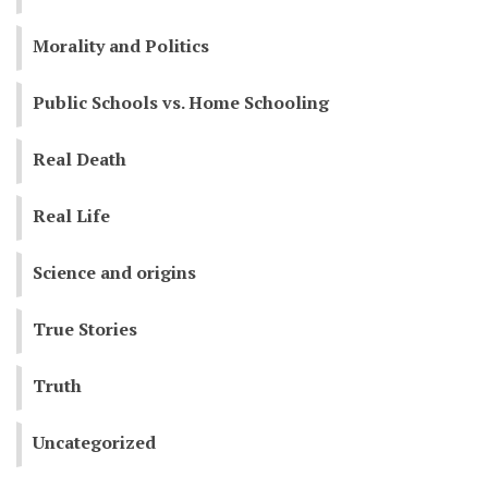
Morality and Politics
Public Schools vs. Home Schooling
Real Death
Real Life
Science and origins
True Stories
Truth
Uncategorized