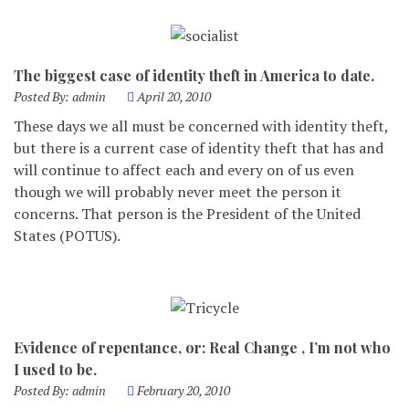
The biggest case of identity theft in America to date.
Posted By:
admin
April 20, 2010
These days we all must be concerned with identity theft,
but there is a current case of identity theft that has and
will continue to affect each and every on of us even
though we will probably never meet the person it
concerns. That person is the President of the United
States (POTUS).
Evidence of repentance, or: Real Change , I’m not who
I used to be.
Posted By:
admin
February 20, 2010