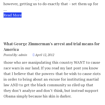
however, getting us to do exactly that – set them up for
…
Read More
What George Zimmerman’s arrest and trial means for
America
Posted By:
admin
April 12, 2012
those who are manipulating this country WANT to cause
race wars in our land. If you read my last post you know
that I believe that the powers-that-be wish to cause riots
in order to bring about an excuse for instituting martial
law AND to get the black community so riled up that
they don’t analyze and don’t think, but instead support
Obama simply because his skin is darker.