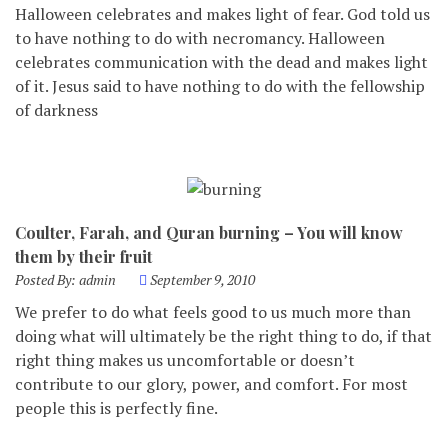
Halloween celebrates and makes light of fear. God told us
to have nothing to do with necromancy. Halloween
celebrates communication with the dead and makes light
of it. Jesus said to have nothing to do with the fellowship
of darkness
Coulter, Farah, and Quran burning – You will know
them by their fruit
Posted By:
admin
September 9, 2010
We prefer to do what feels good to us much more than
doing what will ultimately be the right thing to do, if that
right thing makes us uncomfortable or doesn’t
contribute to our glory, power, and comfort. For most
people this is perfectly fine.