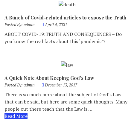
A Bunch of Covid-related articles to expose the Truth
Posted By:
admin
April 4, 2021
ABOUT COVID-19:TRUTH AND CONSEQUENCES – Do
you know the real facts about this ‘pandemic’?
A Quick Note About Keeping God’s Law
Posted By:
admin
December 13, 2017
There is so much more about the subject of God’s Law
that can be said, but here are some quick thoughts. Many
people out there teach that the Law is …
Read More