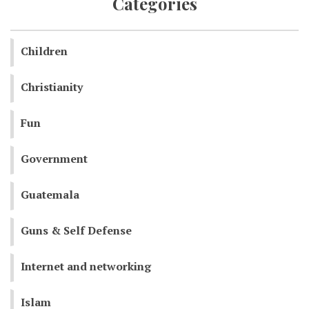
Categories
Children
Christianity
Fun
Government
Guatemala
Guns & Self Defense
Internet and networking
Islam