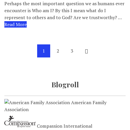
Perhaps the most important question we as humans ever
encounter is Who am I? By this I mean what do I
represent to others and to God? Are we trustworthy? …
Read More
1
2
3
Blogroll
American Family
Association
Compassion International