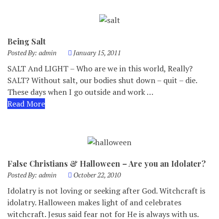
Being Salt
Posted By:
admin
January 15, 2011
SALT And LIGHT – Who are we in this world, Really?
SALT? Without salt, our bodies shut down – quit – die.
These days when I go outside and work …
Read More
False Christians & Halloween – Are you an Idolater?
Posted By:
admin
October 22, 2010
Idolatry is not loving or seeking after God. Witchcraft is
idolatry. Halloween makes light of and celebrates
witchcraft. Jesus said fear not for He is always with us.