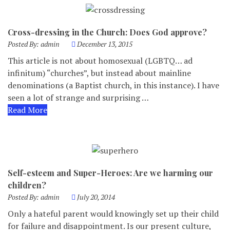
Cross-dressing in the Church: Does God approve?
Posted By:
admin
December 13, 2015
This article is not about homosexual (LGBTQ… ad
infinitum) “churches”, but instead about mainline
denominations (a Baptist church, in this instance). I have
seen a lot of strange and surprising …
Read More
Self-esteem and Super-Heroes: Are we harming our
children?
Posted By:
admin
July 20, 2014
Only a hateful parent would knowingly set up their child
for failure and disappointment. Is our present culture,