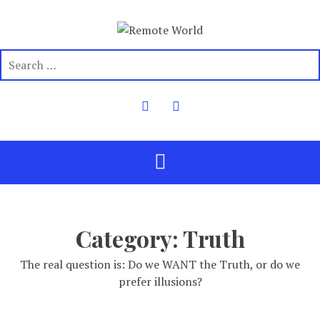
Category:
Truth
The real question is: Do we WANT the Truth, or do we
prefer illusions?