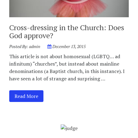
Cross-dressing in the Church: Does
God approve?
Posted By:
admin
December 13, 2015
This article is not about homosexual (LGBTQ… ad
infinitum) “churches”, but instead about mainline
denominations (a Baptist church, in this instance). I
have seen a lot of strange and surprising …
Read More