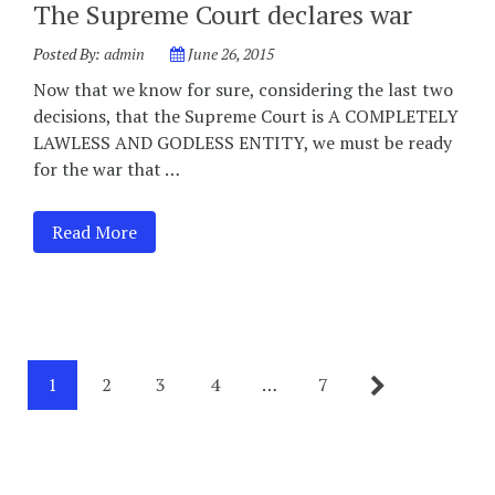
The Supreme Court declares war
Posted By:
admin
June 26, 2015
Now that we know for sure, considering the last two
decisions, that the Supreme Court is A COMPLETELY
LAWLESS AND GODLESS ENTITY, we must be ready
for the war that …
Read More
1
2
3
4
…
7