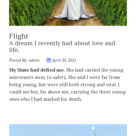
Flight
A dream I recently had about love and
life.
Posted By:
admin
April 20, 2021
My Mate had defied me.
She had carried the young
miscreants away to safety. She and I were far from
being young, but were still both strong and vital. I
could see her, far above me, carrying the three young
ones who I had marked for death.