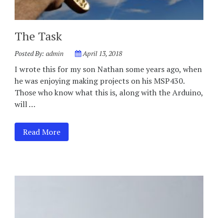
The Task
Posted By:
admin
April 13, 2018
I wrote this for my son Nathan some years ago, when
he was enjoying making projects on his MSP430.
Those who know what this is, along with the Arduino,
will …
Read More