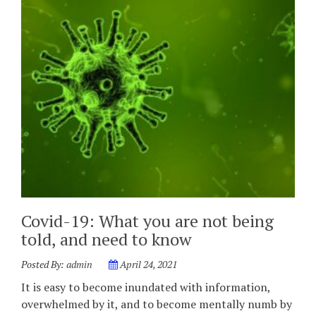
Covid-19: What you are not being
told, and need to know
Posted By:
admin
April 24, 2021
It is easy to become inundated with information,
overwhelmed by it, and to become mentally numb by