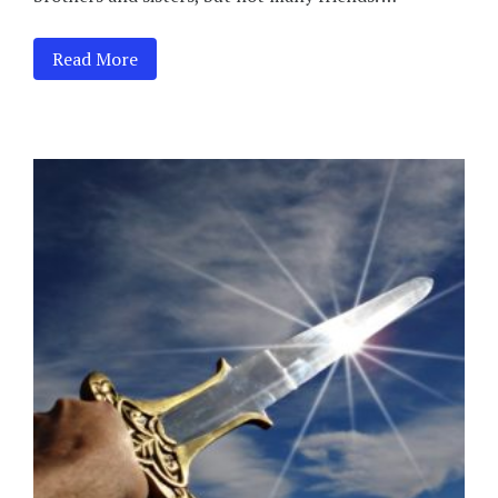
Read More