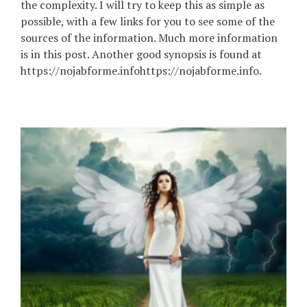
the complexity. I will try to keep this as simple as
possible, with a few links for you to see some of the
sources of the information. Much more information
is in this post. Another good synopsis is found at
https://nojabforme.infohttps://nojabforme.info.