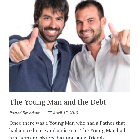
The Young Man and the Debt
Posted By:
admin
April 15, 2019
Once there was a Young Man who had a Father that
had a nice house and a nice car. The Young Man had
brothers and sisters, but not many friends. …