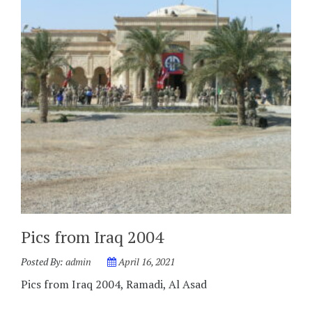
Pics from Iraq 2004
Posted By:
admin
April 16, 2021
Pics from Iraq 2004, Ramadi, Al Asad