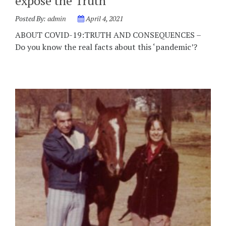
expose the Truth
Posted By:
admin
April 4, 2021
ABOUT COVID-19:TRUTH AND CONSEQUENCES –
Do you know the real facts about this ‘pandemic’?