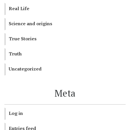
Real Life
Science and origins
True Stories
Truth
Uncategorized
Meta
Log in
Entries feed