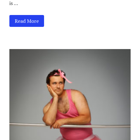
is …
Read More