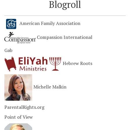
Blogroll
American Family Association
Compassion International
Gab
Hebrew Roots
Michelle Malkin
ParentalRights.org
Point of View