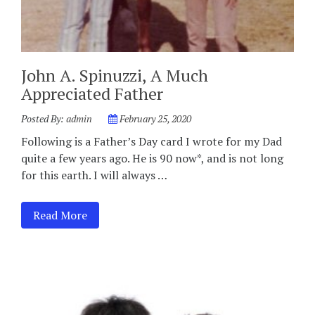
John A. Spinuzzi, A Much
Appreciated Father
Posted By:
admin
February 25, 2020
Following is a Father’s Day card I wrote for my Dad
quite a few years ago. He is 90 now*, and is not long
for this earth. I will always …
Read More