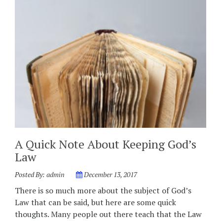
A Quick Note About Keeping God’s
Law
Posted By:
admin
December 13, 2017
There is so much more about the subject of God’s
Law that can be said, but here are some quick
thoughts. Many people out there teach that the Law