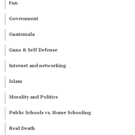
Fun
Government
Guatemala
Guns & Self Defense
Internet and networking
Islam
Morality and Politics
Public Schools vs. Home Schooling
Real Death