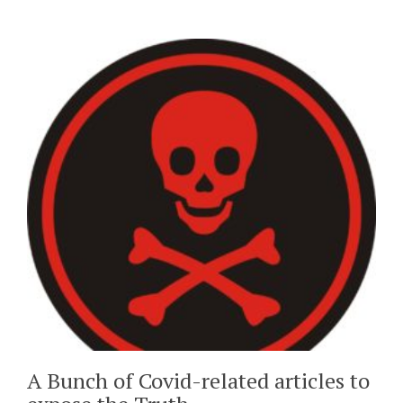
A Bunch of Covid-related articles to