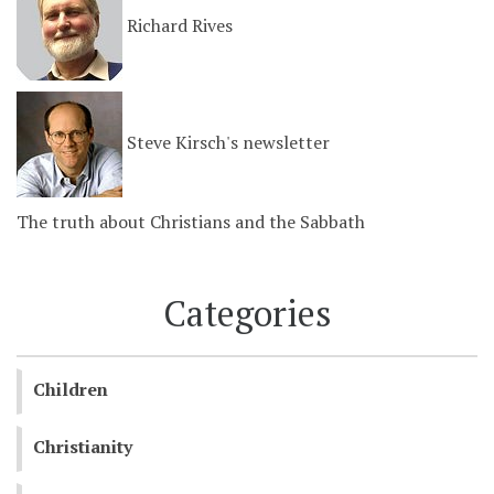
Richard Rives
Steve Kirsch's newsletter
The truth about Christians and the Sabbath
Categories
Children
Christianity