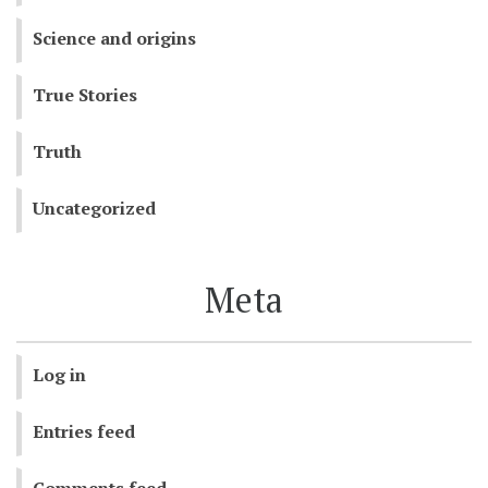
Science and origins
True Stories
Truth
Uncategorized
Meta
Log in
Entries feed