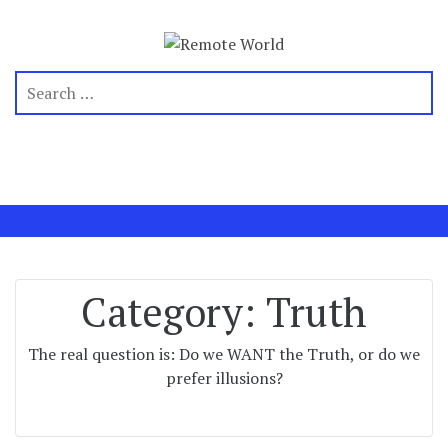
Category:
Truth
The real question is: Do we WANT the Truth, or do we
prefer illusions?