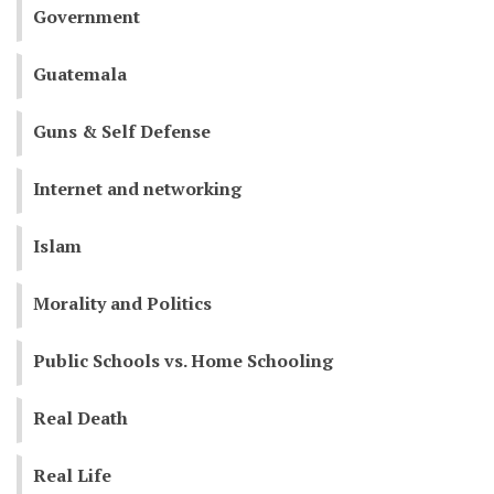
Government
Guatemala
Guns & Self Defense
Internet and networking
Islam
Morality and Politics
Public Schools vs. Home Schooling
Real Death
Real Life