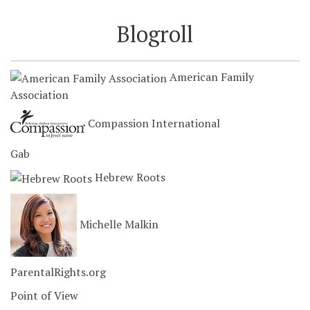
Blogroll
American Family
Association
Compassion International
Gab
Hebrew Roots
Michelle Malkin
ParentalRights.org
Point of View