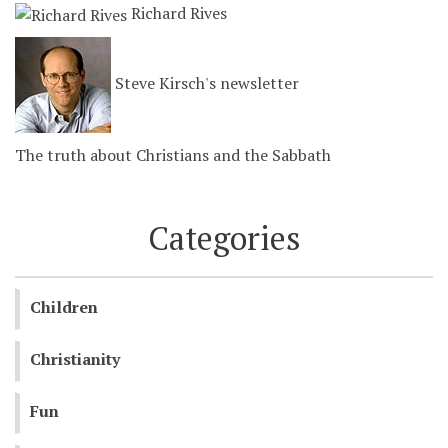
Richard Rives
Steve Kirsch's newsletter
The truth about Christians and the Sabbath
Categories
Children
Christianity
Fun