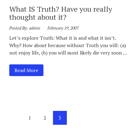
What IS Truth? Have you really
thought about it?
Posted By:
admin
February 19, 2007
Let’s explore Truth: What it is and what it isn’t.
Why? How about because without Truth you will: (a)
not enjoy life, (b) you will most likely die very soon …
Read More
1
2
3