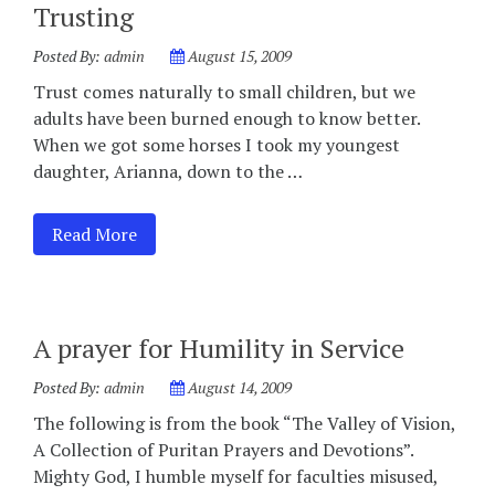
Trusting
Posted By:
admin
August 15, 2009
Trust comes naturally to small children, but we
adults have been burned enough to know better.
When we got some horses I took my youngest
daughter, Arianna, down to the …
Read More
A prayer for Humility in Service
Posted By:
admin
August 14, 2009
The following is from the book “The Valley of Vision,
A Collection of Puritan Prayers and Devotions”.
Mighty God, I humble myself for faculties misused,