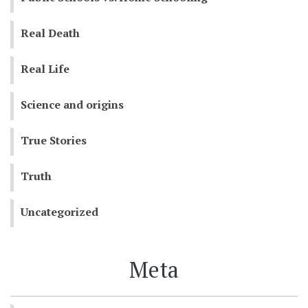
Real Death
Real Life
Science and origins
True Stories
Truth
Uncategorized
Meta