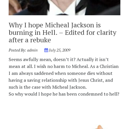
Why I hope Micheal Jackson is
burning in Hell. – Edited for clarity
after a rebuke
Posted By:
admin
July 25, 2009
Seems awfully mean, doesn’t it? Actually it isn’t
mean at all. I wish no harm to Micheal. As a Christian
I am always saddened when someone dies without
having a saving relationship with Jesus Christ, and
such is the case with Micheal Jackson.
So why would I hope he has been condemned to hell?