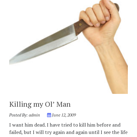
Killing my Ol’ Man
Posted By:
admin
June 12, 2009
I want him dead. I have tried to kill him before and
failed, but I will try again and again until I see the life