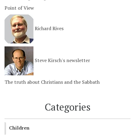
Point of View
Richard Rives
Steve Kirsch's newsletter
The truth about Christians and the Sabbath
Categories
Children