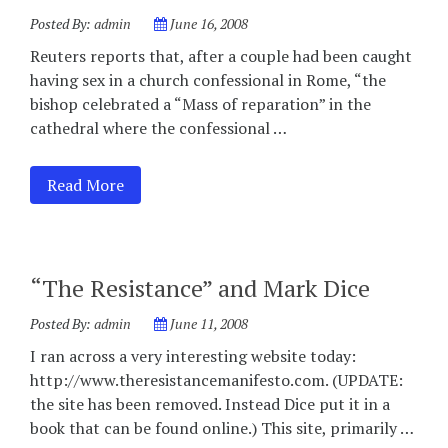
Posted By:
admin
June 16, 2008
Reuters reports that, after a couple had been caught
having sex in a church confessional in Rome, “the
bishop celebrated a “Mass of reparation” in the
cathedral where the confessional …
Read More
“The Resistance” and Mark Dice
Posted By:
admin
June 11, 2008
I ran across a very interesting website today:
http://www.theresistancemanifesto.com. (UPDATE:
the site has been removed. Instead Dice put it in a
book that can be found online.) This site, primarily …