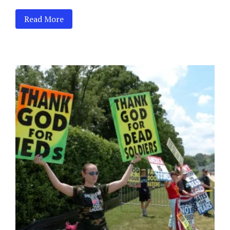
Read More