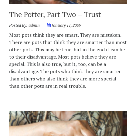
The Potter, Part Two – Trust
Posted By:
admin
January 11, 2009
Most pots think they are smart. They are mistaken.
There are pots that think they are smarter than most
other pots. This may be true, but in the end it can be
to their disadvantage. Most pots believe they are
special. This is also true, but it, too, can be a
disadvantage. The pots who think they are smarter
than others who also think they are more special
than other pots are in real trouble.