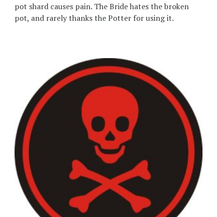
pot shard causes pain. The Bride hates the broken
pot, and rarely thanks the Potter for using it.