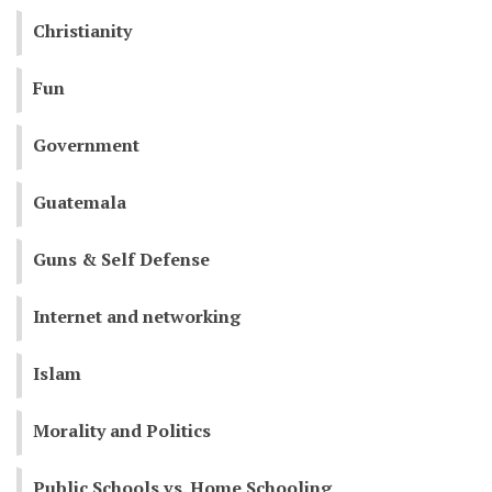
Christianity
Fun
Government
Guatemala
Guns & Self Defense
Internet and networking
Islam
Morality and Politics
Public Schools vs. Home Schooling