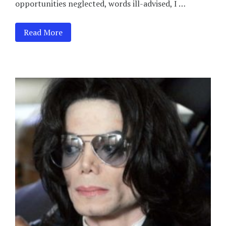
opportunities neglected, words ill-advised, I …
Read More