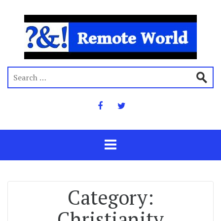
Category:
Christianity