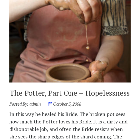
The Potter, Part One – Hopelessness
Posted By:
admin
October 5, 2008
In this way he healed his Bride. The broken pot sees
how much the Potter loves his Bride. It is a dirty and
dishonorable job, and often the Bride resists when
she sees the sharp edges of the shard coming. The