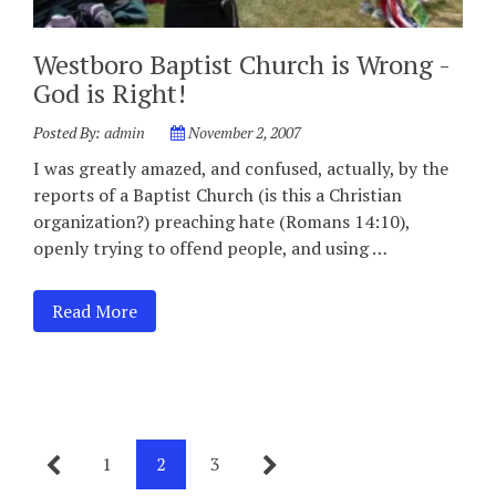
Westboro Baptist Church is Wrong -
God is Right!
Posted By:
admin
November 2, 2007
I was greatly amazed, and confused, actually, by the
reports of a Baptist Church (is this a Christian
organization?) preaching hate (Romans 14:10),
openly trying to offend people, and using …
Read More
1
2
3