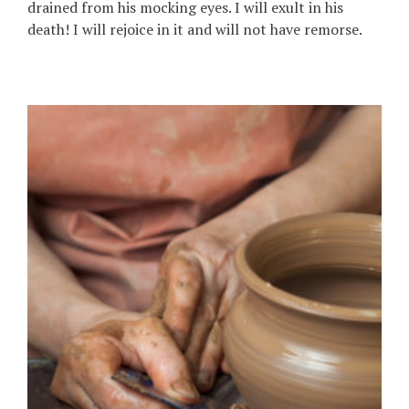
drained from his mocking eyes. I will exult in his
death! I will rejoice in it and will not have remorse.