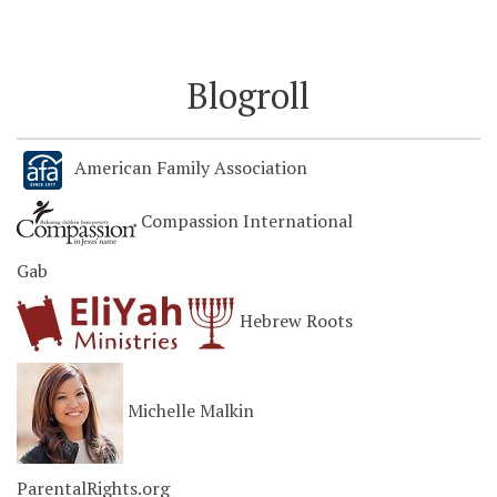
Blogroll
American Family Association
Compassion International
Gab
Hebrew Roots
Michelle Malkin
ParentalRights.org