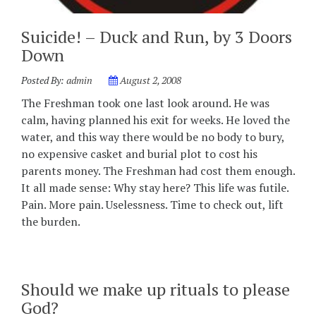
Suicide! – Duck and Run, by 3 Doors
Down
Posted By:
admin
August 2, 2008
The Freshman took one last look around. He was
calm, having planned his exit for weeks. He loved the
water, and this way there would be no body to bury,
no expensive casket and burial plot to cost his
parents money. The Freshman had cost them enough.
It all made sense: Why stay here? This life was futile.
Pain. More pain. Uselessness. Time to check out, lift
the burden.
Should we make up rituals to please
God?