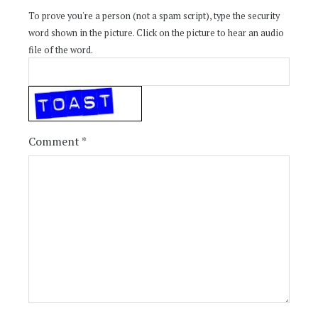
To prove you're a person (not a spam script), type the security
word shown in the picture. Click on the picture to hear an audio
file of the word.
Comment
*