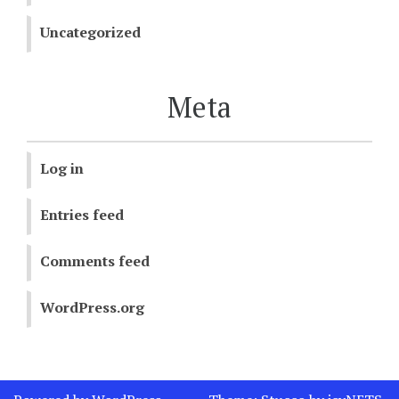
Uncategorized
Meta
Log in
Entries feed
Comments feed
WordPress.org