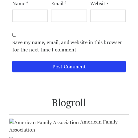
Name
*
Email
*
Website
Save my name, email, and website in this browser
for the next time I comment.
Blogroll
American Family
Association