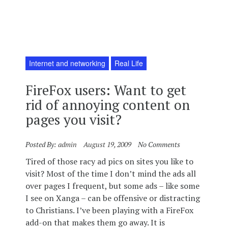
Internet and networking
Real Life
FireFox users: Want to get
rid of annoying content on
pages you visit?
Posted By:
admin
August 19, 2009
No Comments
Tired of those racy ad pics on sites you like to
visit? Most of the time I don’t mind the ads all
over pages I frequent, but some ads – like some
I see on Xanga – can be offensive or distracting
to Christians. I’ve been playing with a FireFox
add-on that makes them go away. It is