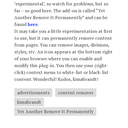
‘experimental’, so watch for problems, but so
far – so good here. The add-on is called “Yet
Another Remove It Permanently” and can be
found
here.
It may take you a little experimentation at first
to use, but it can permanently remove content
from pages. You can remove images, divisions,
styles, etc. An icon appears at the bottom right
of your browser where you can enable and
modify this plug-in. You then use your (right-
click) context menu to white-list or black-list
content. Wonderful! Kudos, kimabrandt!
advertizements
content remover
kimabrandt
Yet Another Remove It Permanently