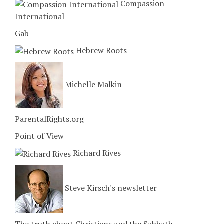
Compassion
International
Gab
Hebrew Roots
Michelle Malkin
ParentalRights.org
Point of View
Richard Rives
Steve Kirsch's newsletter