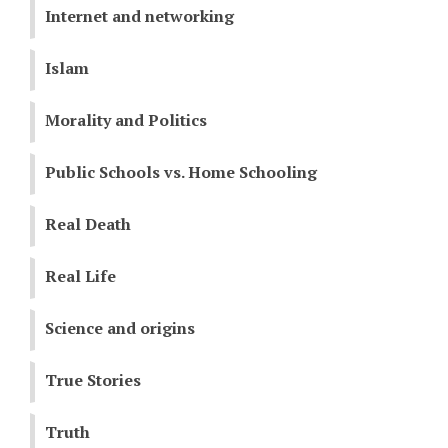
Internet and networking
Islam
Morality and Politics
Public Schools vs. Home Schooling
Real Death
Real Life
Science and origins
True Stories
Truth