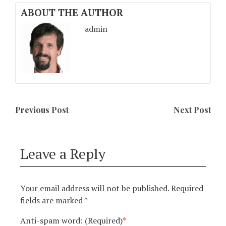
ABOUT THE AUTHOR
admin
Previous Post
Next Post
Leave a Reply
Your email address will not be published.
Required
fields are marked
*
Anti-spam word: (Required)
*