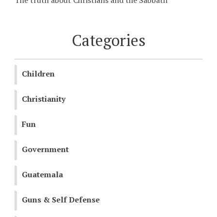
The truth about Christians and the Sabbath
Categories
Children
Christianity
Fun
Government
Guatemala
Guns & Self Defense