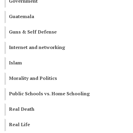
Government
Guatemala
Guns & Self Defense
Internet and networking
Islam
Morality and Politics
Public Schools vs. Home Schooling
Real Death
Real Life