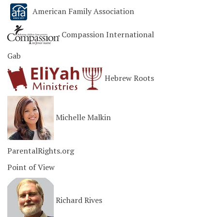
American Family Association
Compassion International
Gab
Hebrew Roots
Michelle Malkin
ParentalRights.org
Point of View
Richard Rives