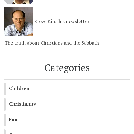
Steve Kirsch's newsletter
The truth about Christians and the Sabbath
Categories
Children
Christianity
Fun