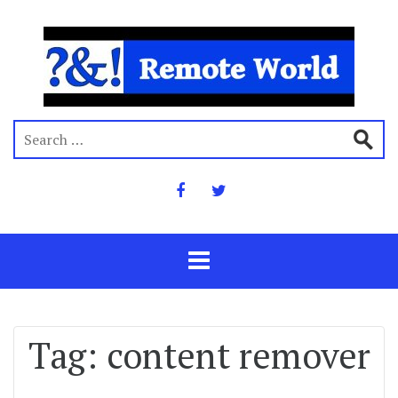
Tag:
content remover