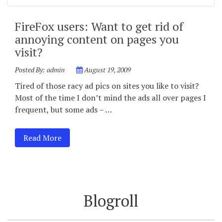
FireFox users: Want to get rid of
annoying content on pages you
visit?
Posted By:
admin
August 19, 2009
Tired of those racy ad pics on sites you like to visit?
Most of the time I don’t mind the ads all over pages I
frequent, but some ads – …
Read More
Blogroll