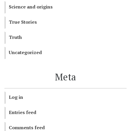
Science and origins
True Stories
Truth
Uncategorized
Meta
Log in
Entries feed
Comments feed