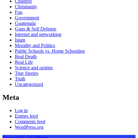
Children
Christianity
Fun
Government
Guatemala
Guns & Self Defense
Internet and networking
Islam
Morality and Politics
Public Schools vs. Home Schooling
Real Death
Real Life
Science and origins
True Stories
Truth
Uncategorized
Meta
Log in
Entries feed
Comments feed
WordPress.org
Powered by WordPress