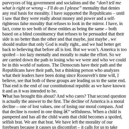
purveyors of big government and socialism and the
“don’t tell me
what is right or wrong – I’ll do as I please”
mentality that denies
any real basis for morality. I have supported the Republicans – until
I saw that they were really about money and power and a self-
righteous false morality that refuses to look in the mirror. I have, in
fact, come to see both of these entities as being the same – both
based on a blind constituency that refuses to be persuaded that their
side is no better than the other and that maybe, just maybe
, we
should realize that only God is really right., and we had better get
back to believing that before all is lost. But we won’t. America is too
spoiled – too lazy mentally and morally to make the effort. So we
are carried down the path to losing who we were and who we could
be in this world of nations. The Democrats have their path and the
Republicans have their path, but a thinking person who analyzes
what their leaders have been doing since Roosevelt’s time will, I
believe, see that both of these groups are leading us to the same end.
That end is the end of our constitutional republic as we have known
it and as it was intended to be.
W
hat has brought this about? And who cares? That second question
is actually the answer to the first. The decline of America is a moral
decline – one of lost values, one of losing our moral compass. And
that decline is rooted in one thing â€“ selfishness. When a child is
pampered and has all the child wants that child becomes a spoiled,
selfish brat. We are that brat. We have left the morality of our
forebears because it causes us discomfort – it calls for us to take