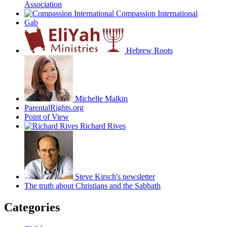
Association
Compassion International
Gab
Hebrew Roots
Michelle Malkin
ParentalRights.org
Point of View
Richard Rives
Steve Kirsch's newsletter
The truth about Christians and the Sabbath
Categories