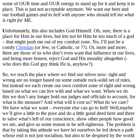
some of OUR time and OUR energy to stand up for it and keep it in
place. This is just not acceptable anymore. We want our beer and
our football games
and to hell with anyone who should tell me what
is right for ME.
U
nfortunately, this also includes God Himself. Oh, sure, there is a
place for Him in our lives, but lets not let Him be too much of a god
– that might push me out of my comfort zone. No, I’ll just be a
comfy
Christian
(or Jew, or Catholic, or ??). Or, more and more,
there are those of us who don’t even want that influence in our lives,
and being more honest, reject God and His morality altogether (-
who does this God guy think He is, anyhow?).
S
o, we reach the place where we find our selves now: right and
wrong are no longer based on some outside rock-solid set of rules,
but instead we each create our own comfort zone of right and wrong
based on what we can live with and what we want. When we do
this we don’t any longer hold our judges and officials to account, for
what is the measure? And what will it cost us? What do we care?
We have what we want – everyone else can go to hell! Well,maybe
we’ll give a little to the poor and do a little good deed here and there
to salve what’s left of our conscience, show other people how good
we are, and give us some reason to be self-righteous. The problem is
that by taking this attitude we have let ourselves be led down a path
whose end is not just socialism, but also to be despised by the world