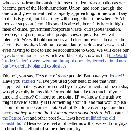
who sees us from the outside, to lose our identity as a nation as we
become part of the North American Union, and soon enough, the
one world government that is rapidly approaching. Some would say
that this is great, but I fear they will change their tune when THAT
monster steps on them. His smell is already here. It is here in high
rates of crime, government/corporate waste, outrageous taxation,
divorce, drug use, unwanted pregnancies, rape… But we will
tolerate it. We will hold our noses and close our eyes – because the
alternative involves looking to a standard outside ourselves – maybe
even having to look to and be accountable to God. We will close our
eyes to common sense, which would clearly show us that
the World
Trade Center Towers were not brought down by terrorists in planes
but by carefully planted explosives
.
O
h, no!, you say, He’s one of
those
people! But have you
looked
?
Have you
studied
? Have you used your head to see that what
happened that day, as represented by our government and the media,
was physically impossible? Or would that take too much of your
time and energy? Or more to the point,
IF
we know the truth we
might have to actually
DO
something about it, and that would push
us out of our nice comfy spot. Yeah, it IS a lot easier to get another
beer,
and hey, turn on the TV the game’s about to start.
Who cares if
the Patriot Act
and other post 9-11 laws have
nullified the old
constitution
? Besides, we feel a lot better now that we sent our guys
to bomb the hell out of some other country.