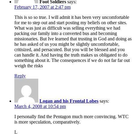
Foot Soldiers
says:
February 17, 2007 at 2:47 pm
This is so so true. I will admit it has been very uncomfortable
for me to step out and start posting my beliefs on other sites.
What was just as difficult was selling everything we had
packing our family into a converted bus and becoming
missionaries. But Ive learned that trusting in God and doing as
he has asked of us you might be slightly uncomfortable,
critisized, and persacuted. But you will be blessed and you
can handle it. And having the truth makes us obligated to do
something about it. The consequences if we do not far far out
weigh the risks
Reply
Logan and his Frontal Lobes
says:
March 4, 2008 at 10:54 pm
I personally find the Pentagon much more convincing. WTC
is more speculation, comparatively.
L