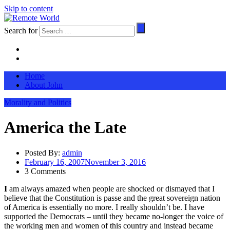
Skip to content
Search for
Home
About John
Morality and Politics
America the Late
Posted By:
admin
February 16, 2007
November 3, 2016
3 Comments
I
am always amazed when people are shocked or dismayed that I
believe that the Constitution is passe and the great sovereign nation
of America is essentially no more. I really shouldn’t be. I have
supported the Democrats – until they became no-longer the voice of
the working men and women of this country and instead became