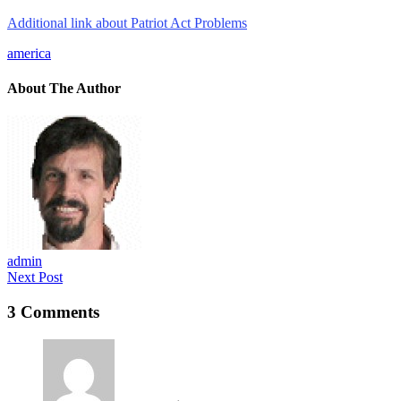
Additional link about Patriot Act Problems
america
About The Author
admin
Next Post
3 Comments