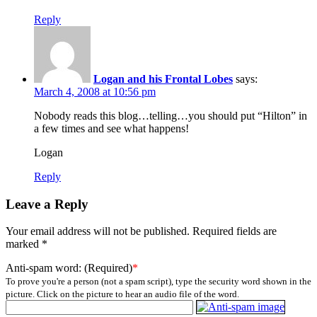
Reply
Logan and his Frontal Lobes
says:
March 4, 2008 at 10:56 pm
Nobody reads this blog…telling…you should put “Hilton” in
a few times and see what happens!
Logan
Reply
Leave a Reply
Your email address will not be published.
Required fields are
marked
*
Anti-spam word: (Required)
*
To prove you're a person (not a spam script), type the security word shown in the
picture. Click on the picture to hear an audio file of the word.