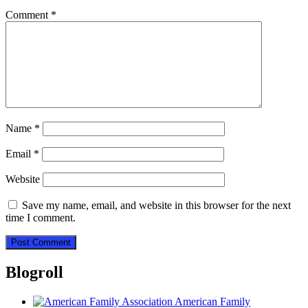
Comment
*
Name
*
Email
*
Website
Save my name, email, and website in this browser for the next
time I comment.
Blogroll
American Family