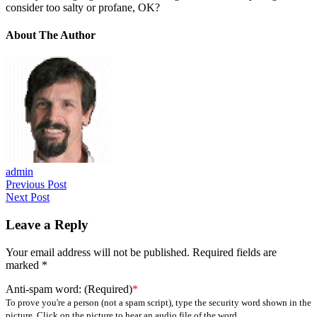
consider too salty or profane, OK?
About The Author
admin
Previous Post
Next Post
Leave a Reply
Your email address will not be published.
Required fields are
marked
*
Anti-spam word: (Required)
*
To prove you're a person (not a spam script), type the security word shown in the
picture. Click on the picture to hear an audio file of the word.