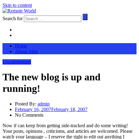
Skip to content
Search for
Home
About John
Uncategorized
The new blog is up and
running!
Posted By:
admin
February 16, 2007
February 18, 2007
No Comments
Now if can keep from getting side-tracked and do some writing!
Your posts, opinions , criticisms, and articles are welcomed. Please
watch your language – I reserve the right to edit out anything I