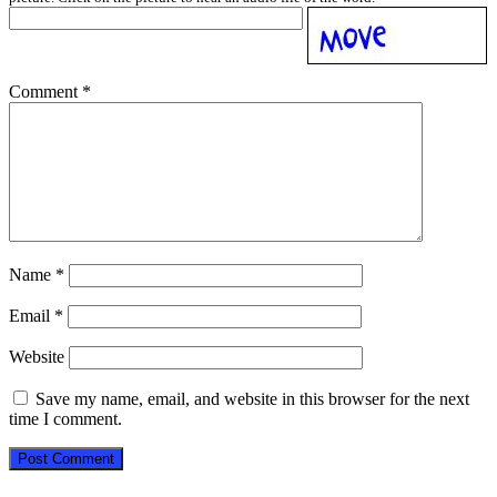
Comment
*
Name
*
Email
*
Website
Save my name, email, and website in this browser for the next
time I comment.