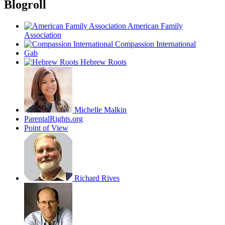
Blogroll
American Family
Association
Compassion International
Gab
Hebrew Roots
Michelle Malkin
ParentalRights.org
Point of View
Richard Rives