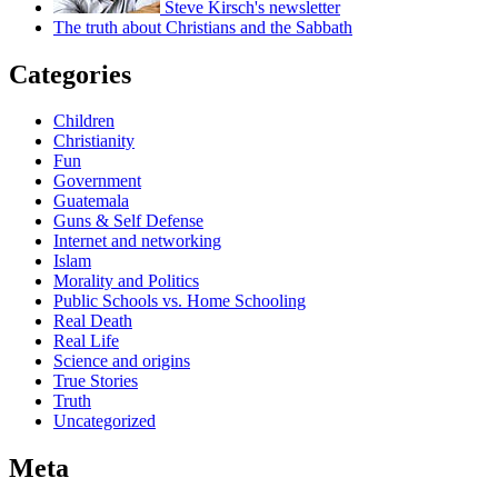
Steve Kirsch's newsletter
The truth about Christians and the Sabbath
Categories
Children
Christianity
Fun
Government
Guatemala
Guns & Self Defense
Internet and networking
Islam
Morality and Politics
Public Schools vs. Home Schooling
Real Death
Real Life
Science and origins
True Stories
Truth
Uncategorized
Meta