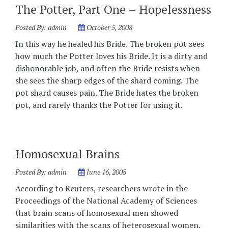
The Potter, Part One – Hopelessness
Posted By:
admin
October 5, 2008
In this way he healed his Bride. The broken pot sees
how much the Potter loves his Bride. It is a dirty and
dishonorable job, and often the Bride resists when
she sees the sharp edges of the shard coming. The
pot shard causes pain. The Bride hates the broken
pot, and rarely thanks the Potter for using it.
Homosexual Brains
Posted By:
admin
June 16, 2008
According to Reuters, researchers wrote in the
Proceedings of the National Academy of Sciences
that brain scans of homosexual men showed
similarities with the scans of heterosexual women,