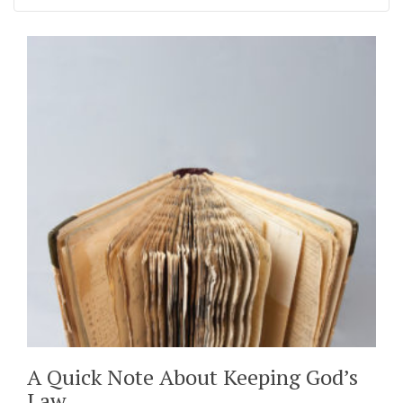
A Quick Note About Keeping God’s
Law