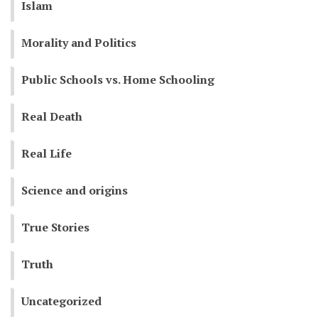
Islam
Morality and Politics
Public Schools vs. Home Schooling
Real Death
Real Life
Science and origins
True Stories
Truth
Uncategorized