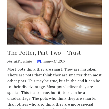
The Potter, Part Two – Trust
Posted By:
admin
January 11, 2009
Most pots think they are smart. They are mistaken.
There are pots that think they are smarter than most
other pots. This may be true, but in the end it can be
to their disadvantage. Most pots believe they are
special. This is also true, but it, too, can be a
disadvantage. The pots who think they are smarter
than others who also think they are more special