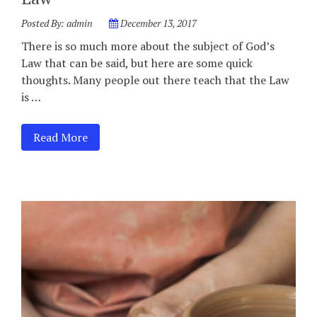
Posted By:
admin
December 13, 2017
There is so much more about the subject of God’s
Law that can be said, but here are some quick
thoughts. Many people out there teach that the Law
is …
Read More