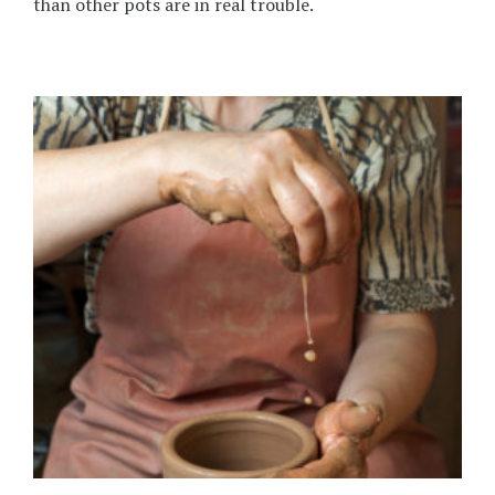
than other pots are in real trouble.