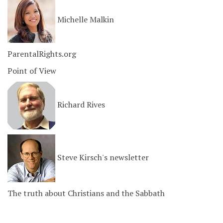
Michelle Malkin
ParentalRights.org
Point of View
Richard Rives
Steve Kirsch's newsletter
The truth about Christians and the Sabbath