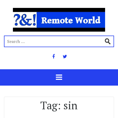
Tag:
sin