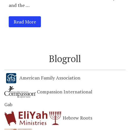
and the …
Read More
Blogroll
American Family Association
Compassion International
Gab
Hebrew Roots