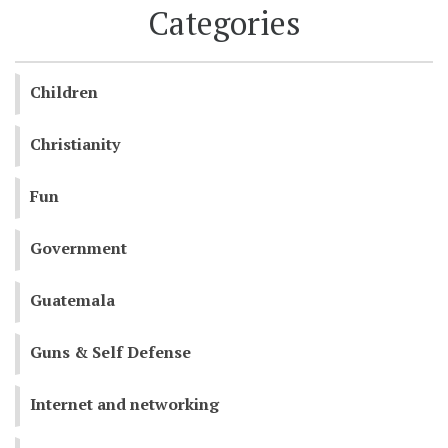
Categories
Children
Christianity
Fun
Government
Guatemala
Guns & Self Defense
Internet and networking