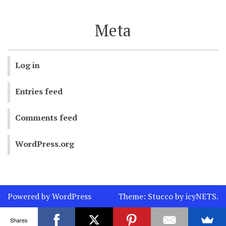
Meta
Log in
Entries feed
Comments feed
WordPress.org
Powered by WordPress
Theme:
Stucco
by
icyNETS
.
Shares