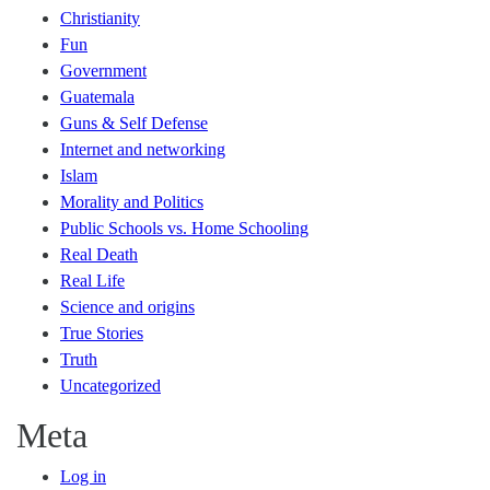
Christianity
Fun
Government
Guatemala
Guns & Self Defense
Internet and networking
Islam
Morality and Politics
Public Schools vs. Home Schooling
Real Death
Real Life
Science and origins
True Stories
Truth
Uncategorized
Meta
Log in