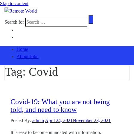
Skip to content
Search for
Home
About John
Tag:
Covid
Covid-19: What you are not being
told, and need to know
Posted By:
admin
April 24, 2021
November 23, 2021
It is easy to become inundated with information,