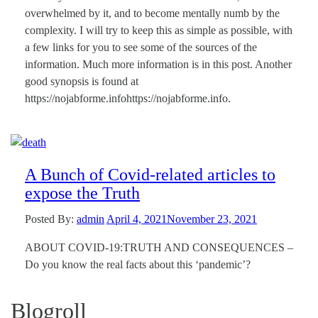
overwhelmed by it, and to become mentally numb by the
complexity. I will try to keep this as simple as possible, with
a few links for you to see some of the sources of the
information. Much more information is in this post. Another
good synopsis is found at
https://nojabforme.infohttps://nojabforme.info.
A Bunch of Covid-related articles to
expose the Truth
Posted By:
admin
April 4, 2021
November 23, 2021
ABOUT COVID-19:TRUTH AND CONSEQUENCES –
Do you know the real facts about this ‘pandemic’?
Blogroll