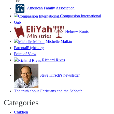
American Family Association
Compassion International
Gab
Hebrew Roots
Michelle Malkin
ParentalRights.org
Point of View
Richard Rives
Steve Kirsch's newsletter
The truth about Christians and the Sabbath
Categories
Children