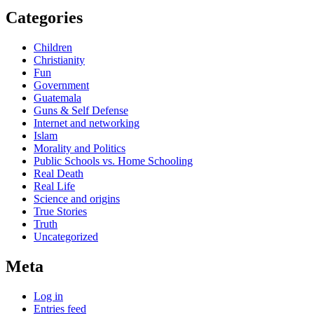
Categories
Children
Christianity
Fun
Government
Guatemala
Guns & Self Defense
Internet and networking
Islam
Morality and Politics
Public Schools vs. Home Schooling
Real Death
Real Life
Science and origins
True Stories
Truth
Uncategorized
Meta
Log in
Entries feed