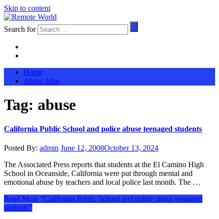
Skip to content
Search for
Home
About John
Tag:
abuse
California Public School and police abuse teenaged students
Posted By:
admin
June 12, 2008
October 13, 2024
The Associated Press reports that students at the El Camino High
School in Oceanside, California were put through mental and
emotional abuse by teachers and local police last month. The …
Read More
“California Public School and police abuse teenaged
students”