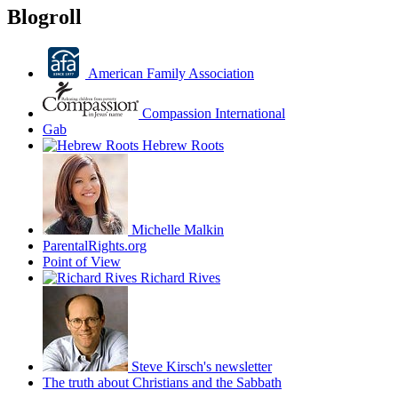
Blogroll
American Family Association
Compassion International
Gab
Hebrew Roots
Michelle Malkin
ParentalRights.org
Point of View
Richard Rives
Steve Kirsch's newsletter
The truth about Christians and the Sabbath