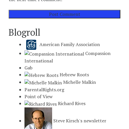
Blogroll
American Family Association
Compassion
International
Gab
Hebrew Roots
Michelle Malkin
ParentalRights.org
Point of View
Richard Rives
Steve Kirsch's newsletter