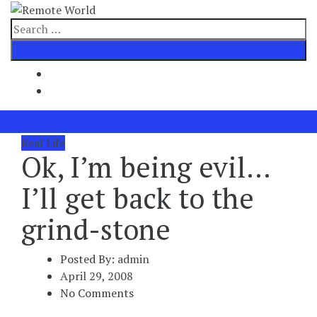
Skip
to
Search
content
for
Real Life
Ok, I’m being evil…
I’ll get back to the
grind-stone
Posted By:
admin
April 29, 2008
No Comments