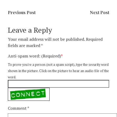
Previous Post
Next Post
Leave a Reply
Your email address will not be published.
Required
fields are marked
*
Anti-spam word: (Required)
*
To prove you're a person (not a spam script), type the security word
shown in the picture. Click on the picture to hear an audio file of the
word.
Comment
*