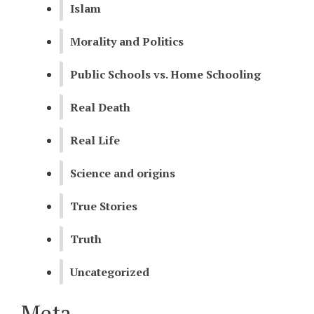
Islam
Morality and Politics
Public Schools vs. Home Schooling
Real Death
Real Life
Science and origins
True Stories
Truth
Uncategorized
Meta