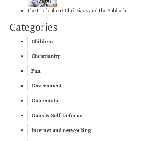
The truth about Christians and the Sabbath
Categories
Children
Christianity
Fun
Government
Guatemala
Guns & Self Defense
Internet and networking