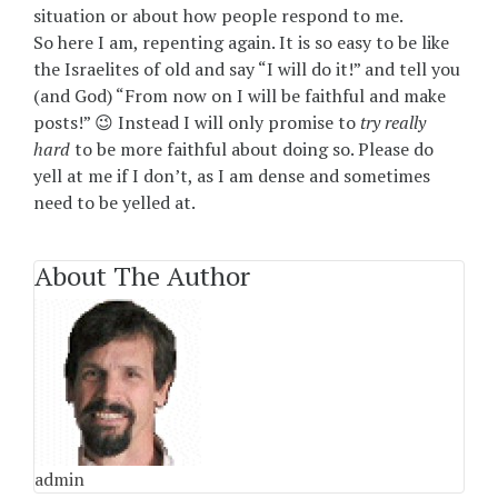
situation or about how people respond to me.
So here I am, repenting again. It is so easy to be like
the Israelites of old and say “I will do it!” and tell you
(and God) “From now on I will be faithful and make
posts!” 😉 Instead I will only promise to
try really
hard
to be more faithful about doing so. Please do
yell at me if I don’t, as I am dense and sometimes
need to be yelled at.
About The Author
admin