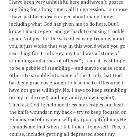
I have been very unfaithful here and haven’t posted
anything for a long time. Call it depression. I suppose
I have just been discouraged about many things,
including what God has given me to do here. But I
know I must repent and get back to causing trouble
again. Not just for the sake of causing trouble, mind
you, it just works that way in this world when you go
searching for Truth. Hey, my Lord was a “stone of
stumbling and a rock of offense”; I can at least hope
to be a pebble of stumbling – and maybe cause some
others to stumble into some of the Truth that God
has been gracious enough to lead me to. Of course I
have not gone willingly. No, I have to keep stumbling
on my pride (ow!), and my vanity, (down again!).
Then ask God to help me dress my scrapes and heal
the knife wounds in my back – try to keep focused on
Him instead of my own self pity (poor pitiful me). He
reminds me that when I fall I did it to myself. This, of
course, includes getting all depressed about my