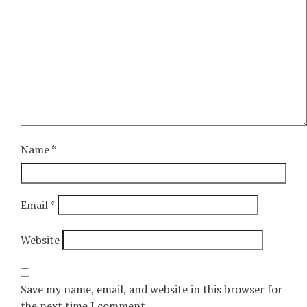
Name
*
Email
*
Website
Save my name, email, and website in this browser for
the next time I comment.