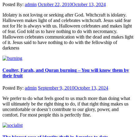
Posted By:
admin
October 22, 2010
October 13, 2024
Idolatry is not loving or seeking after God. Witchcraft is idolatry.
Halloween makes light of and celebrates witchcraft. Jesus said fear
not for He is always with us. Halloween celebrates and makes light
of fear. God told us to have nothing to do with necromancy.
Halloween celebrates communication with the dead and makes light
of it. Jesus said to have nothing to do with the fellowship of
darkness
Coulter, Farah, and Quran burning – You will know them by
their fruit
Posted By:
admin
September 9, 2010
October 13, 2024
We prefer to do what feels good to us much more than doing what
will ultimately be the right thing to do, if that right thing makes us
uncomfortable or doesn’t contribute to our glory, power, and
comfort. For most people this is perfectly fine.