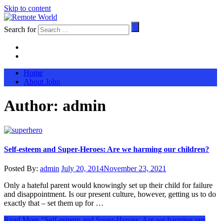
Skip to content
Search for
Home
About John
Author:
admin
Self-esteem and Super-Heroes: Are we harming our children?
Posted By:
admin
July 20, 2014
November 23, 2021
Only a hateful parent would knowingly set up their child for failure
and disappointment. Is our present culture, however, getting us to do
exactly that – set them up for …
Read More
“Self-esteem and Super-Heroes: Are we harming our