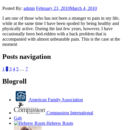
Posted By:
admin
February 23, 2010
March 4, 2010
I am one of those who has not been a stranger to pain in my life,
while at the same time I have been spoiled by being healthy and
physically active. During the last few years, however, I have
occasionally been bed-ridden with a back problem that is
accompanied with almost unbearable pain. This is the case at the
moment
Posts navigation
1
2
3
4
5
…
7
Blogroll
American Family Association
Compassion International
Gab
Hebrew Roots