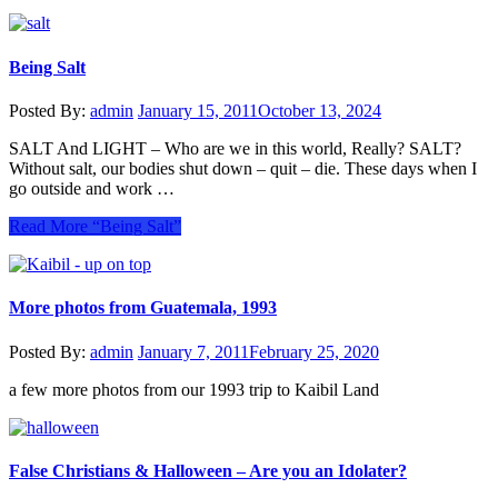
Being Salt
Posted By:
admin
January 15, 2011
October 13, 2024
SALT And LIGHT – Who are we in this world, Really? SALT?
Without salt, our bodies shut down – quit – die. These days when I
go outside and work …
Read More
“Being Salt”
More photos from Guatemala, 1993
Posted By:
admin
January 7, 2011
February 25, 2020
a few more photos from our 1993 trip to Kaibil Land
False Christians & Halloween – Are you an Idolater?