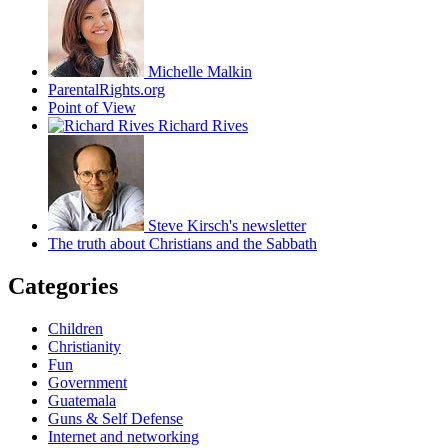
Michelle Malkin
ParentalRights.org
Point of View
Richard Rives
Steve Kirsch's newsletter
The truth about Christians and the Sabbath
Categories
Children
Christianity
Fun
Government
Guatemala
Guns & Self Defense
Internet and networking