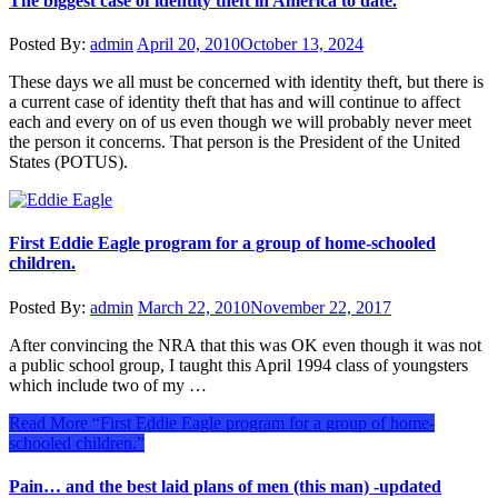
The biggest case of identity theft in America to date.
Posted By:
admin
April 20, 2010
October 13, 2024
These days we all must be concerned with identity theft, but there is
a current case of identity theft that has and will continue to affect
each and every on of us even though we will probably never meet
the person it concerns. That person is the President of the United
States (POTUS).
First Eddie Eagle program for a group of home-schooled
children.
Posted By:
admin
March 22, 2010
November 22, 2017
After convincing the NRA that this was OK even though it was not
a public school group, I taught this April 1994 class of youngsters
which include two of my …
Read More
“First Eddie Eagle program for a group of home-
schooled children.”
Pain… and the best laid plans of men (this man) -updated