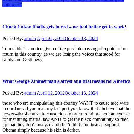
children?”
Chuck Colson finally gets to rest – we had better get to work!
Posted By:
admin
April 22, 2012
October 13, 2024
To me this is a notice given of the possible passing of a point of no
return in this country, as we are losing the voices that stood for
sanity and Godliness.
What George Zimmerman’s arrest and trial means for America
Posted By:
admin
April 12, 2012
October 13, 2024
those who are manipulating this country WANT to cause race wars
in our land. If you read my last post you know that I believe that the
powers-that-be wish to cause riots in order to bring about an excuse
for instituting martial law AND to get the black community so riled
up that they don’t analyze and don’t think, but instead support
Obama simply because his skin is darker.