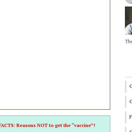
The
C
C
FACTS: Reasons NOT to get the “vaccine”!