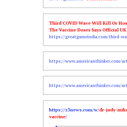
Third COVID Wave Will Kill Or Ho
The Vaccine Doses Says Official U
https://greatgameindia.com/third-wa
https://www.americanthinker.com/art
https://www.americanthinker.com/art
https://z3news.com/w/
dr-judy-mik
vaccine
/