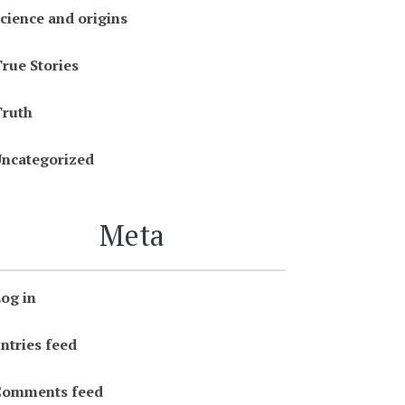
cience and origins
rue Stories
ruth
ncategorized
Meta
og in
ntries feed
Comments feed