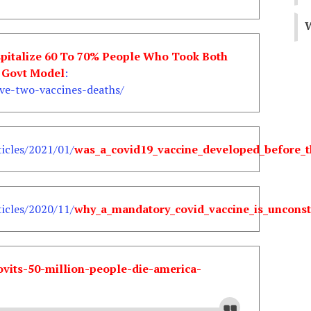
W
spitalize 60 To 70% People Who Took Both
K Govt Model
:
ve-two-vaccines-deaths/
icles/2021/01/
was_a_covid19_vaccine_developed_before_t
icles/2020/11/
why_a_mandatory_covid_vaccine_is_unconst
ovits-50-million-people-die-america-