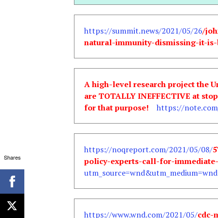
https://summit.news/2021/05/26
/jo
natural-immunity-dismissing-it-is-
A high-level research project the 
are TOTALLY INEFFECTIVE at stoppi
for that purpose!
https://note.com/
https://noqreport.com/2021/05/08/
5
Shares
policy-experts-call-for-immediate
utm_source=wnd&utm_medium=wnd&
https://www.wnd.com/2021/05/
cdc-