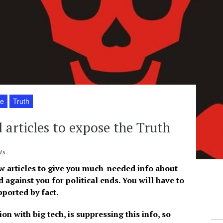
fe
Truth
 articles to expose the Truth
ts
few articles to give you much-needed info about
d against you for political ends. You will have to
ported by fact.
n with big tech, is suppressing this info, so