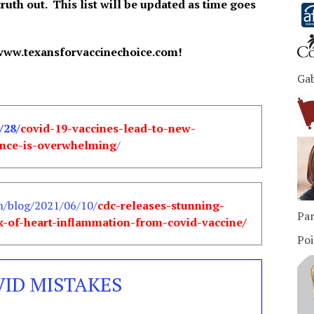
truth out. This list will be updated as time goes
www.texansforvaccinechoice.com!
Ga
/28/
covid-19-vaccines-lead-to-new-
ence-is-overwhelming
/
m/blog/2021/06/10/
cdc-releases-stunning-
Par
k-of-heart-inflammation-from-covid-vaccine/
Poi
VID MISTAKES