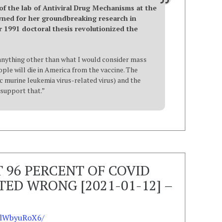
 of the lab of Antiviral Drug Mechanisms at the
owned for her groundbreaking research in
r 1991 doctoral thesis revolutionized the
r anything other than what I would consider mass
ple will die in America from the vaccine. The
murine leukemia virus-related virus) and the
s support that.”
T 96 PERCENT OF COVID
ED WRONG [2021-01-12] –
FlWbyuRoX6/