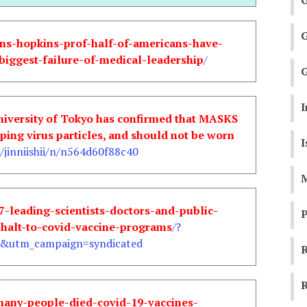
hns-hopkins-prof-half-of-americans-have-
biggest-failure-of-medical-leadership
/
G
I
University of Tokyo has confirmed that MASKS
ng virus particles, and should not be worn
I
jinniishii/n/n564d60f88c40
M
7-leading-scientists-doctors-and-public-
P
-halt-to-covid-vaccine-programs
/?
utm_campaign=syndicated
R
R
many-people-died-covid-19-vaccines-