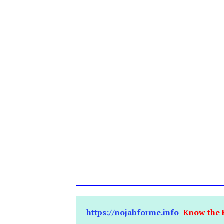
https://nojabforme.info
Know the 