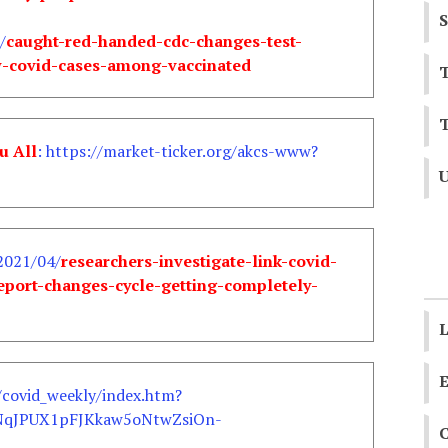
S
/
caught-red-handed-cdc-changes-test-
ew-covid-cases-among-vaccinated
T
T
u All
: https://market-ticker.org/akcs-www?
U
2021/04/
researchers-investigate-link-covid-
port-changes-cycle-getting-completely-
L
E
/covid_weekly/index.htm?
NqJPUX1pFJKkaw5oNtwZsiOn-