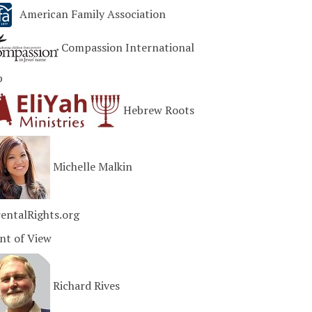
American Family Association
Compassion International
b
Hebrew Roots
Michelle Malkin
entalRights.org
nt of View
Richard Rives