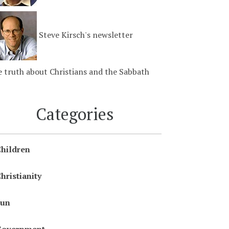
Steve Kirsch's newsletter
 truth about Christians and the Sabbath
Categories
hildren
hristianity
Fun