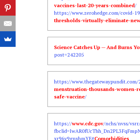
vaccines-last-20-years-combined
/
https://www.zerohedge.com/covid-19
thresholds-virtually-eliminate-n
Science Catches Up — And Burns Yo
post=242205
https://www.thegatewaypundit.com/
menstruation-thousands-women-re
safe-vaccine
/
https://
www.cdc.gov
/nchs/nvss/vsrr
fbclid=IwAR0fUcThh_Dn2PL3FqFmp
xr96v9gnxhmYE#
Comorbidities