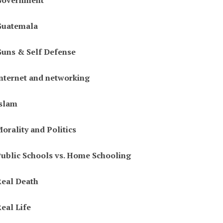
Government
Guatemala
uns & Self Defense
nternet and networking
slam
orality and Politics
ublic Schools vs. Home Schooling
eal Death
eal Life