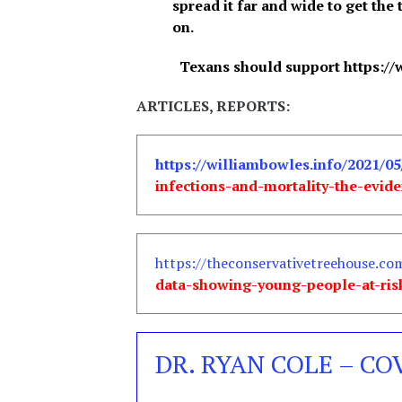
spread it far and wide to get the 
on.
Texans should support https://
ARTICLES, REPORTS:
https://williambowles.info/2021/05
infections-and-mortality-the-evid
https://theconservativetreehouse.co
data-showing-young-people-at-ris
DR. RYAN COLE – CO