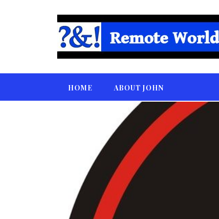
HOME
ABOUT JOHN