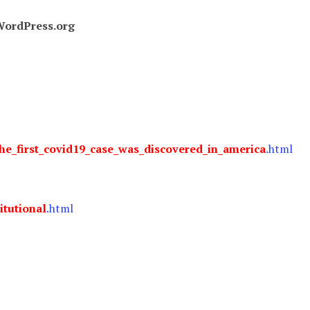
ordPress.org
he_first_covid19_case_was_discovered_in_america
.html
itutional
.html