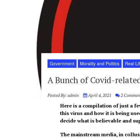
Government
Morality and Politics
Real Li
A Bunch of Covid-related
Posted By:
admin
April 4, 2021
2 Commen
Here is a compilation of just a 
this virus and how it is being use
decide what is
believable
and sup
The mainstream media, in collusio