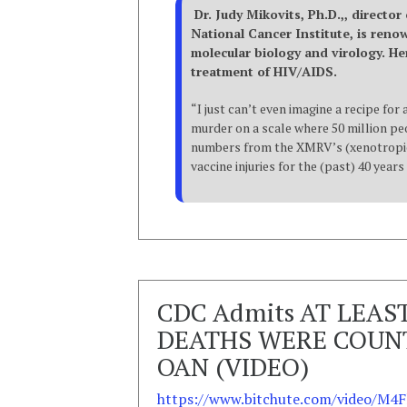
Dr. Judy Mikovits, Ph.D.,, director
National Cancer Institute, is ren
molecular biology and virology. He
treatment of HIV/AIDS.
“I just can’t even imagine a recipe fo
murder on a scale where 50 million peo
numbers from the XMRV’s (xenotropic 
vaccine injuries for the (past) 40 year
CDC Admits AT LEAS
DEATHS WERE COUNT
OAN (VIDEO)
https://www.bitchute.com/video/M4