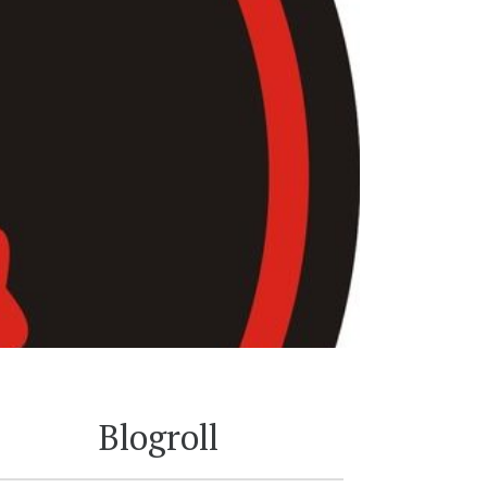
Blogroll