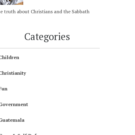
e truth about Christians and the Sabbath
Categories
Children
Christianity
Fun
Government
Guatemala