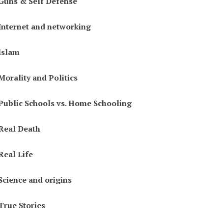
Guns & Self Defense
Internet and networking
Islam
Morality and Politics
Public Schools vs. Home Schooling
Real Death
Real Life
Science and origins
True Stories