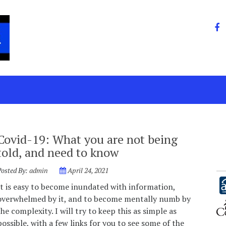
Covid-19: What you are not being
told, and need to know
Posted By:
admin
April 24, 2021
It is easy to become inundated with information,
overwhelmed by it, and to become mentally numb by
the complexity. I will try to keep this as simple as
possible, with a few links for you to see some of the