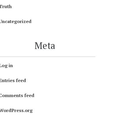
Truth
Uncategorized
Meta
Log in
Entries feed
Comments feed
WordPress.org