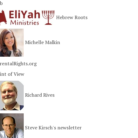
b
Hebrew Roots
Michelle Malkin
rentalRights.org
int of View
Richard Rives
Steve Kirsch's newsletter