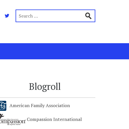
Blogroll
American Family Association
Compassion International