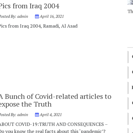
Pics from Iraq 2004
Th
Posted By:
admin
April 16, 2021
Pics from Iraq 2004, Ramadi, Al Asad
A Bunch of Covid-related articles to
expose the Truth
Posted By:
admin
April 4, 2021
ABOUT COVID-19:TRUTH AND CONSEQUENCES –
Do you know the real facts about this ‘pandemic’?