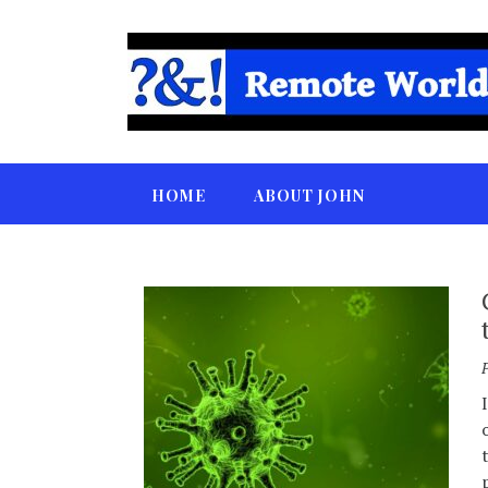
HOME
ABOUT JOHN