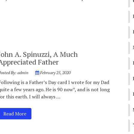
John A. Spinuzzi, A Much
Appreciated Father
Posted By:
admin
February 25, 2020
Following is a Father’s Day card I wrote for my Dad
quite a few years ago. He is 90 now*, and is not long
for this earth. I will always …
Read More