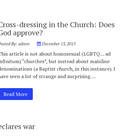
Cross-dressing in the Church: Does
God approve?
Posted By:
admin
December 13, 2015
This article is not about homosexual (LGBTQ… ad
infinitum) “churches”, but instead about mainline
denominations (a Baptist church, in this instance). I
have seen a lot of strange and surprising …
Read More
clares war