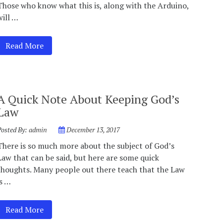
Those who know what this is, along with the Arduino,
will …
Read More
A Quick Note About Keeping God’s
Law
Posted By:
admin
December 13, 2017
There is so much more about the subject of God’s
Law that can be said, but here are some quick
thoughts. Many people out there teach that the Law
is …
Read More