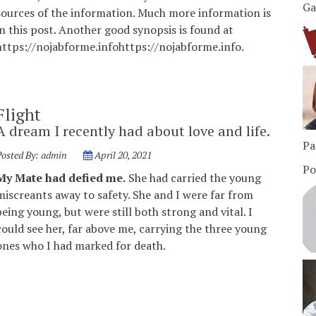
Ga
sources of the information. Much more information is
in this post. Another good synopsis is found at
https://nojabforme.infohttps://nojabforme.info.
Flight
A dream I recently had about love and life.
Pa
Posted By:
admin
April 20, 2021
Po
My Mate had defied me.
She had carried the young
miscreants away to safety. She and I were far from
being young, but were still both strong and vital. I
could see her, far above me, carrying the three young
ones who I had marked for death.