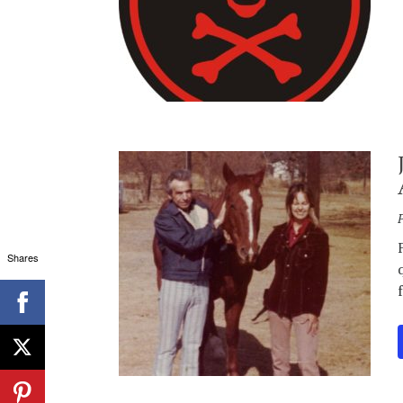
Shares