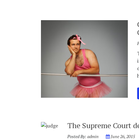
The Supreme Court de
Posted By:
admin
June 26, 2015