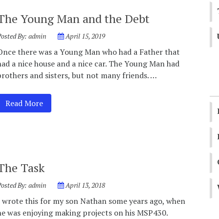
The Young Man and the Debt
Posted By:
admin
April 15, 2019
Once there was a Young Man who had a Father that
had a nice house and a nice car. The Young Man had
brothers and sisters, but not many friends. …
Read More
The Task
Posted By:
admin
April 13, 2018
I wrote this for my son Nathan some years ago, when
he was enjoying making projects on his MSP430.