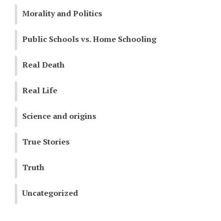
Morality and Politics
Public Schools vs. Home Schooling
Real Death
Real Life
Science and origins
True Stories
Truth
Uncategorized