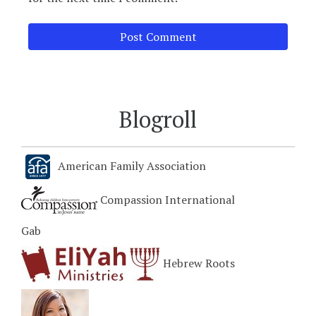
Blogroll
American Family Association
Compassion International
Gab
Hebrew Roots