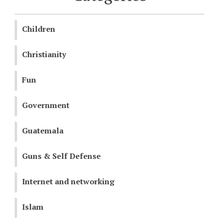
Children
Christianity
Fun
Government
Guatemala
Guns & Self Defense
Internet and networking
Islam