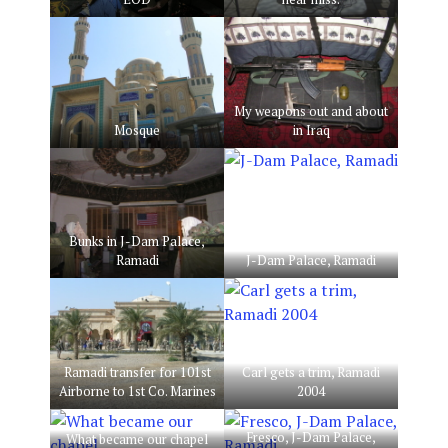
My weapons out and about
Mosque
in Iraq
Bunks in J-Dam Palace,
Ramadi
J-Dam Palace, Ramadi
Ramadi transfer for 101st
Carl gets a trim, Ramadi
Airborne to 1st Co. Marines
2004
Fresco, J-Dam Palace,
What became our chapel