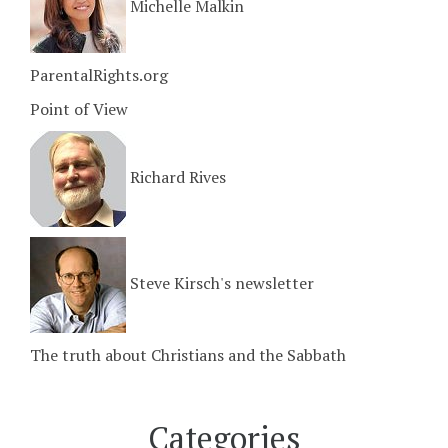
Michelle Malkin
ParentalRights.org
Point of View
Richard Rives
Steve Kirsch's newsletter
The truth about Christians and the Sabbath
Categories