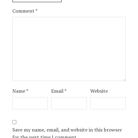
Comment
*
Name
*
Email
*
Website
Save my name, email, and website in this browser
for the next time I comment.