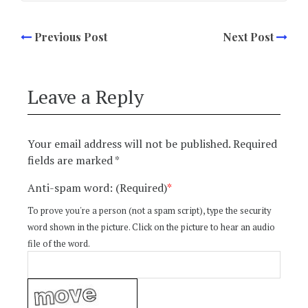
Previous Post
Next Post
Leave a Reply
Your email address will not be published.
Required
fields are marked
*
Anti-spam word: (Required)
*
To prove you're a person (not a spam script), type the security
word shown in the picture. Click on the picture to hear an audio
file of the word.