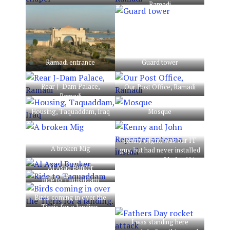
Ramadi
Ramadi entrance
Guard tower
Rear J-Dam Palace,
Our Post Office, Ramadi
Ramadi
Housing, Taquaddam, Iraq
Mosque
Kenny (right) was our IT
A broken Mig
guy, but had never installed
an antenna, so I helped him
Al Asad Bunker
get it done. Antenna was
for our radio comms
Ride to Taquaddam
repeater on base.
Birds coming in over the
Tigris for a landing.
I was standing here