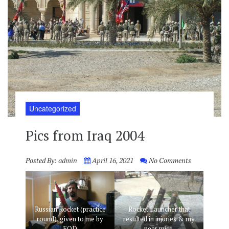
Uncategorized
Pics from Iraq 2004
Posted By:
admin
April 16, 2021
No Comments
Russian Rocket (practice
Rocket Launcher that
round), given to me by
resulted in injuries & my
EOD
near miss.