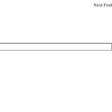
Next Post