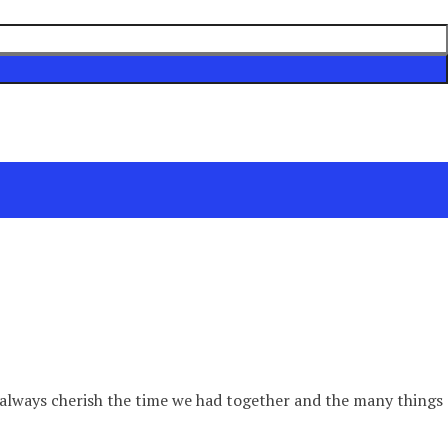
ill always cherish the time we had together and the many things