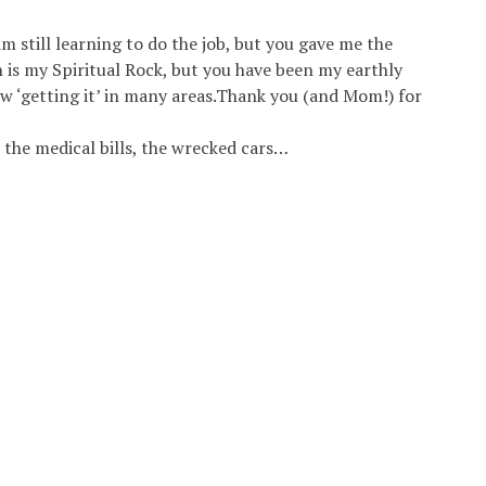
m still learning to do the job, but you gave me the
h is my Spiritual Rock, but you have been my earthly
ow ‘getting it’ in many areas.Thank you (and Mom!) for
l the medical bills, the wrecked cars…