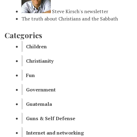
Steve Kirsch's newsletter
The truth about Christians and the Sabbath
Categories
Children
Christianity
Fun
Government
Guatemala
Guns & Self Defense
Internet and networking