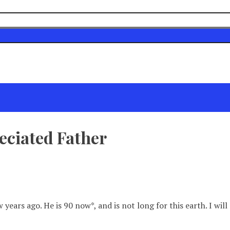
eciated Father
w years ago. He is 90 now*, and is not long for this earth. I w