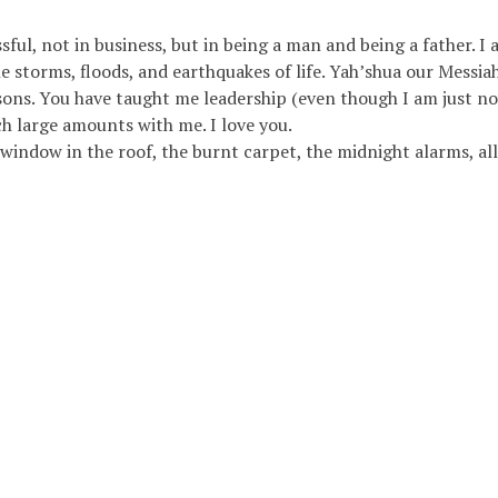
ul, not in business, but in being a man and being a father. I a
e storms, floods, and earthquakes of life. Yah’shua our Messia
y sons. You have taught me leadership (even though I am just n
h large amounts with me. I love you.
 window in the roof, the burnt carpet, the midnight alarms, al