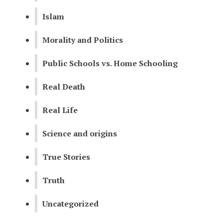
Islam
Morality and Politics
Public Schools vs. Home Schooling
Real Death
Real Life
Science and origins
True Stories
Truth
Uncategorized