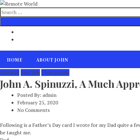
Skip
to
Search
content
for
HOME
ABOUT JOHN
Children
Real Life
True Stories
John A. Spinuzzi, A Much Appr
Posted By:
admin
February 25, 2020
No Comments
Following is a Father’s Day card I wrote for my Dad quite a fe
he taught me.