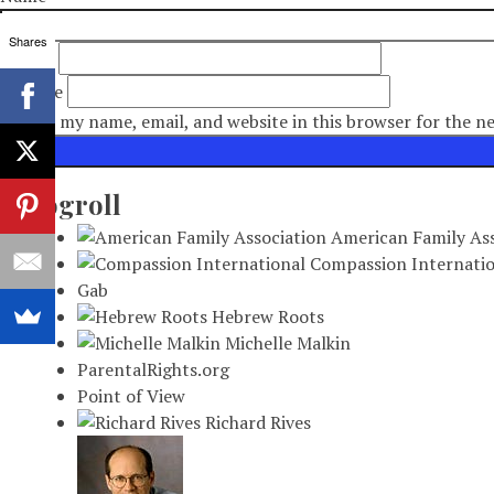
Shares
Email
*
Website
Save my name, email, and website in this browser for the n
Blogroll
American Family Ass
Compassion Internatio
Gab
Hebrew Roots
Michelle Malkin
ParentalRights.org
Point of View
Richard Rives