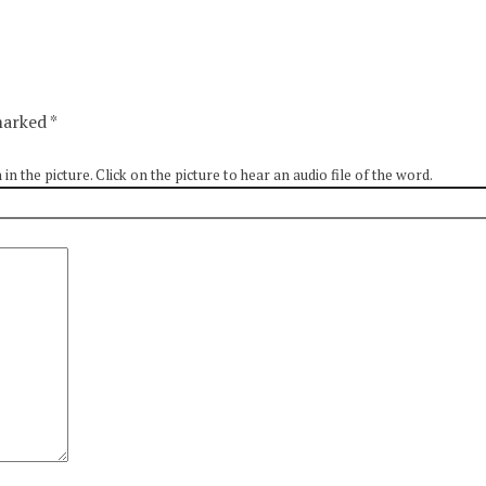
 marked
*
 the picture. Click on the picture to hear an audio file of the word.