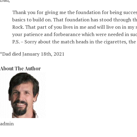
Dad,
Thank you for giving me the foundation for being successf
basics to build on. That foundation has stood through th
Rock. That part of you lives in me and will live on in m
your patience and forbearance which were needed in suc
P.S. – Sorry about the match heads in the cigarettes, the
*Dad died January 18th, 2021
About The Author
admin