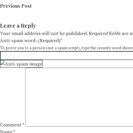
Previous Post
Leave a Reply
Your email address will not be published.
Required fields are
Anti-spam word: (Required)
*
To prove you're a person (not a spam script), type the security word shown in
Comment
*
Name
*