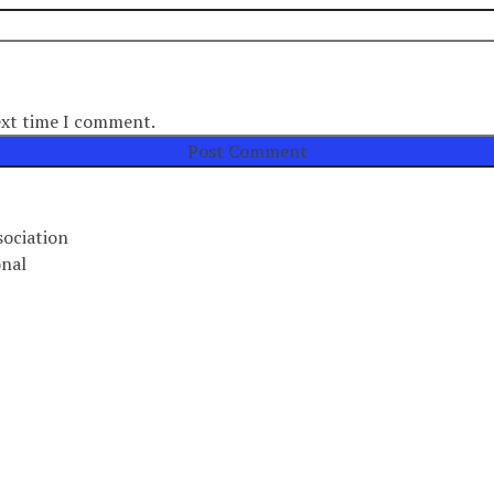
ext time I comment.
ociation
nal