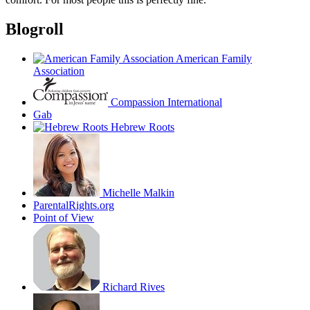
Blogroll
American Family
Association
Compassion International
Gab
Hebrew Roots
Michelle Malkin
ParentalRights.org
Point of View
Richard Rives