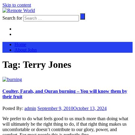
Skip to content
Search for
Home
About John
Tag:
Terry Jones
Coulter, Farah, and Quran burning – You will know them by
their fruit
Posted By:
admin
September 9, 2010
October 13, 2024
We prefer to do what feels good to us much more than doing what
will ultimately be the right thing to do, if that right thing makes us
uncomfortable or doesn’t contribute to our glory, power, and
comfort. For most people this is perfectly fine.