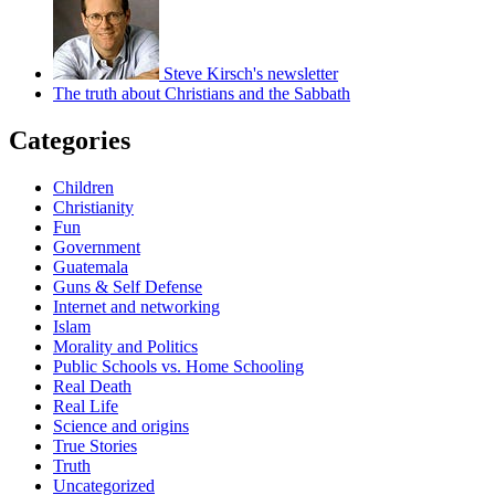
Steve Kirsch's newsletter
The truth about Christians and the Sabbath
Categories
Children
Christianity
Fun
Government
Guatemala
Guns & Self Defense
Internet and networking
Islam
Morality and Politics
Public Schools vs. Home Schooling
Real Death
Real Life
Science and origins
True Stories
Truth
Uncategorized