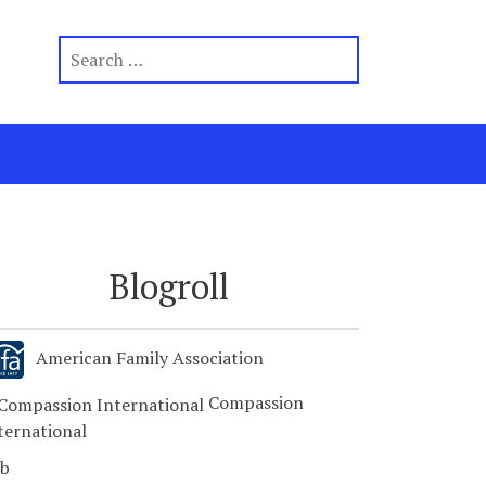
Blogroll
American Family Association
Compassion
ternational
b