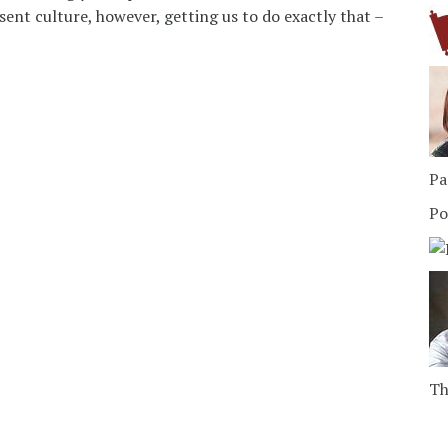
ent culture, however, getting us to do exactly that –
Pa
Po
Th