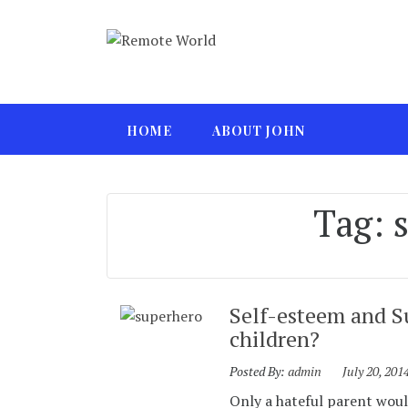
HOME
ABOUT JOHN
Tag:
Self-esteem and S
children?
Posted By:
admin
July 20, 201
Only a hateful parent would