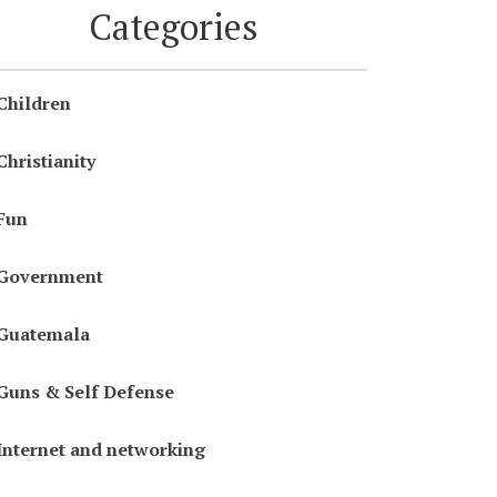
Categories
Children
Christianity
Fun
Government
Guatemala
Guns & Self Defense
Internet and networking