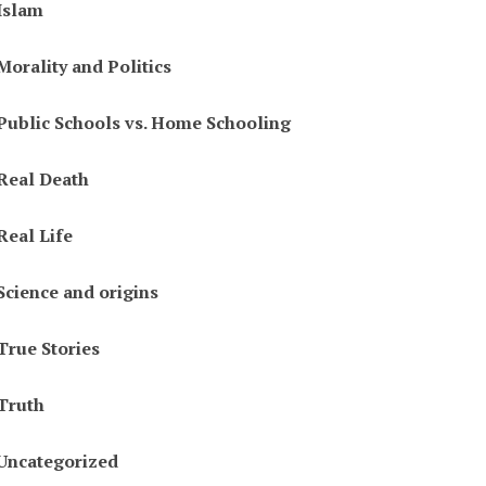
Islam
Morality and Politics
Public Schools vs. Home Schooling
Real Death
Real Life
Science and origins
True Stories
Truth
Uncategorized