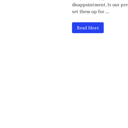
disappointment. Is our pres
set them up for …
Read More