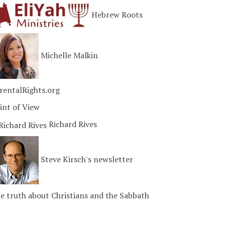
Hebrew Roots
Michelle Malkin
rentalRights.org
int of View
Richard Rives
Steve Kirsch's newsletter
e truth about Christians and the Sabbath