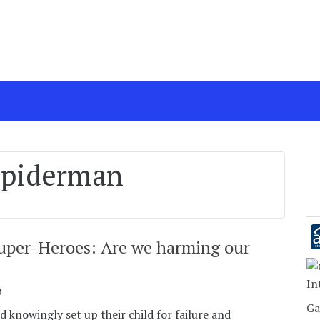
spiderman
uper-Heroes: Are we harming our
In
4
Ga
 knowingly set up their child for failure and