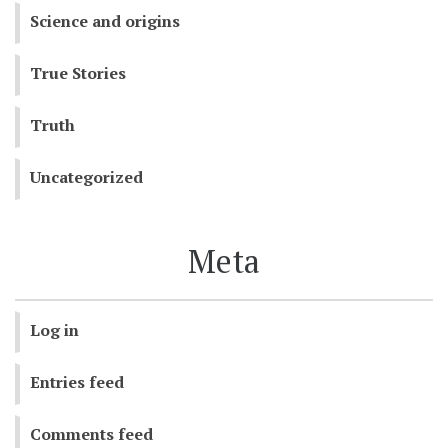
Science and origins
True Stories
Truth
Uncategorized
Meta
Log in
Entries feed
Comments feed