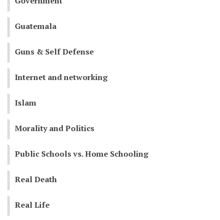
Government
Guatemala
Guns & Self Defense
Internet and networking
Islam
Morality and Politics
Public Schools vs. Home Schooling
Real Death
Real Life