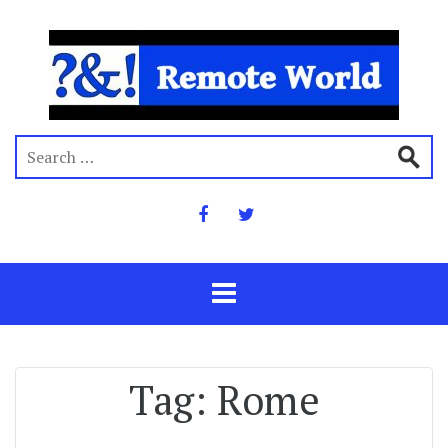
Tag:
Rome