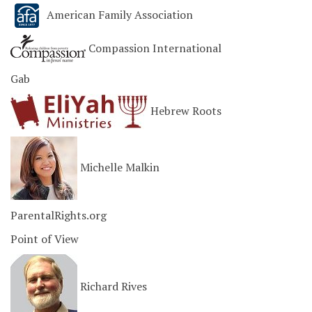
American Family Association
Compassion International
Gab
Hebrew Roots
Michelle Malkin
ParentalRights.org
Point of View
Richard Rives