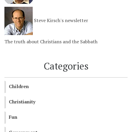
Steve Kirsch's newsletter
The truth about Christians and the Sabbath
Categories
Children
Christianity
Fun