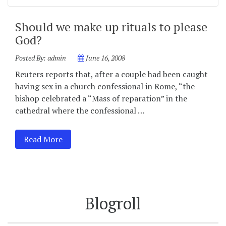
Should we make up rituals to please
God?
Posted By:
admin
June 16, 2008
Reuters reports that, after a couple had been caught
having sex in a church confessional in Rome, “the
bishop celebrated a “Mass of reparation” in the
cathedral where the confessional …
Read More
Blogroll