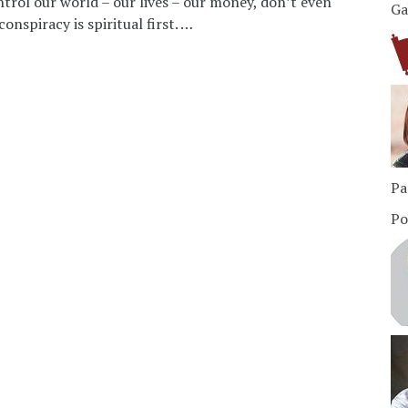
rol our world – our lives – our money, don’t even
Ga
onspiracy is spiritual first. …
Pa
Po