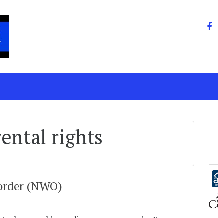
ental rights
 order (NWO)