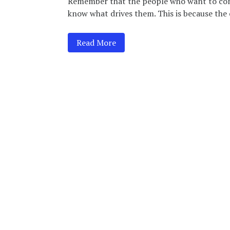
Remember that the people who want to cont
know what drives them. This is because the c
Read More