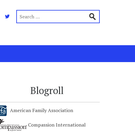
Blogroll
American Family Association
Compassion International