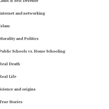
Guns & Self Defense
Internet and networking
Islam
Morality and Politics
Public Schools vs. Home Schooling
Real Death
Real Life
Science and origins
True Stories