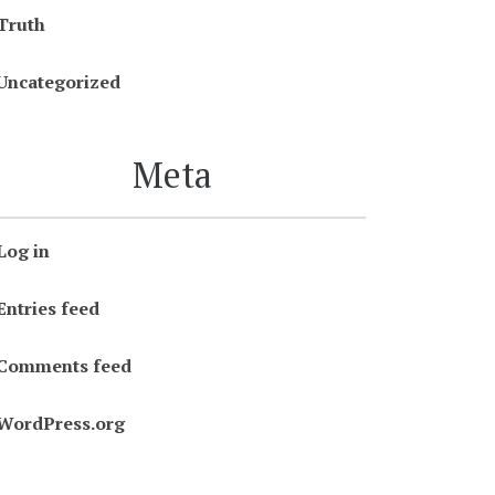
Truth
Uncategorized
Meta
Log in
Entries feed
Comments feed
WordPress.org