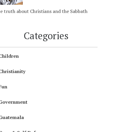
e truth about Christians and the Sabbath
Categories
Children
Christianity
Fun
Government
Guatemala