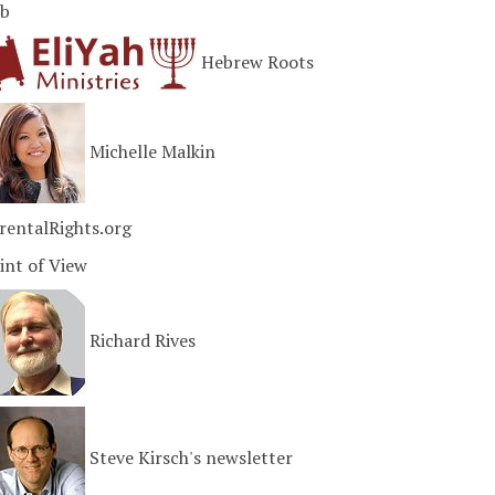
b
Hebrew Roots
Michelle Malkin
rentalRights.org
int of View
Richard Rives
Steve Kirsch's newsletter