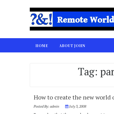
HOME
ABOUT JOHN
Tag:
par
How to create the new world
Posted By:
admin
July 3, 2008