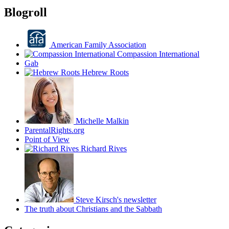
Blogroll
American Family Association
Compassion International
Gab
Hebrew Roots
Michelle Malkin
ParentalRights.org
Point of View
Richard Rives
Steve Kirsch's newsletter
The truth about Christians and the Sabbath