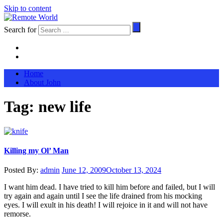
Skip to content
Search for
Home
About John
Tag:
new life
Killing my Ol’ Man
Posted By:
admin
June 12, 2009
October 13, 2024
I want him dead. I have tried to kill him before and failed, but I will
try again and again until I see the life drained from his mocking
eyes. I will exult in his death! I will rejoice in it and will not have
remorse.