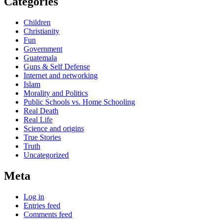
Categories
Children
Christianity
Fun
Government
Guatemala
Guns & Self Defense
Internet and networking
Islam
Morality and Politics
Public Schools vs. Home Schooling
Real Death
Real Life
Science and origins
True Stories
Truth
Uncategorized
Meta
Log in
Entries feed
Comments feed