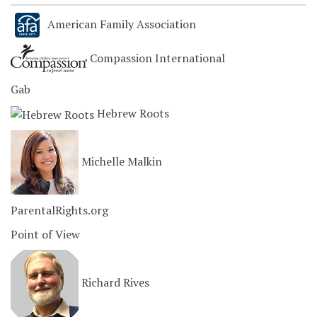
American Family Association
Compassion International
Gab
Hebrew Roots
Michelle Malkin
ParentalRights.org
Point of View
Richard Rives