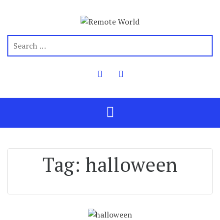
Tag:
halloween