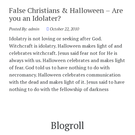
False Christians & Halloween – Are
you an Idolater?
Posted By:
admin
October 22, 2010
Idolatry is not loving or seeking after God.
Witchcraft is idolatry. Halloween makes light of and
celebrates witchcraft. Jesus said fear not for He is
always with us. Halloween celebrates and makes light
of fear. God told us to have nothing to do with
necromancy. Halloween celebrates communication
with the dead and makes light of it. Jesus said to have
nothing to do with the fellowship of darkness
Blogroll