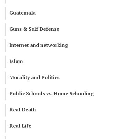
Guatemala
Guns & Self Defense
Internet and networking
Islam
Morality and Politics
Public Schools vs. Home Schooling
Real Death
Real Life