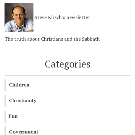
Steve Kirsch's newsletter
The truth about Christians and the Sabbath
Categories
Children
Christianity
Fun
Government