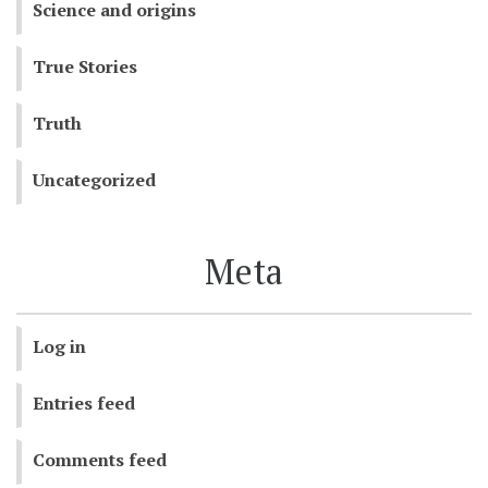
Science and origins
True Stories
Truth
Uncategorized
Meta
Log in
Entries feed
Comments feed