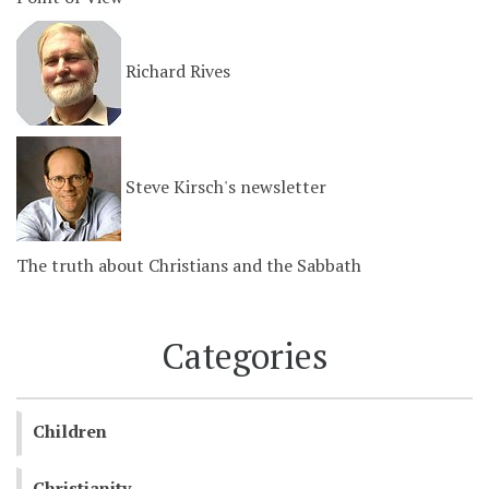
Richard Rives
Steve Kirsch's newsletter
The truth about Christians and the Sabbath
Categories
Children
Christianity