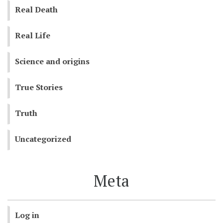
Real Death
Real Life
Science and origins
True Stories
Truth
Uncategorized
Meta
Log in