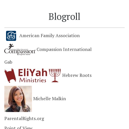
Blogroll
American Family Association
Compassion International
Gab
Hebrew Roots
Michelle Malkin
ParentalRights.org
Point of View