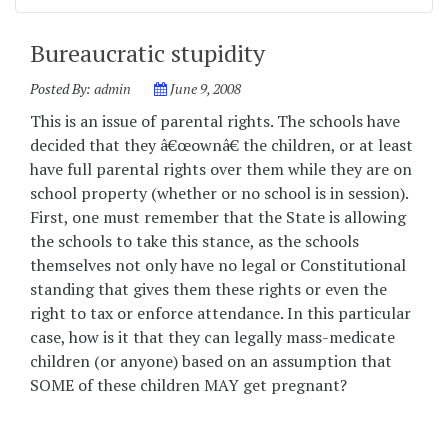
Bureaucratic stupidity
Posted By:
admin
June 9, 2008
This is an issue of parental rights. The schools have
decided that they â€œownâ€ the children, or at least
have full parental rights over them while they are on
school property (whether or no school is in session).
First, one must remember that the State is allowing
the schools to take this stance, as the schools
themselves not only have no legal or Constitutional
standing that gives them these rights or even the
right to tax or enforce attendance. In this particular
case, how is it that they can legally mass-medicate
children (or anyone) based on an assumption that
SOME of these children MAY get pregnant?