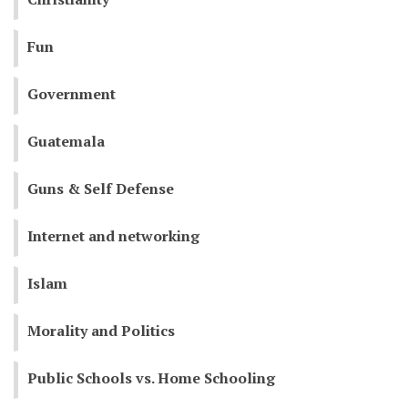
Fun
Government
Guatemala
Guns & Self Defense
Internet and networking
Islam
Morality and Politics
Public Schools vs. Home Schooling