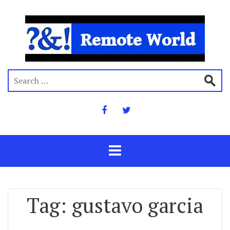
Tag:
gustavo garcia