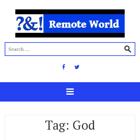
Tag:
God