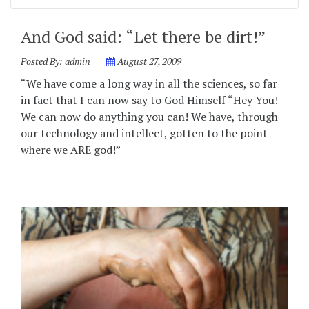
And God said: “Let there be dirt!”
Posted By:
admin
August 27, 2009
“We have come a long way in all the sciences, so far
in fact that I can now say to God Himself “Hey You!
We can now do anything you can! We have, through
our technology and intellect, gotten to the point
where we ARE god!”