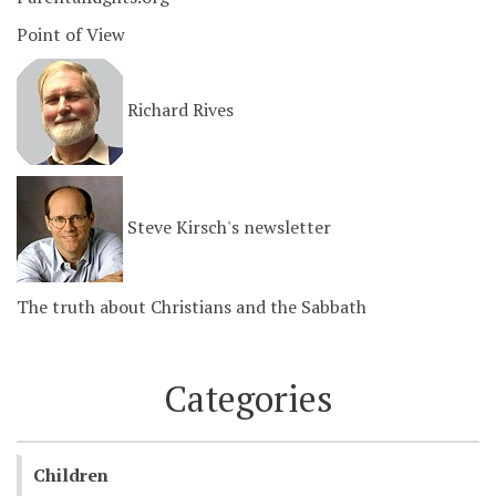
Point of View
Richard Rives
Steve Kirsch's newsletter
The truth about Christians and the Sabbath
Categories
Children