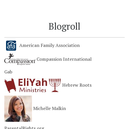
Blogroll
American Family Association
Compassion International
Gab
Hebrew Roots
Michelle Malkin
ParentalRights.org