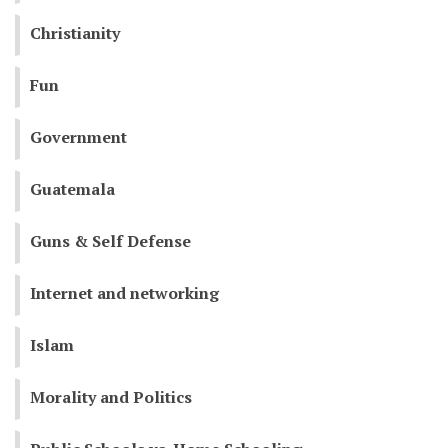
Christianity
Fun
Government
Guatemala
Guns & Self Defense
Internet and networking
Islam
Morality and Politics