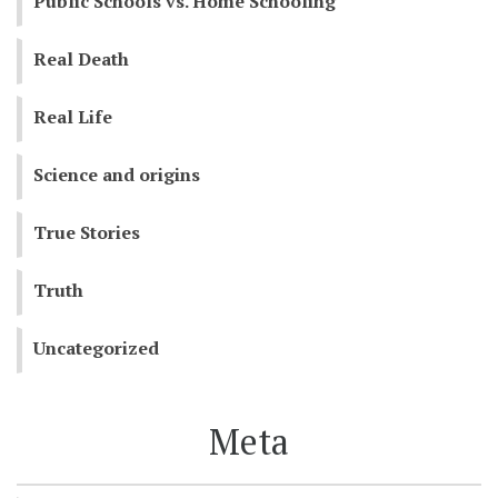
Public Schools vs. Home Schooling
Real Death
Real Life
Science and origins
True Stories
Truth
Uncategorized
Meta