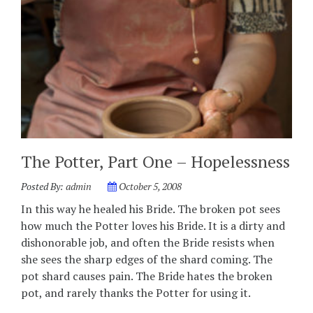
The Potter, Part One – Hopelessness
Posted By:
admin
October 5, 2008
In this way he healed his Bride. The broken pot sees
how much the Potter loves his Bride. It is a dirty and
dishonorable job, and often the Bride resists when
she sees the sharp edges of the shard coming. The
pot shard causes pain. The Bride hates the broken
pot, and rarely thanks the Potter for using it.