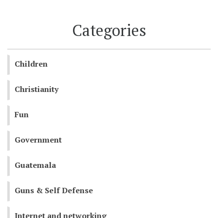
Categories
Children
Christianity
Fun
Government
Guatemala
Guns & Self Defense
Internet and networking