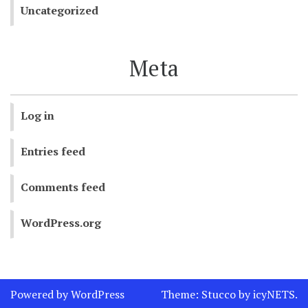
Uncategorized
Meta
Log in
Entries feed
Comments feed
WordPress.org
Powered by WordPress
Theme:
Stucco
by
icyNETS
.