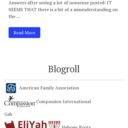
Answers after seeing a lot of nonsense posted: IT
SEEMS THAT there is a bit of a misunderstanding on
the …
Read More
Blogroll
American Family Association
Compassion International
Gab
Hebrew Roots