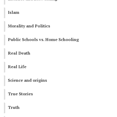
Islam
Morality and Politics
Public Schools vs. Home Schooling
Real Death
Real Life
Science and origins
True Stories
Truth