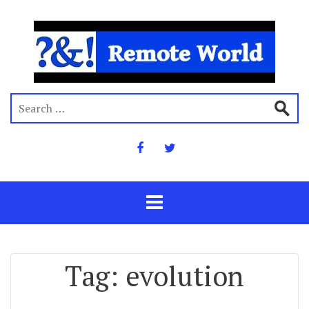
Tag:
evolution