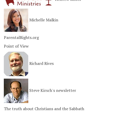
Michelle Malkin
ParentalRights.org
Point of View
Richard Rives
Steve Kirsch's newsletter
The truth about Christians and the Sabbath