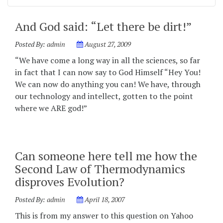
And God said: “Let there be dirt!”
Posted By:
admin
August 27, 2009
“We have come a long way in all the sciences, so far
in fact that I can now say to God Himself “Hey You!
We can now do anything you can! We have, through
our technology and intellect, gotten to the point
where we ARE god!”
Can someone here tell me how the
Second Law of Thermodynamics
disproves Evolution?
Posted By:
admin
April 18, 2007
This is from my answer to this question on Yahoo