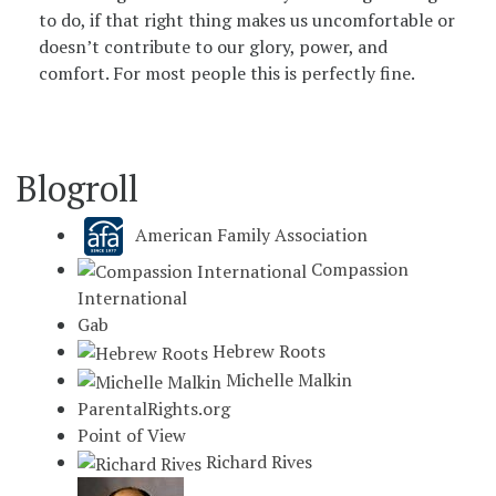
to do, if that right thing makes us uncomfortable or
doesn’t contribute to our glory, power, and
comfort. For most people this is perfectly fine.
Blogroll
American Family Association
Compassion
International
Gab
Hebrew Roots
Michelle Malkin
ParentalRights.org
Point of View
Richard Rives