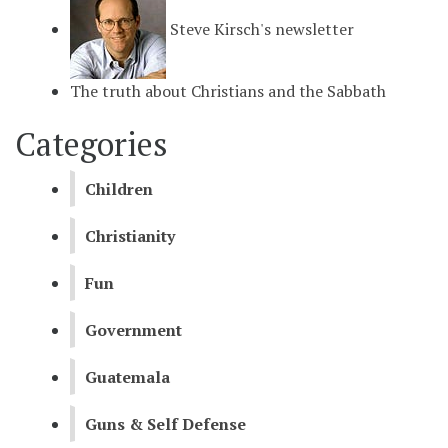
Steve Kirsch's newsletter
The truth about Christians and the Sabbath
Categories
Children
Christianity
Fun
Government
Guatemala
Guns & Self Defense