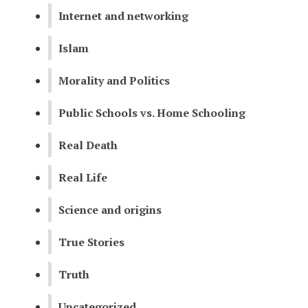
Internet and networking
Islam
Morality and Politics
Public Schools vs. Home Schooling
Real Death
Real Life
Science and origins
True Stories
Truth
Uncategorized