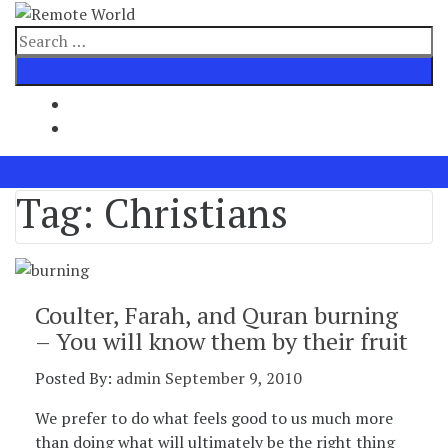
Skip
to
Search
content
for
Tag:
Christians
Coulter, Farah, and Quran burning
– You will know them by their fruit
Posted By:
admin
September 9, 2010
We prefer to do what feels good to us much more
than doing what will ultimately be the right thing