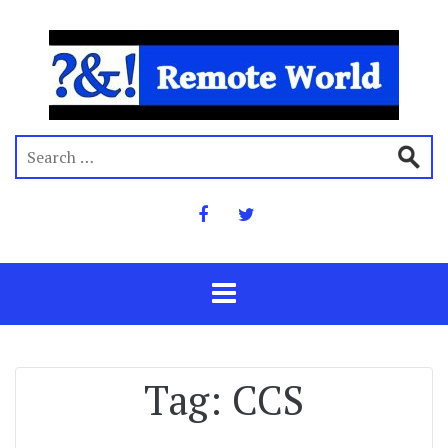
Tag:
CCS