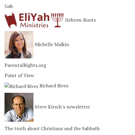
Gab
Hebrew Roots
Michelle Malkin
ParentalRights.org
Point of View
Richard Rives
Steve Kirsch's newsletter
The truth about Christians and the Sabbath