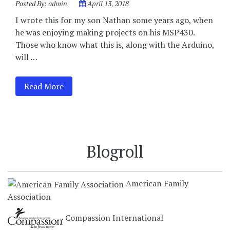
Posted By:
admin
April 13, 2018
I wrote this for my son Nathan some years ago, when
he was enjoying making projects on his MSP430.
Those who know what this is, along with the Arduino,
will …
Read More
Blogroll
American Family
Association
Compassion International