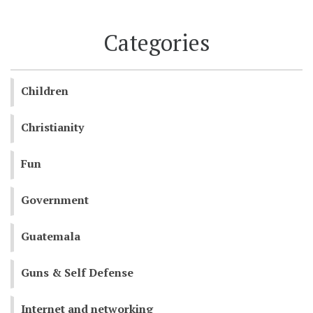
Categories
Children
Christianity
Fun
Government
Guatemala
Guns & Self Defense
Internet and networking