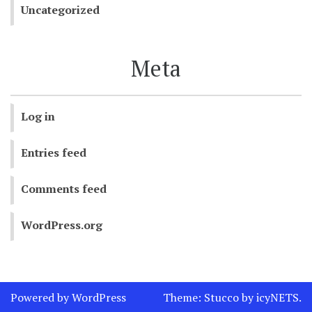
Uncategorized
Meta
Log in
Entries feed
Comments feed
WordPress.org
Powered by WordPress
Theme:
Stucco
by
icyNETS
.