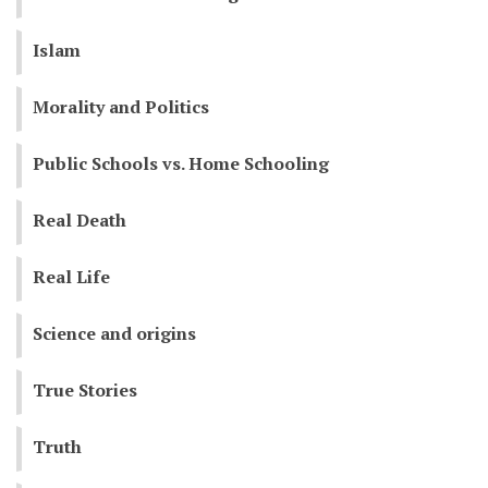
Islam
Morality and Politics
Public Schools vs. Home Schooling
Real Death
Real Life
Science and origins
True Stories
Truth