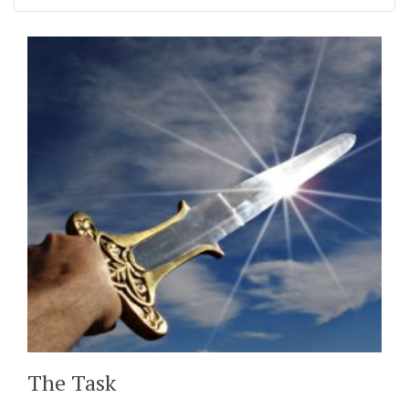
The Task