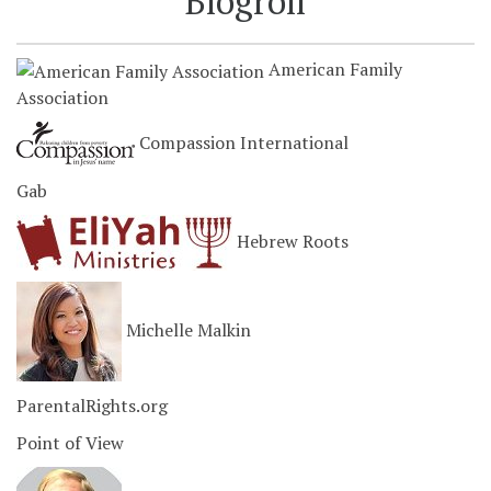
Blogroll
American Family
Association
Compassion International
Gab
Hebrew Roots
Michelle Malkin
ParentalRights.org
Point of View