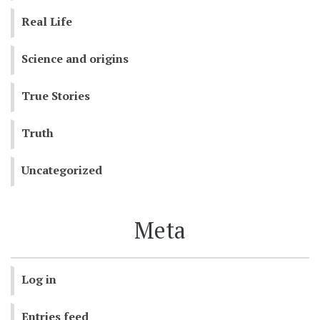
Real Life
Science and origins
True Stories
Truth
Uncategorized
Meta
Log in
Entries feed