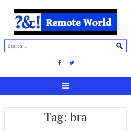
Tag:
bra