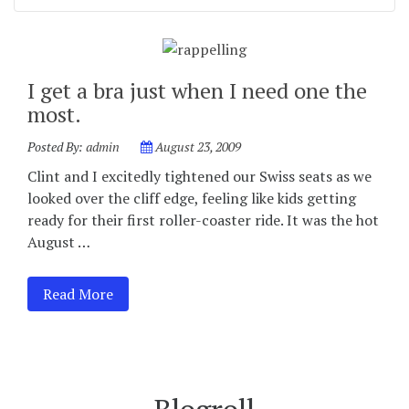
I get a bra just when I need one the
most.
Posted By:
admin
August 23, 2009
Clint and I excitedly tightened our Swiss seats as we
looked over the cliff edge, feeling like kids getting
ready for their first roller-coaster ride. It was the hot
August …
Read More