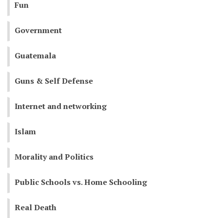
Fun
Government
Guatemala
Guns & Self Defense
Internet and networking
Islam
Morality and Politics
Public Schools vs. Home Schooling
Real Death