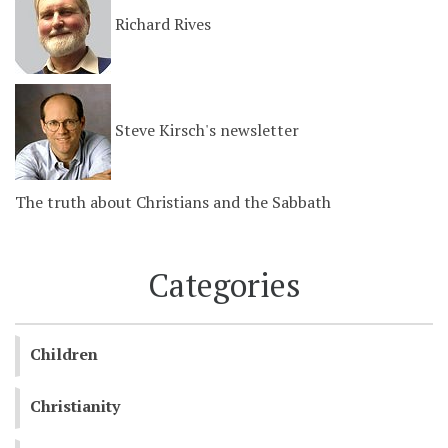
Richard Rives
Steve Kirsch's newsletter
The truth about Christians and the Sabbath
Categories
Children
Christianity