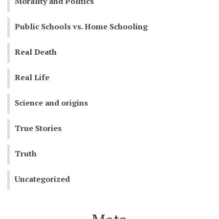
Morality and Politics
Public Schools vs. Home Schooling
Real Death
Real Life
Science and origins
True Stories
Truth
Uncategorized