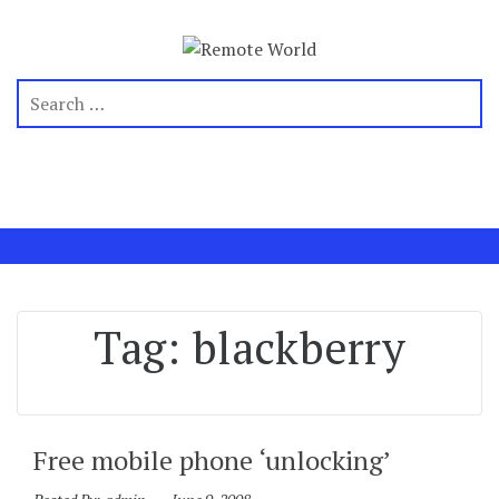
Tag:
blackberry
Free mobile phone ‘unlocking’