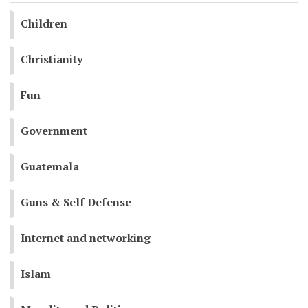
Children
Christianity
Fun
Government
Guatemala
Guns & Self Defense
Internet and networking
Islam