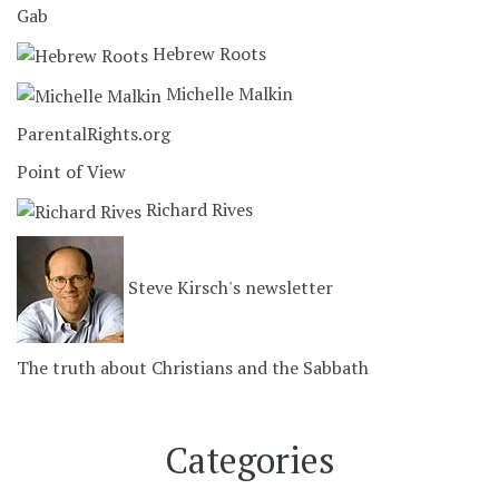
Gab
Hebrew Roots
Michelle Malkin
ParentalRights.org
Point of View
Richard Rives
Steve Kirsch's newsletter
The truth about Christians and the Sabbath
Categories