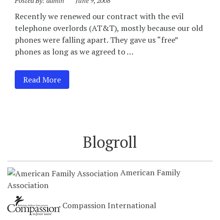
Posted By:
admin
June 9, 2008
Recently we renewed our contract with the evil
telephone overlords (AT&T), mostly because our old
phones were falling apart. They gave us “free”
phones as long as we agreed to …
Read More
Blogroll
American Family
Association
Compassion International