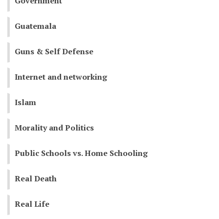
Government
Guatemala
Guns & Self Defense
Internet and networking
Islam
Morality and Politics
Public Schools vs. Home Schooling
Real Death
Real Life