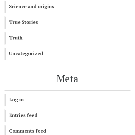
Science and origins
True Stories
Truth
Uncategorized
Meta
Log in
Entries feed
Comments feed