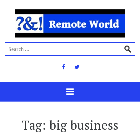
Tag:
big business