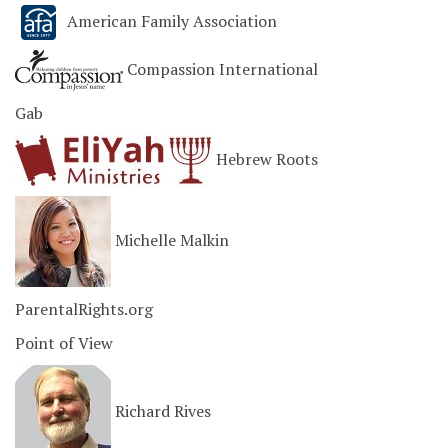
American Family Association
Compassion International
Gab
Hebrew Roots
Michelle Malkin
ParentalRights.org
Point of View
Richard Rives