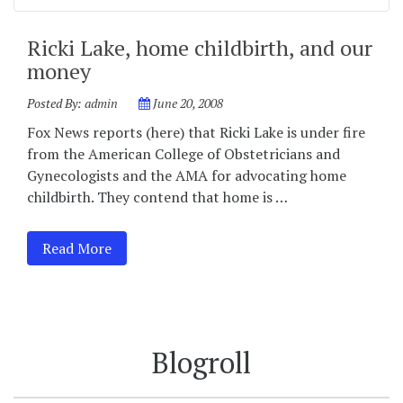
Ricki Lake, home childbirth, and our
money
Posted By:
admin
June 20, 2008
Fox News reports (here) that Ricki Lake is under fire
from the American College of Obstetricians and
Gynecologists and the AMA for advocating home
childbirth. They contend that home is …
Read More
Blogroll