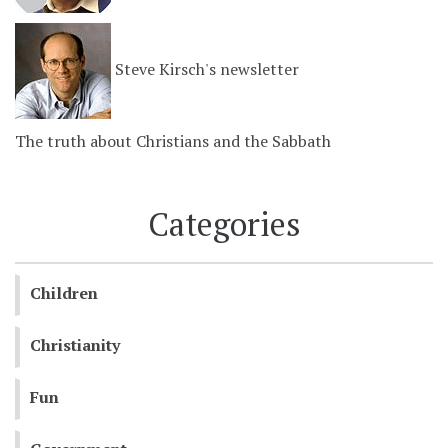
Steve Kirsch's newsletter
The truth about Christians and the Sabbath
Categories
Children
Christianity
Fun