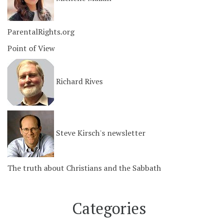
ParentalRights.org
Point of View
Richard Rives
Steve Kirsch's newsletter
The truth about Christians and the Sabbath
Categories