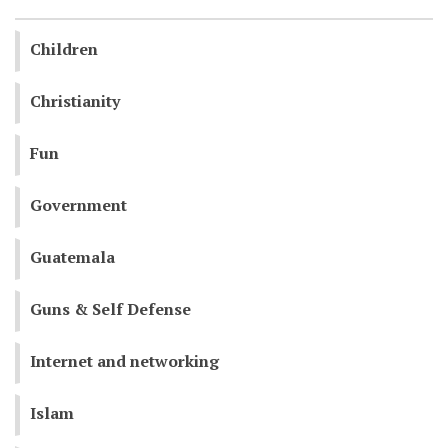
Children
Christianity
Fun
Government
Guatemala
Guns & Self Defense
Internet and networking
Islam