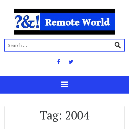
Tag:
2004