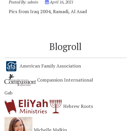
Posted By:
admin
April 16, 2021
Pics from Iraq 2004, Ramadi, Al Asad
Blogroll
American Family Association
Compassion International
Gab
Hebrew Roots
Michelle Malkin