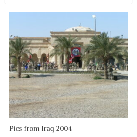
Pics from Iraq 2004