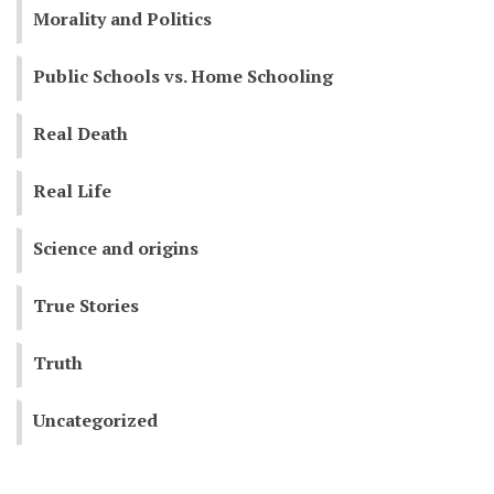
Morality and Politics
Public Schools vs. Home Schooling
Real Death
Real Life
Science and origins
True Stories
Truth
Uncategorized