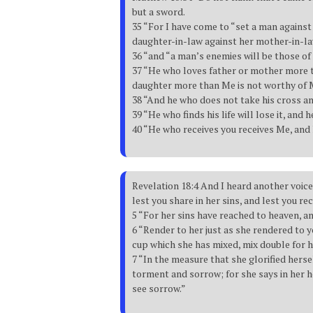
but a sword.
35 “For I have come to “set a man against 
daughter-in-law against her mother-in-l
36 “and “a man’s enemies will be those of
37 “He who loves father or mother more 
daughter more than Me is not worthy of 
38 “And he who does not take his cross an
39 “He who finds his life will lose it, and h
40 “He who receives you receives Me, and
Revelation 18:4 And I heard another voic
lest you share in her sins, and lest you re
5 “For her sins have reached to heaven, a
6 “Render to her just as she rendered to 
cup which she has mixed, mix double for h
7 “In the measure that she glorified herse
torment and sorrow; for she says in her he
see sorrow.”