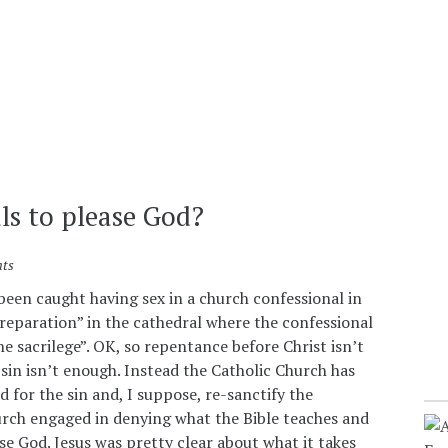
ls to please God?
ts
been caught having sex in a church confessional in
reparation” in the cathedral where the confessional
e sacrilege”. OK, so repentance before Christ isn’t
in isn’t enough. Instead the Catholic Church has
 for the sin and, I suppose, re-sanctify the
urch engaged in denying what the Bible teaches and
se God. Jesus was pretty clear about what it takes