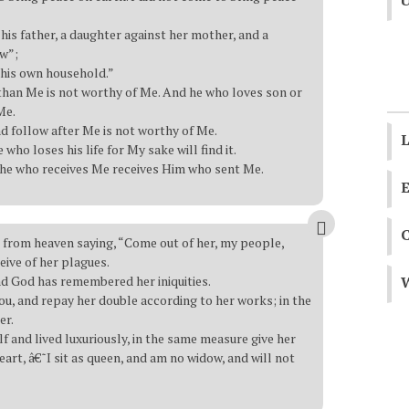
U
his father, a daughter against her mother, and a
aw”;
 his own household.”
than Me is not worthy of Me. And he who loves son or
Me.
d follow after Me is not worthy of Me.
L
e who loses his life for My sake will find it.
 he who receives Me receives Him who sent Me.
E
e from heaven saying, “Come out of her, my people,
ceive of her plagues.
nd God has remembered her iniquities.
W
you, and repay her double according to her works; in the
er.
lf and lived luxuriously, in the same measure give her
art, â€˜I sit as queen, and am no widow, and will not