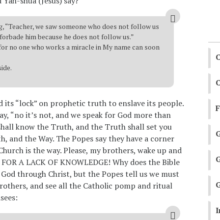
d Yah-shua (Jesus) say?
, “Teacher, we saw someone who does not follow us
forbade him because he does not follow us.”
, for no one who works a miracle in My name can soon
C
side.
C
d its “lock” on prophetic truth to enslave its people.
 say, “no it’s not, and we speak for God more than
shall know the Truth, and the Truth shall set you
th, and the Way. The Popes say they have a corner
Church is the way. Please, my brothers, wake up and
ISH FOR A LACK OF KNOWLEDGE! Why does the Bible
o God through Christ, but the Popes tell us we must
G
rothers, and see all the Catholic pomp and ritual
isees:
I