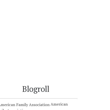
Blogroll
American