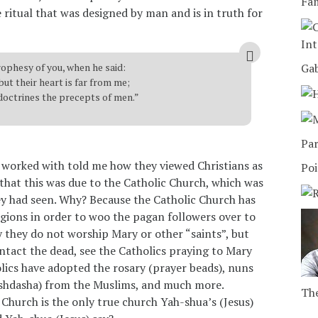
Fam
e ritual that was designed by man and is in truth for
Int
rophesy of you, when he said:
Ga
but their heart is far from me;
 doctrines the precepts of men.”
Par
nd worked with told me how they viewed Christians as
Poi
 that this was due to the Catholic Church, which was
hey had seen. Why? Because the Catholic Church has
gions in order to woo the pagan followers over to
y they do not worship Mary or other “saints”, but
tact the dead, see the Catholics praying to Mary
olics have adopted the rosary (prayer beads), nuns
dishdasha) from the Muslims, and much more.
The
 Church is the only true church Yah-shua’s (Jesus)