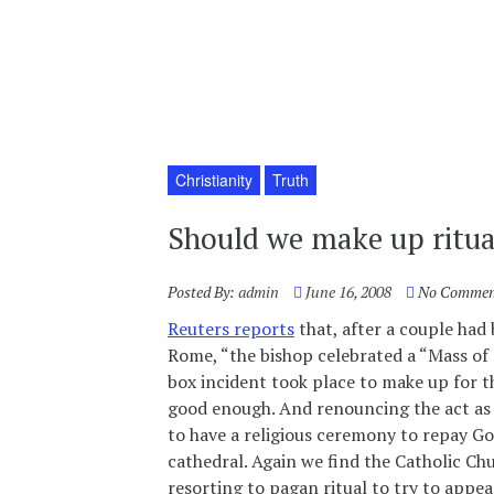
Christianity
Truth
Should we make up ritua
Posted By:
admin
June 16, 2008
No Commen
Reuters reports
that, after a couple had 
Rome, “the bishop celebrated a “Mass of 
box incident took place to make up for th
good enough. And renouncing the act as s
to have a religious ceremony to repay God
cathedral. Again we find the Catholic Ch
resorting to pagan ritual to try to appea