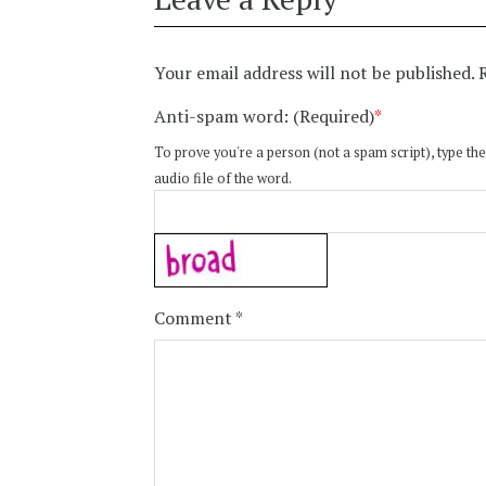
Your email address will not be published.
Anti-spam word: (Required)
*
To prove you're a person (not a spam script), type the
audio file of the word.
Comment
*