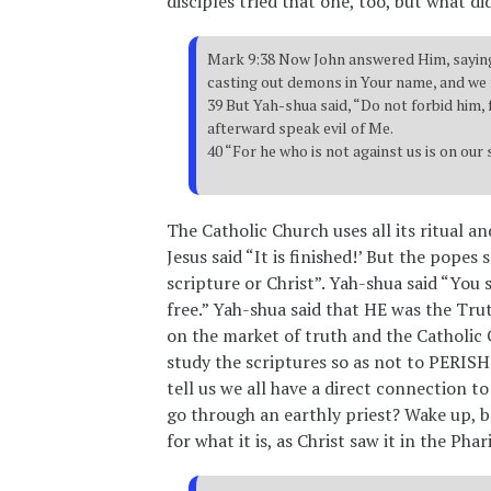
disciples tried that one, too, but what di
Mark 9:38 Now John answered Him, saying
casting out demons in Your name, and we 
39 But Yah-shua said, “Do not forbid him
afterward speak evil of Me.
40 “For he who is not against us is on our 
The Catholic Church uses all its ritual an
Jesus said “It is finished!’ But the popes
scripture or Christ”. Yah-shua said “You 
free.” Yah-shua said that HE was the Tru
on the market of truth and the Catholic 
study the scriptures so as not to PER
tell us we all have a direct connection t
go through an earthly priest? Wake up, b
for what it is, as Christ saw it in the Phar