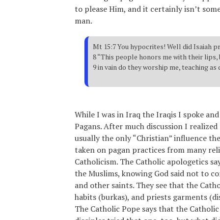
to please Him, and it certainly isn’t som
man.
Mt 15:7 You hypocrites! Well did Isaiah p
8 “This people honors me with their lips, 
9 in vain do they worship me, teaching as
While I was in Iraq the Iraqis I spoke a
Pagans. After much discussion I realized
usually the only “Christian” influence t
taken on pagan practices from many reli
Catholicism. The Catholic apologetics sa
the Muslims, knowing God said not to con
and other saints. They see that the Cath
habits (burkas), and priests garments (
The Catholic Pope says that the Catholic