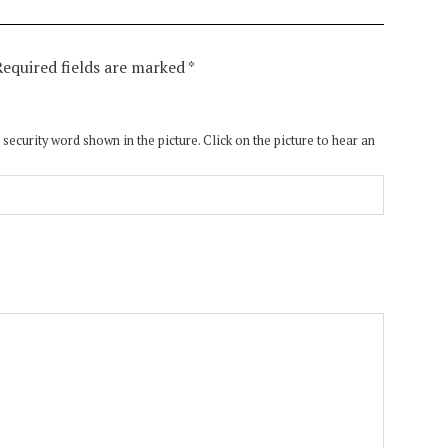
Required fields are marked
*
 security word shown in the picture. Click on the picture to hear an