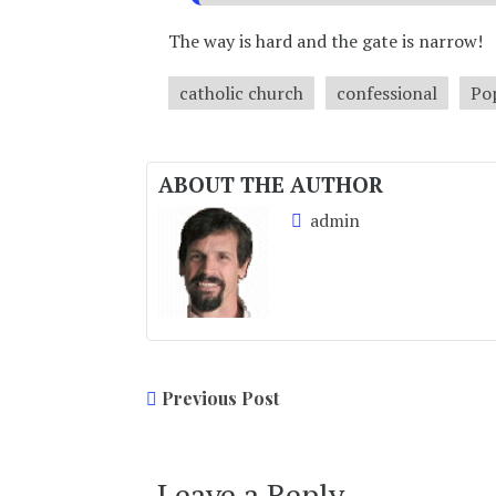
The way is hard and the gate is narrow!
catholic church
confessional
Po
ABOUT THE AUTHOR
admin
Previous Post
Leave a Reply