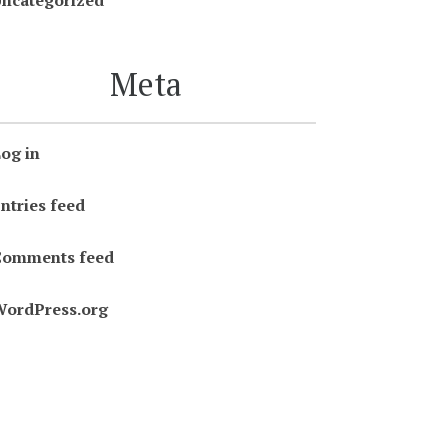
ncategorized
Meta
og in
ntries feed
Comments feed
ordPress.org