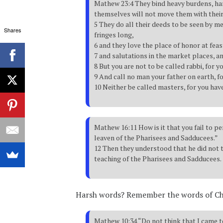
Mathew 23:4 They bind heavy burdens, har
themselves will not move them with their 
5 They do all their deeds to be seen by m
Shares
fringes long,
6 and they love the place of honor at fea
7 and salutations in the market places, a
8 But you are not to be called rabbi, for y
9 And call no man your father on earth, fo
10 Neither be called masters, for you have
Mathew 16:11 How is it that you fail to p
leaven of the Pharisees and Sadducees.”
12 Then they understood that he did not t
teaching of the Pharisees and Sadducees.
Harsh words? Remember the words of Ch
Mathew 10:34 “Do not think that I came to