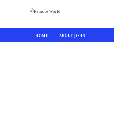
HOME
ABOUT JOHN