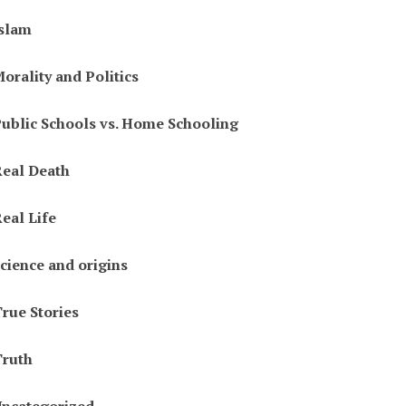
slam
orality and Politics
ublic Schools vs. Home Schooling
eal Death
eal Life
cience and origins
rue Stories
ruth