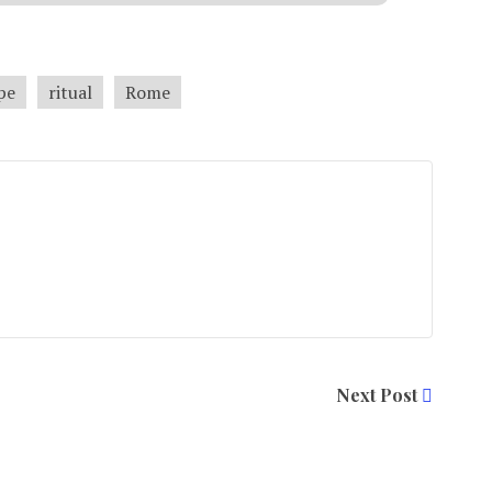
pe
ritual
Rome
Next Post