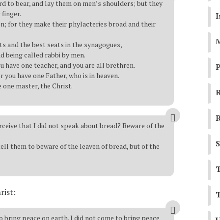
d to bear, and lay them on men’s shoulders; but they
finger.
I
en; for they make their phylacteries broad and their
M
sts and the best seats in the synagogues,
nd being called rabbi by men.
ou have one teacher, and you are all brethren.
P
r you have one Father, who is in heaven.
 one master, the Christ.
R
R
erceive that I did not speak about bread? Beware of the
S
ell them to beware of the leaven of bread, but of the
T
rist:
T
 bring peace on earth. I did not come to bring peace