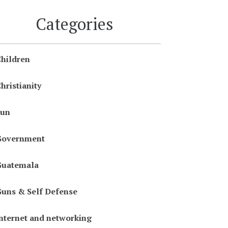
Categories
hildren
hristianity
Fun
Government
Guatemala
uns & Self Defense
nternet and networking