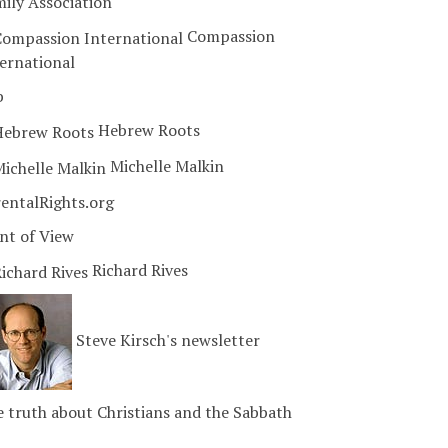
ily Association
Compassion
ernational
b
Hebrew Roots
Michelle Malkin
entalRights.org
nt of View
Richard Rives
Steve Kirsch's newsletter
 truth about Christians and the Sabbath