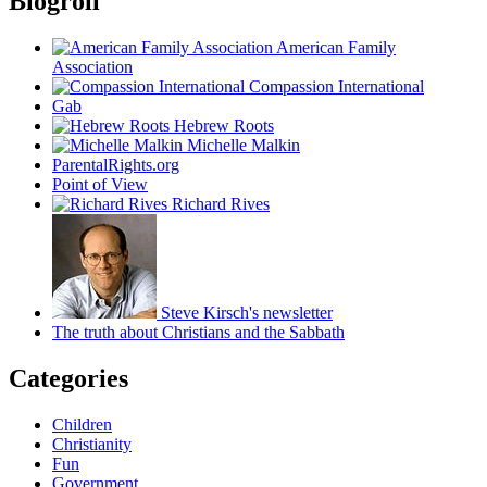
Blogroll
American Family
Association
Compassion International
Gab
Hebrew Roots
Michelle Malkin
ParentalRights.org
Point of View
Richard Rives
Steve Kirsch's newsletter
The truth about Christians and the Sabbath
Categories
Children
Christianity
Fun
Government