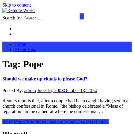
Skip to content
Search for
Home
About John
Tag:
Pope
Should we make up rituals to please God?
Posted By:
admin
June 16, 2008
October 13, 2024
Reuters reports that, after a couple had been caught having sex in a
church confessional in Rome, “the bishop celebrated a “Mass of
reparation” in the cathedral where the confessional …
Read More
“Should we make up rituals to please God?”