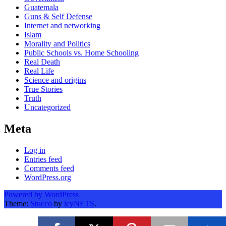
Guatemala
Guns & Self Defense
Internet and networking
Islam
Morality and Politics
Public Schools vs. Home Schooling
Real Death
Real Life
Science and origins
True Stories
Truth
Uncategorized
Meta
Log in
Entries feed
Comments feed
WordPress.org
Powered by WordPress
Theme:
Stucco
by
icyNETS
.