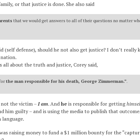
mily, or that justice is done. She also said
arents
that we would get answers to all of their questions no matter whe
d (self defense), should he not also get justice? I don’t reall
 nation.
 all about the truth and justice, Corey said,
for
the man responsible for his death, George Zimmerman.”
.
 not the victim –
I am
. And
he
is responsible for getting
himsel
him guilty – and is using the media to publish that outcome. 
h language.
 was raising money to fund a $1 million bounty for the “capt