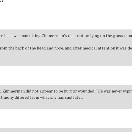
y?
ice he saw a man fitting Zimmerman’s description lying on the grass moa
om the back of the head and nose, and after medical attention it was dec
. Zimmerman did not appear to be hurt or wounded. “He was never wiping h
stimony differed from what she has said later.