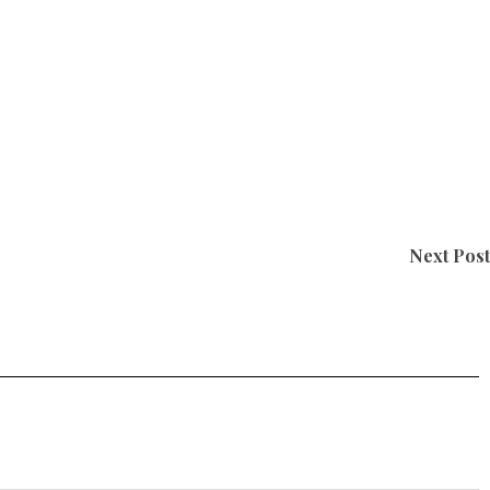
Next Post