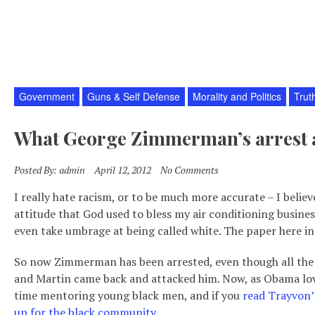
Government
Guns & Self Defense
Morality and Politics
Trut
What George Zimmerman’s arrest a
Posted By:
admin
April 12, 2012
No Comments
I really hate racism, or to be much more accurate – I believ
attitude that God used to bless my air conditioning business
even take umbrage at being called white. The paper here in m
So now Zimmerman has been arrested, even though all the ev
and Martin came back and attacked him. Now, as Obama love
time mentoring young black men, and if you
read Trayvon’
up for the black community
.