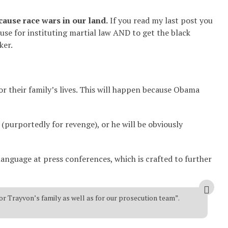
cause race wars in our land.
If you read my last post you
use for instituting martial law AND to get the black
ker.
 or their family’s lives. This will happen because Obama
(purportedly for revenge), or he will be obviously
language at press conferences, which is crafted to further
or Trayvon’s family as well as for our prosecution team”.