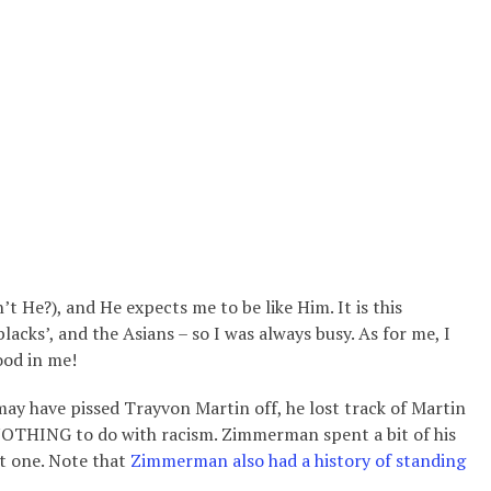
t He?), and He expects me to be like Him. It is this
blacks’, and the Asians – so I was always busy. As for me,
I
ood in me!
ay have pissed Trayvon Martin off, he lost track of Martin
y NOTHING to do with racism. Zimmerman spent a bit of his
ist one. Note that
Zimmerman also had a history of standing