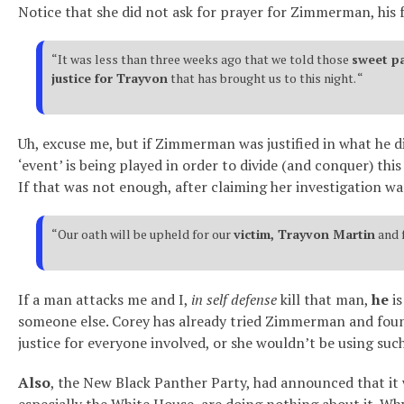
Notice that she did not ask for prayer for Zimmerman, his fa
“It was less than three weeks ago that we told those
sweet p
justice for Trayvon
that has brought us to this night. “
Uh, excuse me, but if Zimmerman was justified in what he di
‘event’ is being played in order to divide (and conquer) this
If that was not enough, after claiming her investigation was
“Our oath will be upheld for our
victim, Trayvon Martin
and 
If a man attacks me and I,
in self defense
kill that man,
he
is
someone else. Corey has already tried Zimmerman and found 
justice for everyone involved, or she wouldn’t be using suc
Also
, the New Black Panther Party, had announced that it