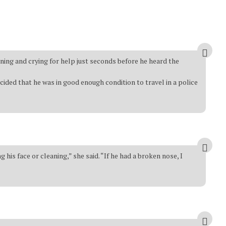
ning and crying for help just seconds before he heard the
ided that he was in good enough condition to travel in a police
is face or cleaning,” she said. “If he had a broken nose, I