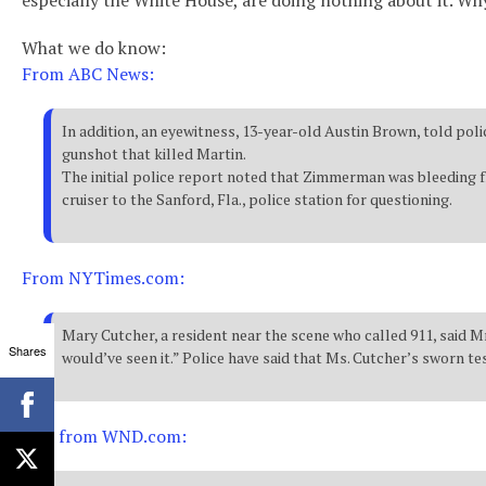
especially the White House, are doing nothing about it. Wh
What we do know:
From ABC News:
In addition, an eyewitness, 13-year-old Austin Brown, told pol
gunshot that killed Martin.
The initial police report noted that Zimmerman was bleeding fr
cruiser to the Sanford, Fla., police station for questioning.
From NYTimes.com:
Mary Cutcher, a resident near the scene who called 911, said Mr
Shares
would’ve seen it.” Police have said that Ms. Cutcher’s sworn te
And from WND.com: