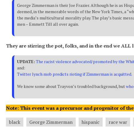
George Zimmerman is their Joe Frazier. Although he is as Hispa
deemed, in the memorable words of the New York Times, a “whit
the media’s multicultural morality play. The play’s basic messa
men – Emmett Till all over again.
They are stirring the pot, folks, and in the end we ALL 
UPDATE:
The racist violence advocated/promoted by the Whit
and:
Twitter lynch mob predicts rioting if Zimmerman is acquitted.
We know some about Trayvon’s troubled background, but
who 
Note: This event was a precursor and progenitor of the
black
George Zimmerman
hispanic
race war