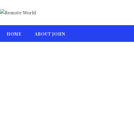
HOME
ABOUT JOHN