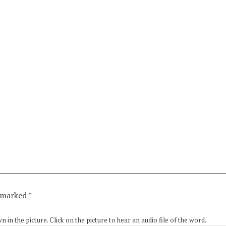
e marked
*
in the picture. Click on the picture to hear an audio file of the word.