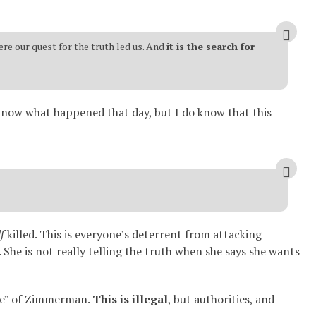
re our quest for the truth led us. And
it is the search for
y know what happened that day, but I do know that this
f
killed. This is everyone’s deterrent from attacking
She is not really telling the truth when she says she wants
ure” of Zimmerman.
This is illegal
, but authorities, and