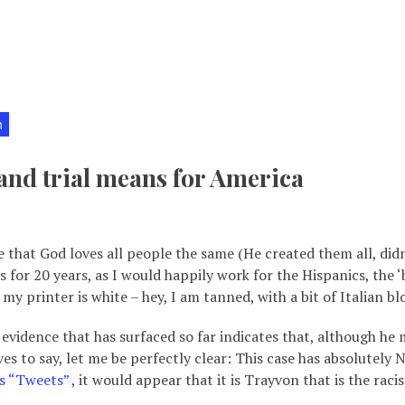
h
nd trial means for America
e that God loves all people the same (He created them all, didn’
 for 20 years, as I would happily work for the Hispanics, the ‘
y printer is white – hey, I am tanned, with a bit of Italian bl
idence that has surfaced so far indicates that, although he m
s to say, let me be perfectly clear: This case has absolutel
s “Tweets”
, it would appear that it is Trayvon that is the rac