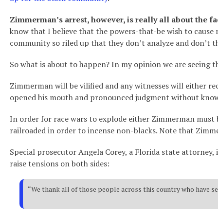
Zimmerman’s arrest, however, is really all about the f
know that I believe that the powers-that-be wish to cause 
community so riled up that they don’t analyze and don’t th
So what is about to happen? In my opinion we are seeing th
Zimmerman will be vilified and any witnesses will either rec
opened his mouth and pronounced judgment without knowin
In order for race wars to explode either Zimmerman must be
railroaded in order to incense non-blacks. Note that Zimm
Special prosecutor Angela Corey, a Florida state attorney,
raise tensions on both sides:
“We thank all of those people across this country who have sen