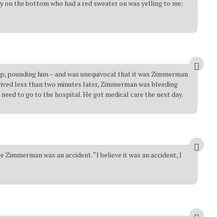
uy on the bottom who had a red sweater on was yelling to me:
top, pounding him – and was unequivocal that it was Zimmerman
rrived less than two minutes later, Zimmerman was bleeding
 need to go to the hospital. He got medical care the next day.
Zimmerman was an accident. “I believe it was an accident, I