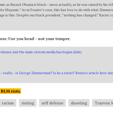
nic as Barack Obama is black – more actually, as he was raised by his et
e Hispanic.” As in Frazier’s case, this has less to do with what Zimmer
ge is this: Despite our black president, “nothing has changed.” Racist co
lose. Use you head – not your temper.
ehouse and the main-stream media has begun (link).
– really – is George Zimmerman? Is he a racist? Reuters article here sh
 BLM riots.
racism
rioting
self defense
shooting
Trayvon 