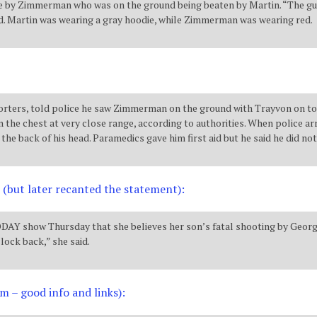
ade by Zimmerman who was on the ground being beaten by Martin. “The g
said. Martin was wearing a gray hoodie, while Zimmerman was wearing red.
eporters, told police he saw Zimmerman on the ground with Trayvon on 
the chest at very close range, according to authorities. When police a
the back of his head. Paramedics gave him first aid but he said he did not
 (but later recanted the statement):
Y show Thursday that she believes her son’s fatal shooting by George 
clock back,” she said.
m – good info and links):