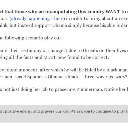
act that those who are manipulating this country WANT to 
riots
(already happening – here)
in order to bring about an exc
ink, but instead support Obama simply because his skin is dar
e following scenario play out:
ant their testimony or change it due to threats on their lives
g all the facts and MUST now found to be correct.
 found innocent, after which he will be killed by a black man 
erman is as Hispanic as Obama is black – three-way race wars?
 is not just doing her job to prosecute Zimmerman. Notice her 
t positive energy and prayers our way. We ask you to continue to pray f