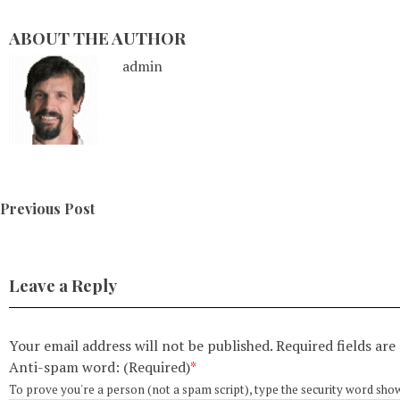
ABOUT THE AUTHOR
admin
Previous Post
Leave a Reply
Your email address will not be published.
Required fields ar
Anti-spam word: (Required)
*
To prove you're a person (not a spam script), type the security word shown 