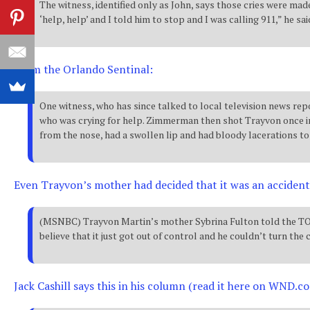
The witness, identified only as John, says those cries were m
‘help, help’ and I told him to stop and I was calling 911,” he 
From the Orlando Sentinal:
One witness, who has since talked to local television news r
who was crying for help. Zimmerman then shot Trayvon once in 
from the nose, had a swollen lip and had bloody lacerations to 
Even Trayvon’s mother had decided that it was an accident
(MSNBC) Trayvon Martin’s mother Sybrina Fulton told the TODA
believe that it just got out of control and he couldn’t turn the 
Jack Cashill says this in his column (read it here on WND.co