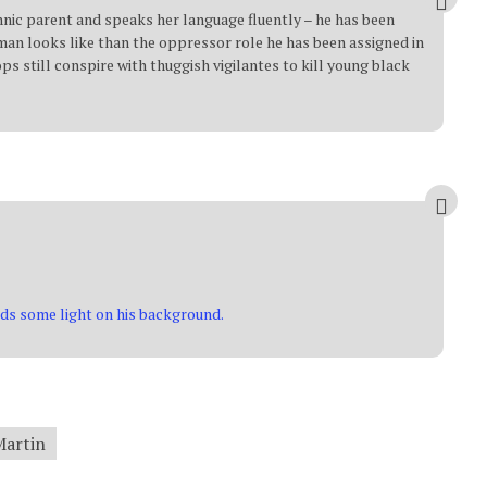
hnic parent and speaks her language fluently – he has been
man looks like than the oppressor role he has been assigned in
ps still conspire with thuggish vigilantes to kill young black
eds some light on his background.
Martin