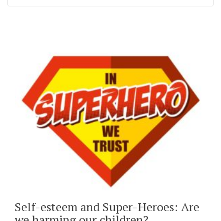
Self-esteem and Super-Heroes: Are
we harming our children?