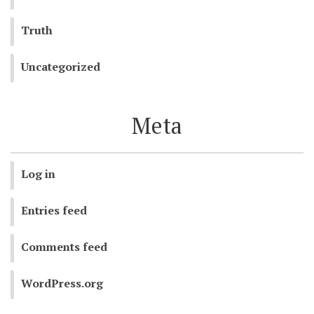
Truth
Uncategorized
Meta
Log in
Entries feed
Comments feed
WordPress.org