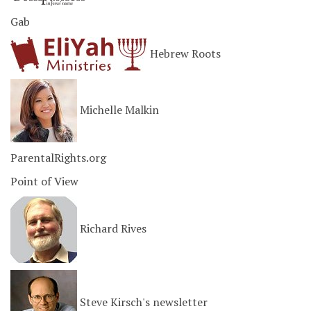
Gab
Hebrew Roots
Michelle Malkin
ParentalRights.org
Point of View
Richard Rives
Steve Kirsch's newsletter