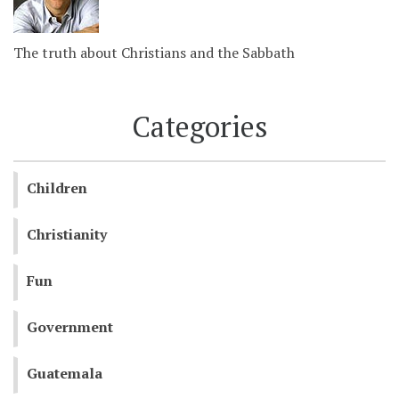
The truth about Christians and the Sabbath
Categories
Children
Christianity
Fun
Government
Guatemala