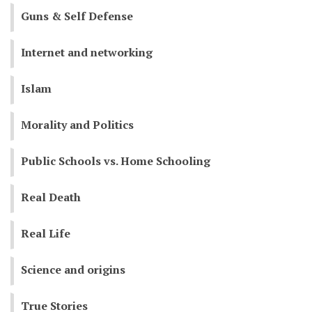
Guns & Self Defense
Internet and networking
Islam
Morality and Politics
Public Schools vs. Home Schooling
Real Death
Real Life
Science and origins
True Stories