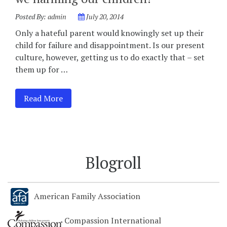
Posted By:
admin
July 20, 2014
Only a hateful parent would knowingly set up their
child for failure and disappointment. Is our present
culture, however, getting us to do exactly that – set
them up for …
Read More
Blogroll
American Family Association
Compassion International