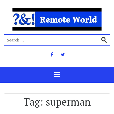
Tag:
superman