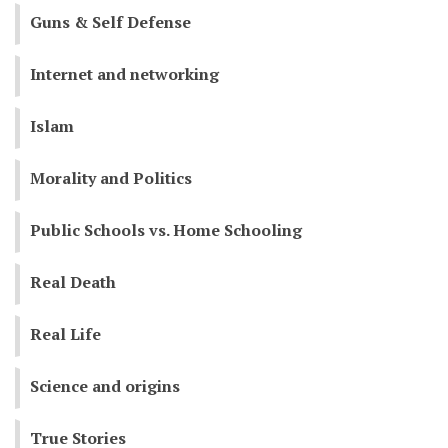
Guns & Self Defense
Internet and networking
Islam
Morality and Politics
Public Schools vs. Home Schooling
Real Death
Real Life
Science and origins
True Stories