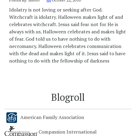
Idolatry is not loving or seeking after God.
Witchcraft is idolatry. Halloween makes light of and
celebrates witchcraft. Jesus said fear not for He is
always with us. Halloween celebrates and makes light
of fear. God told us to have nothing to do with
necromancy. Halloween celebrates communication
with the dead and makes light of it. Jesus said to have
nothing to do with the fellowship of darkness
Blogroll
American Family Association
Compassion International