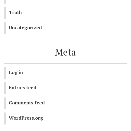
Truth
Uncategorized
Meta
Log in
Entries feed
Comments feed
WordPress.org