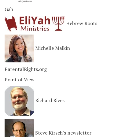
Gab
Hebrew Roots
Michelle Malkin
ParentalRights.org
Point of View
Richard Rives
Steve Kirsch's newsletter