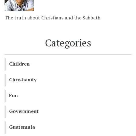
The truth about Christians and the Sabbath
Categories
Children
Christianity
Fun
Government
Guatemala