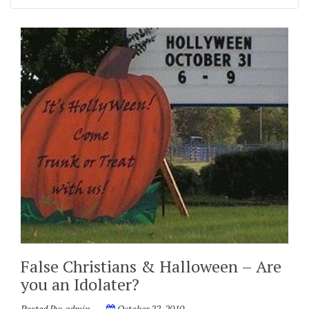
False Christians & Halloween – Are
you an Idolater?
Posted By:
admin
October 22, 2010