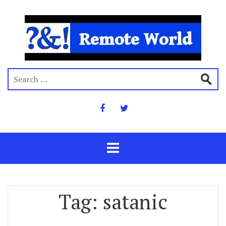
Tag:
satanic