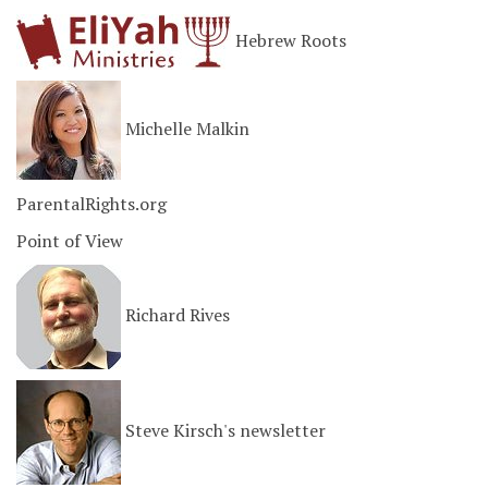
Hebrew Roots
Michelle Malkin
ParentalRights.org
Point of View
Richard Rives
Steve Kirsch's newsletter