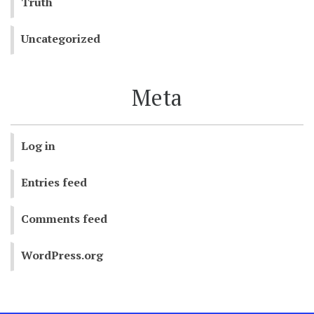
Truth
Uncategorized
Meta
Log in
Entries feed
Comments feed
WordPress.org