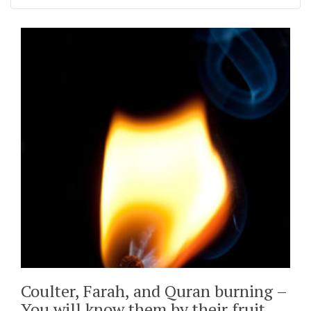
Coulter, Farah, and Quran burning –
You will know them by their fruit