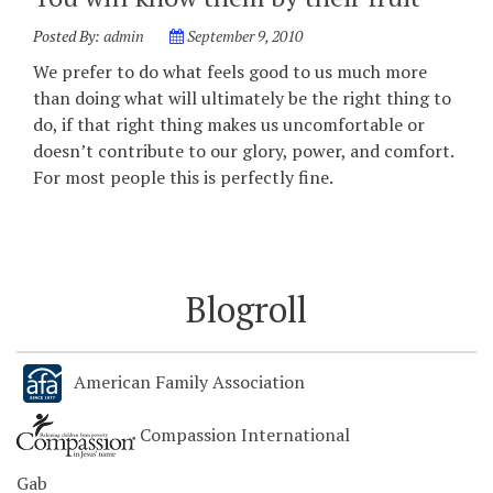
Posted By:
admin
September 9, 2010
We prefer to do what feels good to us much more
than doing what will ultimately be the right thing to
do, if that right thing makes us uncomfortable or
doesn’t contribute to our glory, power, and comfort.
For most people this is perfectly fine.
Blogroll
American Family Association
Compassion International
Gab