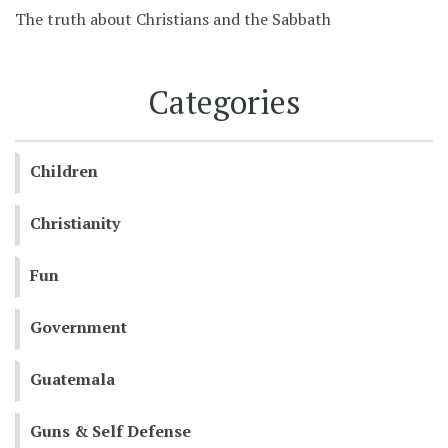
The truth about Christians and the Sabbath
Categories
Children
Christianity
Fun
Government
Guatemala
Guns & Self Defense