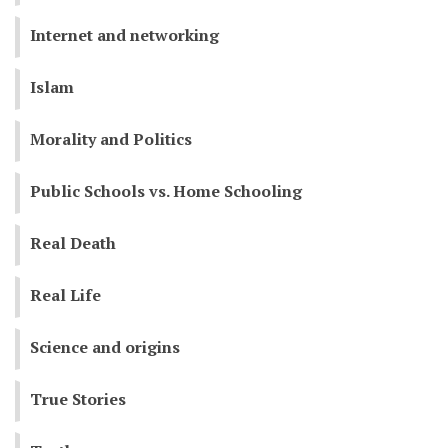
Internet and networking
Islam
Morality and Politics
Public Schools vs. Home Schooling
Real Death
Real Life
Science and origins
True Stories