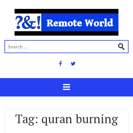
Tag:
quran burning