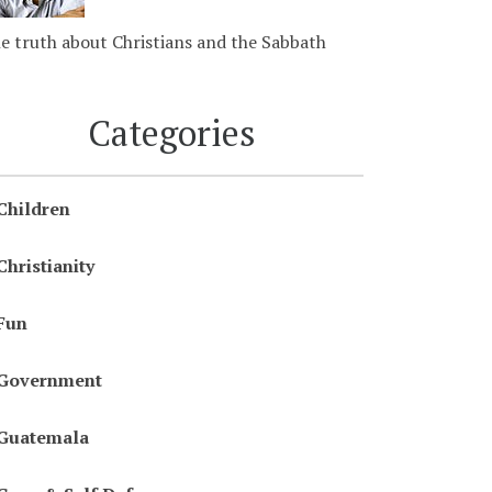
e truth about Christians and the Sabbath
Categories
Children
Christianity
Fun
Government
Guatemala