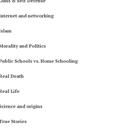
Guns & Self Defense
Internet and networking
Islam
Morality and Politics
Public Schools vs. Home Schooling
Real Death
Real Life
Science and origins
True Stories