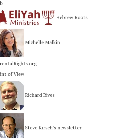
b
Hebrew Roots
Michelle Malkin
rentalRights.org
int of View
Richard Rives
Steve Kirsch's newsletter