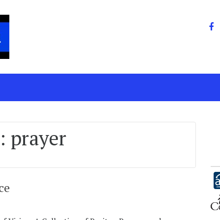
:
prayer
ce