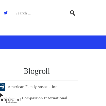
Blogroll
American Family Association
Compassion International