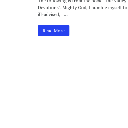
The following is from the book “The Valley 
Devotions”. Mighty God, I humble myself fo
ill-advised, I …
Read More