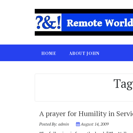
HOME
ABOUT JOHN
Tag
A prayer for Humility in Servi
Posted By:
admin
August 14, 2009