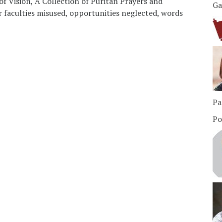
of Vision, A Collection of Puritan Prayers and
Ga
r faculties misused, opportunities neglected, words
Pa
Po