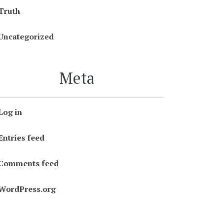
Truth
Uncategorized
Meta
Log in
Entries feed
Comments feed
WordPress.org