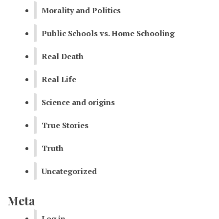
Morality and Politics
Public Schools vs. Home Schooling
Real Death
Real Life
Science and origins
True Stories
Truth
Uncategorized
Meta
Log in