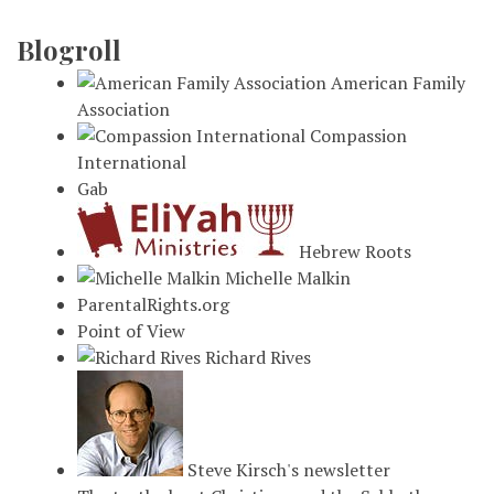
Blogroll
American Family
Association
Compassion
International
Gab
Hebrew Roots
Michelle Malkin
ParentalRights.org
Point of View
Richard Rives
Steve Kirsch's newsletter