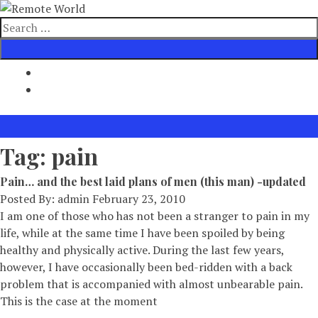
Skip
to
Search
content
for
Tag:
pain
Pain… and the best laid plans of men (this man) -updated
Posted By:
admin
February 23, 2010
I am one of those who has not been a stranger to pain in my
life, while at the same time I have been spoiled by being
healthy and physically active. During the last few years,
however, I have occasionally been bed-ridden with a back
problem that is accompanied with almost unbearable pain.
This is the case at the moment