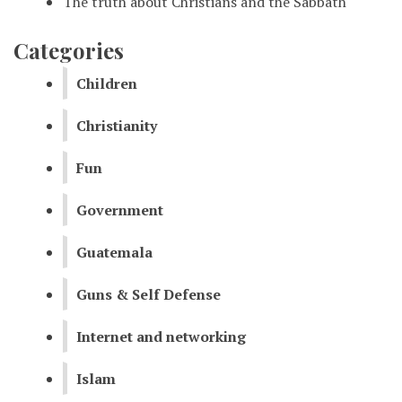
The truth about Christians and the Sabbath
Categories
Children
Christianity
Fun
Government
Guatemala
Guns & Self Defense
Internet and networking
Islam