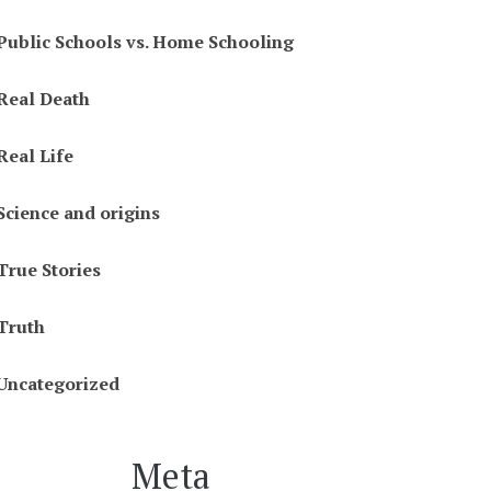
Public Schools vs. Home Schooling
Real Death
Real Life
Science and origins
True Stories
Truth
Uncategorized
Meta