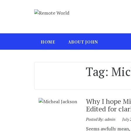
HOME
ABOUT JOHN
Tag:
Mic
Why I hope Mic
Edited for clar
Posted By:
admin
July 
Seems awfully mean, d