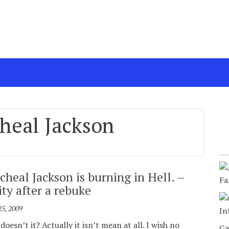
heal Jackson
heal Jackson is burning in Hell. –
Fa
ity after a rebuke
25, 2009
In
oesn’t it? Actually it isn’t mean at all. I wish no
Ga