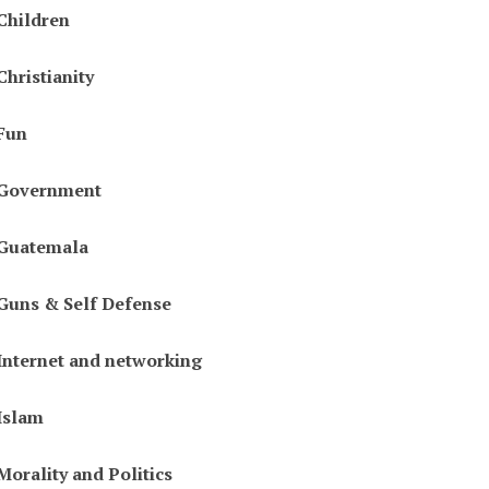
Children
Christianity
Fun
Government
Guatemala
Guns & Self Defense
Internet and networking
Islam
Morality and Politics