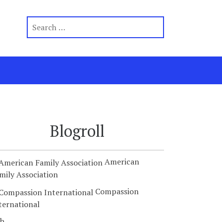
Blogroll
American
mily Association
Compassion
ternational
b