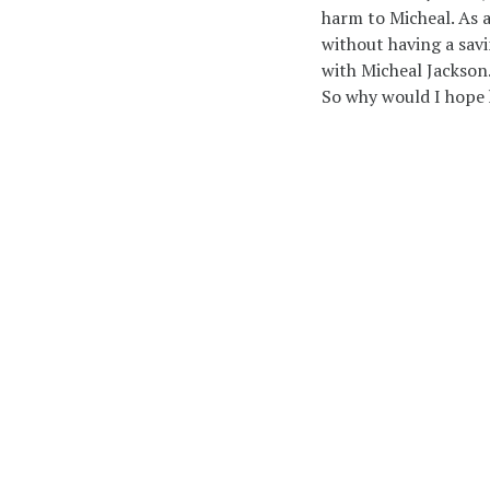
harm to Micheal. As 
without having a savi
with Micheal Jackson
So why would I hope 