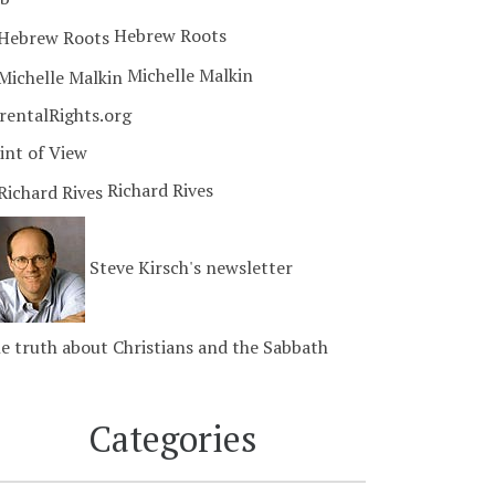
Hebrew Roots
Michelle Malkin
rentalRights.org
int of View
Richard Rives
Steve Kirsch's newsletter
e truth about Christians and the Sabbath
Categories