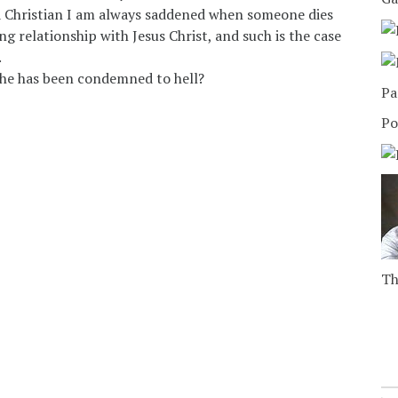
a Christian I am always saddened when someone dies
ng relationship with Jesus Christ, and such is the case
.
he has been condemned to hell?
Pa
Po
Th