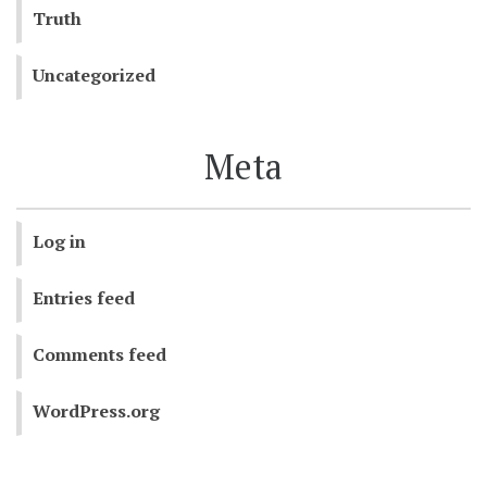
Truth
Uncategorized
Meta
Log in
Entries feed
Comments feed
WordPress.org