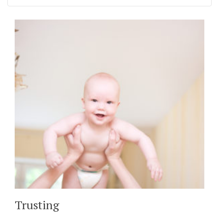
Trusting