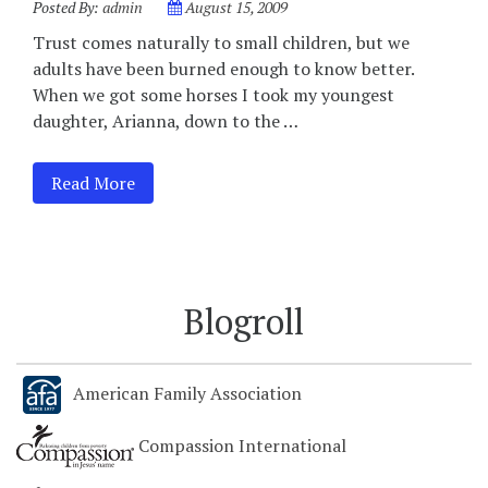
Posted By:
admin
August 15, 2009
Trust comes naturally to small children, but we
adults have been burned enough to know better.
When we got some horses I took my youngest
daughter, Arianna, down to the …
Read More
Blogroll
American Family Association
Compassion International