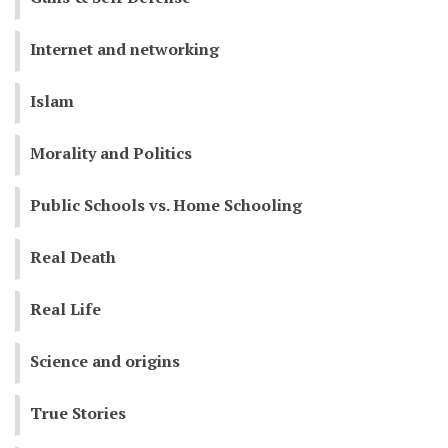
Internet and networking
Islam
Morality and Politics
Public Schools vs. Home Schooling
Real Death
Real Life
Science and origins
True Stories