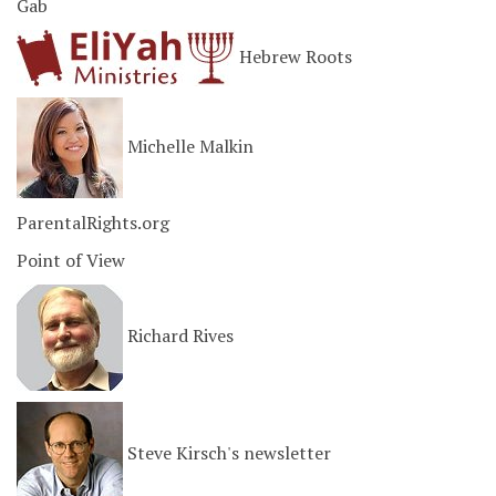
Gab
Hebrew Roots
Michelle Malkin
ParentalRights.org
Point of View
Richard Rives
Steve Kirsch's newsletter