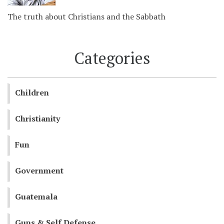
The truth about Christians and the Sabbath
Categories
Children
Christianity
Fun
Government
Guatemala
Guns & Self Defense