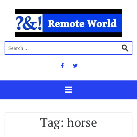
Tag:
horse