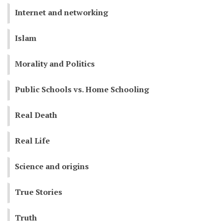
Internet and networking
Islam
Morality and Politics
Public Schools vs. Home Schooling
Real Death
Real Life
Science and origins
True Stories
Truth