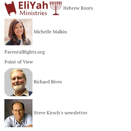
Hebrew Roots
Michelle Malkin
ParentalRights.org
Point of View
Richard Rives
Steve Kirsch's newsletter