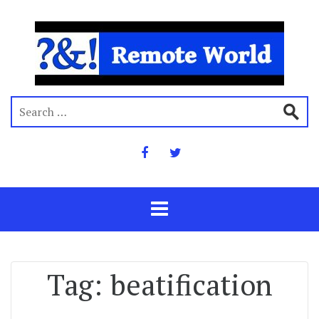
Tag:
beatification