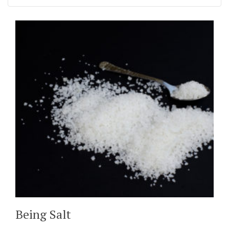
Being Salt