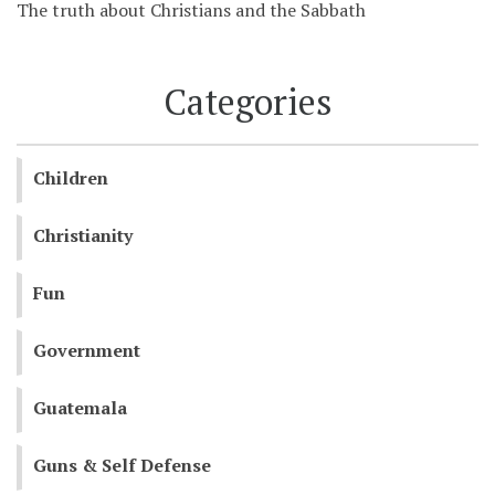
The truth about Christians and the Sabbath
Categories
Children
Christianity
Fun
Government
Guatemala
Guns & Self Defense