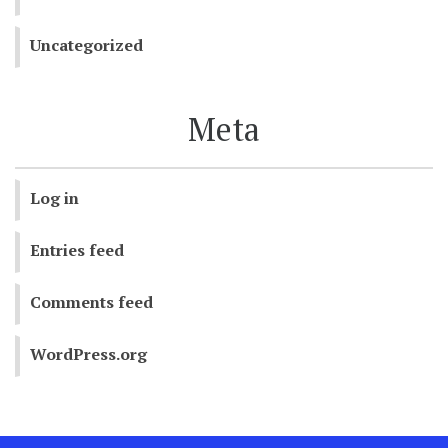
Uncategorized
Meta
Log in
Entries feed
Comments feed
WordPress.org