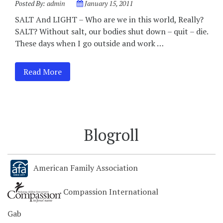
Posted By:
admin
January 15, 2011
SALT And LIGHT – Who are we in this world, Really?
SALT? Without salt, our bodies shut down – quit – die.
These days when I go outside and work …
Read More
Blogroll
American Family Association
Compassion International
Gab