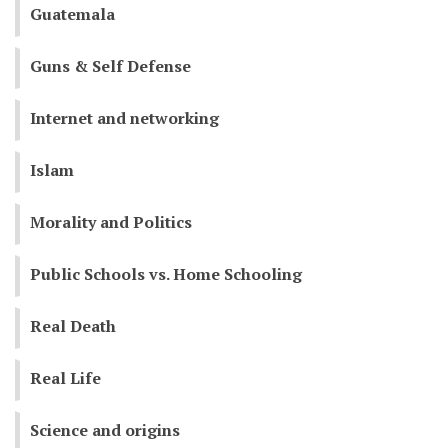
Guatemala
Guns & Self Defense
Internet and networking
Islam
Morality and Politics
Public Schools vs. Home Schooling
Real Death
Real Life
Science and origins