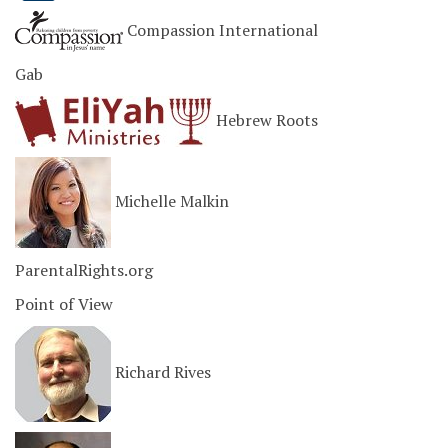
Compassion International
Gab
Hebrew Roots
Michelle Malkin
ParentalRights.org
Point of View
Richard Rives