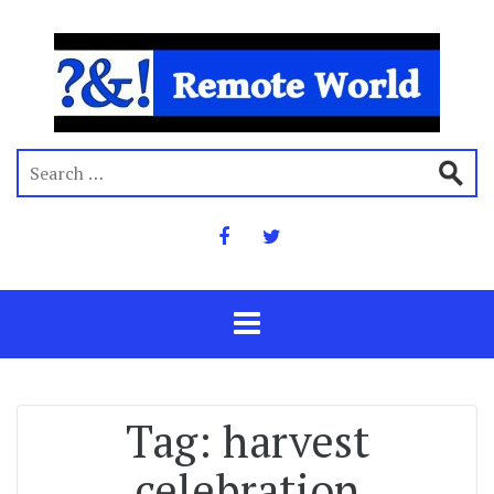
Tag:
harvest
celebration