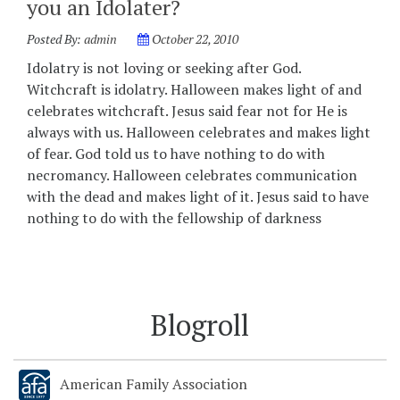
you an Idolater?
Posted By:
admin
October 22, 2010
Idolatry is not loving or seeking after God.
Witchcraft is idolatry. Halloween makes light of and
celebrates witchcraft. Jesus said fear not for He is
always with us. Halloween celebrates and makes light
of fear. God told us to have nothing to do with
necromancy. Halloween celebrates communication
with the dead and makes light of it. Jesus said to have
nothing to do with the fellowship of darkness
Blogroll
American Family Association