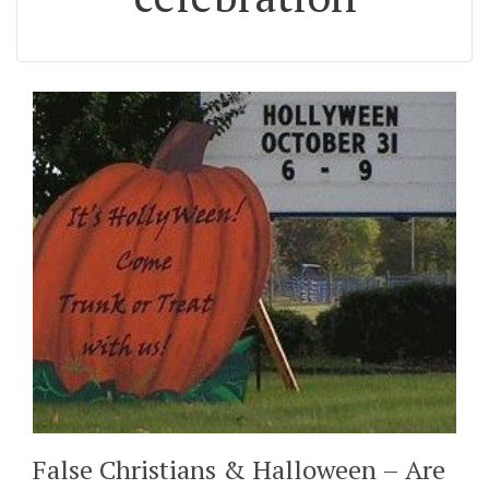
False Christians & Halloween – Are