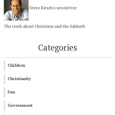
Steve Kirsch's newsletter
The truth about Christians and the Sabbath
Categories
Children
Christianity
Fun
Government