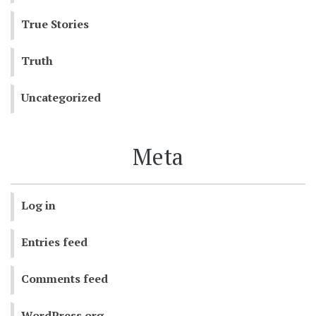
True Stories
Truth
Uncategorized
Meta
Log in
Entries feed
Comments feed
WordPress.org