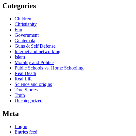
Categories
Children
Christianity
Fun
Government
Guatemala
Guns & Self Defense
Internet and networking
Islam
Morality and Politics
Public Schools vs. Home Schooling
Real Death
Real Life
Science and origins
True Stories
Truth
Uncategorized
Meta
Log in
Entries feed