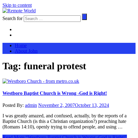
Skip to content
Search for
Home
About John
Tag:
funeral protest
Westboro Baptist Church is Wrong -God is Right!
Posted By:
admin
November 2, 2007
October 13, 2024
I was greatly amazed, and confused, actually, by the reports of a
Baptist Church (is this a Christian organization?) preaching hate
(Romans 14:10), openly trying to offend people, and using …
Read More
“Westboro Baptist Church is Wrong -God is Right!”