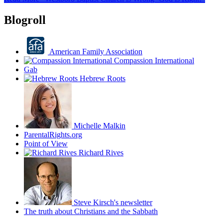
Blogroll
American Family Association
Compassion International
Gab
Hebrew Roots
Michelle Malkin
ParentalRights.org
Point of View
Richard Rives
Steve Kirsch's newsletter
The truth about Christians and the Sabbath